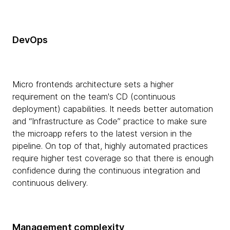
DevOps
Micro frontends architecture sets a higher
requirement on the team's CD (continuous
deployment) capabilities. It needs better automation
and “Infrastructure as Code” practice to make sure
the microapp refers to the latest version in the
pipeline. On top of that, highly automated practices
require higher test coverage so that there is enough
confidence during the continuous integration and
continuous delivery.
Management complexity