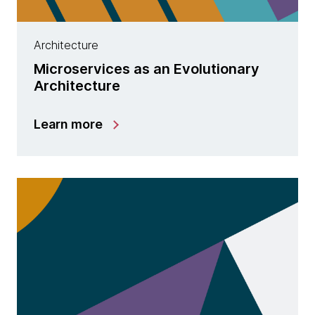
Architecture
Microservices as an Evolutionary
Architecture
Learn more