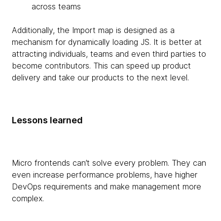
across teams
Additionally, the Import map is designed as a
mechanism for dynamically loading JS. It is better at
attracting individuals, teams and even third parties to
become contributors. This can speed up product
delivery and take our products to the next level.
Lessons learned
Micro frontends can’t solve every problem. They can
even increase performance problems, have higher
DevOps requirements and make management more
complex.