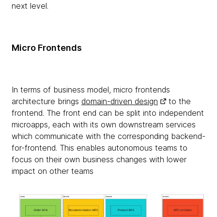
next level.
Micro Frontends
In terms of business model, micro frontends
architecture brings
domain-driven design
to the
frontend. The front end can be split into independent
microapps, each with its own downstream services
which communicate with the corresponding backend-
for-frontend. This enables autonomous teams to
focus on their own business changes with lower
impact on other teams