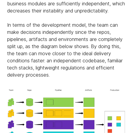
business modules are sufficiently independent, which
decreases their instability and unpredictability.
In terms of the development model, the team can
make decisions independently since the repos,
pipelines, artifacts and environments are completely
split up, as the diagram below shows. By doing this,
the team can move closer to the ideal delivery
conditions faster: an independent codebase, familiar
tech stacks, lightweight regulations and efficient
delivery processes.