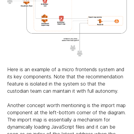
Here is an example of a micro frontends system and
its key components. Note that the recommendation
feature is isolated in the system so that the
custodian team can maintain it with full autonomy.
Another concept worth mentioning is the import map
component at the left-bottom corner of the diagram.
The import map is essentially a mechanism for
dynamically loading JavaScript files and it can be