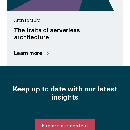
Architecture
The traits of serverless
architecture
Learn more
Keep up to date with our latest
insights
Explore our content