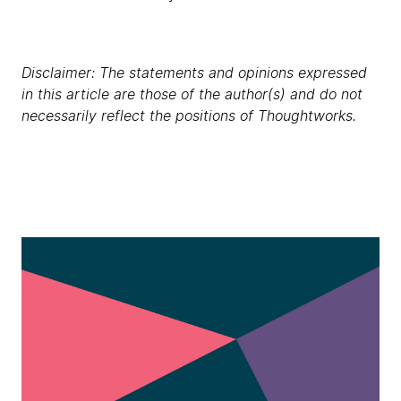
Disclaimer: The statements and opinions expressed
in this article are those of the author(s) and do not
necessarily reflect the positions of Thoughtworks.