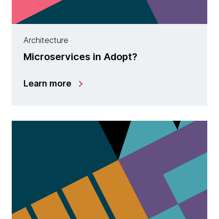
Architecture
Microservices in Adopt?
Learn more