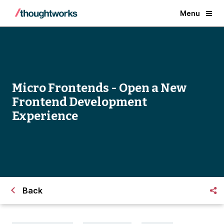
Menu
Micro Frontends - Open a New
Frontend Development
Experience
Back