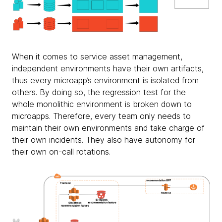
When it comes to service asset management,
independent environments have their own artifacts,
thus every microapp’s environment is isolated from
others. By doing so, the regression test for the
whole monolithic environment is broken down to
microapps. Therefore, every team only needs to
maintain their own environments and take charge of
their own incidents. They also have autonomy for
their own on-call rotations.