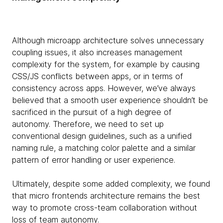
Although microapp architecture solves unnecessary
coupling issues, it also increases management
complexity for the system, for example by causing
CSS/JS conflicts between apps, or in terms of
consistency across apps. However, we’ve always
believed that a smooth user experience shouldn’t be
sacrificed in the pursuit of a high degree of
autonomy. Therefore, we need to set up
conventional design guidelines, such as a unified
naming rule, a matching color palette and a similar
pattern of error handling or user experience.
Ultimately, despite some added complexity, we found
that micro frontends architecture remains the best
way to promote cross-team collaboration without
loss of team autonomy.