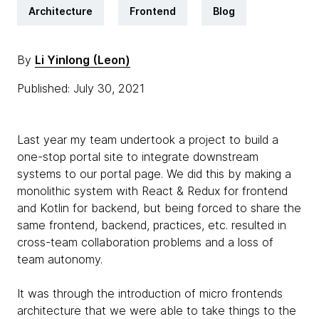
Architecture
Frontend
Blog
By
Li Yinlong (Leon)
Published: July 30, 2021
Last year my team undertook a project to build a
one-stop portal site to integrate downstream
systems to our portal page. We did this by making a
monolithic system with React & Redux for frontend
and Kotlin for backend, but being forced to share the
same frontend, backend, practices, etc. resulted in
cross-team collaboration problems and a loss of
team autonomy.
It was through the introduction of micro frontends
architecture that we were able to take things to the