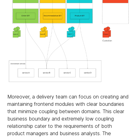
Moreover, a delivery team can focus on creating and
maintaining frontend modules with clear boundaries
that minimize coupling between domains. This clear
business boundary and extremely low coupling
relationship cater to the requirements of both
product managers and business analysts. The