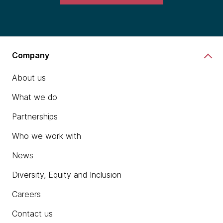
Company
About us
What we do
Partnerships
Who we work with
News
Diversity, Equity and Inclusion
Careers
Contact us