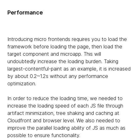
Performance
Introducing micro frontends requires you to load the
framework before loading the page, then load the
target component and microapp. This will
undoubtedly increase the loading burden. Taking
largest-contentful-paint as an example, it is increased
by about 0.2~1.2s without any performance
optimization.
In order to reduce the loading time, we needed to
increase the loading speed of each JS file through
artifact minimization, tree shaking and caching at
Cloudfront and browser level. We also needed to
improve the parallel loading ability of JS as much as
possible to ensure functionality.