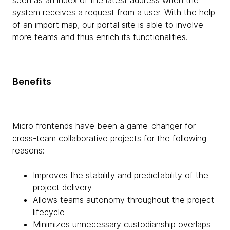
seen as an index of the latest address when the
system receives a request from a user. With the help
of an import map, our portal site is able to involve
more teams and thus enrich its functionalities.
Benefits
Micro frontends have been a game-changer for
cross-team collaborative projects for the following
reasons:
Improves the stability and predictability of the
project delivery
Allows teams autonomy throughout the project
lifecycle
Minimizes unnecessary custodianship overlaps