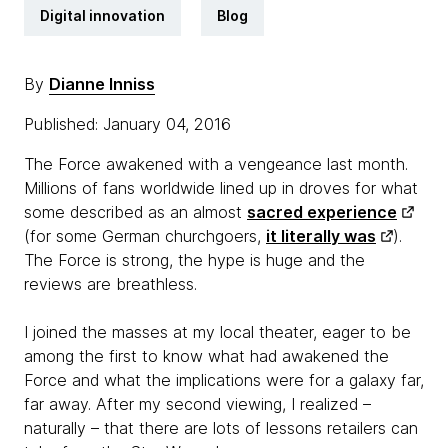
Digital innovation
Blog
By
Dianne Inniss
Published: January 04, 2016
The Force awakened with a vengeance last month.
Millions of fans worldwide lined up in droves for what
some described as an almost
sacred experience
(for some German churchgoers,
it literally was
).
The Force is strong, the hype is huge and the
reviews are breathless.
I joined the masses at my local theater, eager to be
among the first to know what had awakened the
Force and what the implications were for a galaxy far,
far away. After my second viewing, I realized –
naturally – that there are lots of lessons retailers can