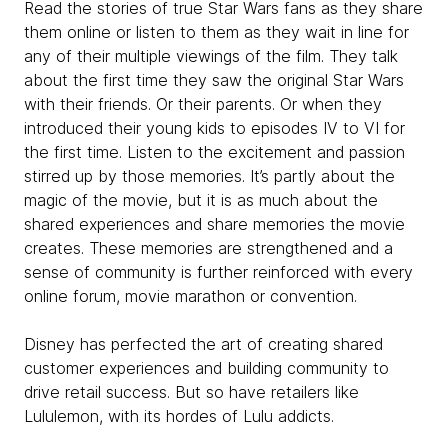
Read the stories of true Star Wars fans as they share
them online or listen to them as they wait in line for
any of their multiple viewings of the film. They talk
about the first time they saw the original Star Wars
with their friends. Or their parents. Or when they
introduced their young kids to episodes IV to VI for
the first time. Listen to the excitement and passion
stirred up by those memories. It’s partly about the
magic of the movie, but it is as much about the
shared experiences and share memories the movie
creates. These memories are strengthened and a
sense of community is further reinforced with every
online forum, movie marathon or convention.
Disney has perfected the art of creating shared
customer experiences and building community to
drive retail success. But so have retailers like
Lululemon, with its hordes of Lulu addicts.