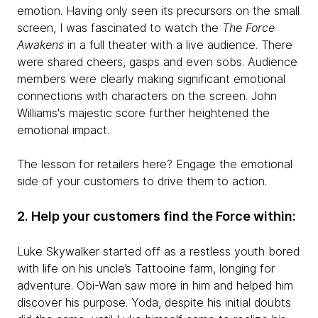
emotion. Having only seen its precursors on the small
screen, I was fascinated to watch the
The Force
Awakens
in a full theater with a live audience. There
were shared cheers, gasps and even sobs. Audience
members were clearly making significant emotional
connections with characters on the screen. John
Williams's majestic score further heightened the
emotional impact.
The lesson for retailers here? Engage the emotional
side of your customers to drive them to action.
2. Help your customers find the Force within:
Luke Skywalker started off as a restless youth bored
with life on his uncle’s Tattooine farm, longing for
adventure. Obi-Wan saw more in him and helped him
discover his purpose. Yoda, despite his initial doubts