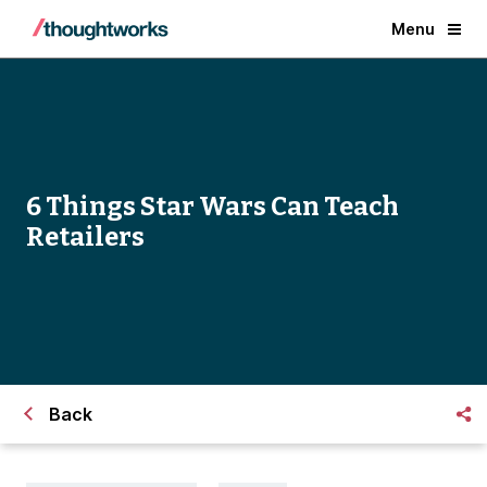
Menu
6 Things Star Wars Can Teach
Retailers
Back