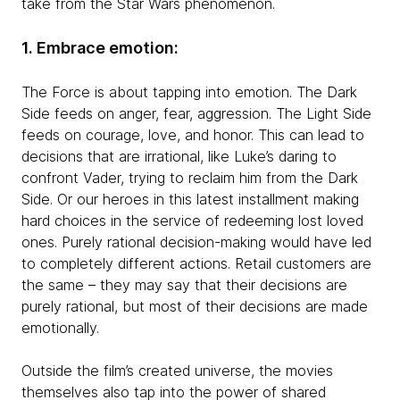
take from the Star Wars phenomenon.
1. Embrace emotion:
The Force is about tapping into emotion. The Dark
Side feeds on anger, fear, aggression. The Light Side
feeds on courage, love, and honor. This can lead to
decisions that are irrational, like Luke’s daring to
confront Vader, trying to reclaim him from the Dark
Side. Or our heroes in this latest installment making
hard choices in the service of redeeming lost loved
ones. Purely rational decision-making would have led
to completely different actions. Retail customers are
the same – they may say that their decisions are
purely rational, but most of their decisions are made
emotionally.
Outside the film’s created universe, the movies
themselves also tap into the power of shared