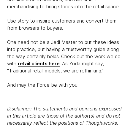
merchandising to bring stories into the retail space.
Use story to inspire customers and convert them
from browsers to buyers.
One need not be a Jedi Master to put these ideas
into practice, but having a trustworthy guide along
the way certainly helps. Check out the work we do
with
retail clients here
. As Yoda might say,
"Traditional retail models, we are rethinking."
And may the Force be with you.
Disclaimer: The statements and opinions expressed
in this article are those of the author(s) and do not
necessarily reflect the positions of Thoughtworks.