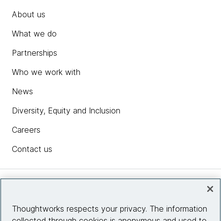
About us
What we do
Partnerships
Who we work with
News
Diversity, Equity and Inclusion
Careers
Contact us
Insights
Thoughtworks respects your privacy. The information
collected through cookies is anonymous and used to