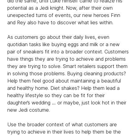
did the same, until Luke himself came to realize his
potential as a Jedi knight. Now, after their own
unexpected turns of events, our new heroes Finn
and Rey also have to discover what lies within.
As customers go about their daily lives, even
quotidian tasks like buying eggs and milk or a new
pair of sneakers fit into a broader context. Customers
have things they are trying to achieve and problems
they are trying to solve. Smart retailers support them
in solving those problems. Buying cleaning products?
Help them feel good about maintaining a beautiful
and healthy home. Diet shakes? Help them lead a
healthy lifestyle so they can be fit for their
daughter’s wedding … or maybe, just look hot in their
new Jedi costume.
Use the broader context of what customers are
trying to achieve in their lives to help them be the