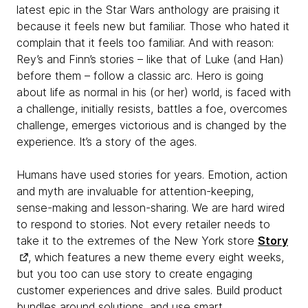
latest epic in the Star Wars anthology are praising it
because it feels new but familiar. Those who hated it
complain that it feels too familiar. And with reason:
Rey’s and Finn’s stories – like that of Luke (and Han)
before them – follow a classic arc. Hero is going
about life as normal in his (or her) world, is faced with
a challenge, initially resists, battles a foe, overcomes
challenge, emerges victorious and is changed by the
experience. It’s a story of the ages.
Humans have used stories for years. Emotion, action
and myth are invaluable for attention-keeping,
sense-making and lesson-sharing. We are hard wired
to respond to stories. Not every retailer needs to
take it to the extremes of the New York store
Story
, which features a new theme every eight weeks,
but you too can use story to create engaging
customer experiences and drive sales. Build product
bundles around solutions, and use smart