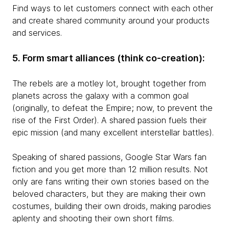
Find ways to let customers connect with each other
and create shared community around your products
and services.
5. Form smart alliances (think co-creation):
The rebels are a motley lot, brought together from
planets across the galaxy with a common goal
(originally, to defeat the Empire; now, to prevent the
rise of the First Order). A shared passion fuels their
epic mission (and many excellent interstellar battles).
Speaking of shared passions, Google Star Wars fan
fiction and you get more than 12 million results. Not
only are fans writing their own stories based on the
beloved characters, but they are making their own
costumes, building their own droids, making parodies
aplenty and shooting their own short films.