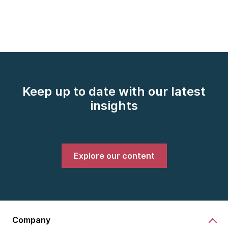
Keep up to date with our latest
insights
Explore our content
Company