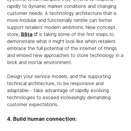
rapidly to dynamic market conditions and changing
customer needs. A technology architecture that is
more modular and functionally nimble can better
support retailers’ modern ambitions. New concept
store,
B8ta
is taking some of the first steps to
demonstrate what it might look like when retailers
embrace the full potential of the internet of things
and embed new approaches to store technology in a
brick and mortar environment.
Design your service models, and the supporting
technical architecture, to be responsive and
adaptable - take advantage of rapidly evolving
technologies to exceed increasingly demanding
customer expectations.
4. Build human connection: