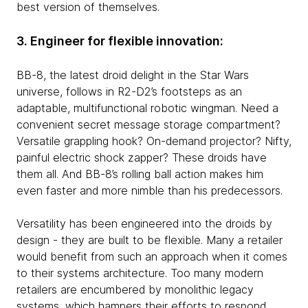
best version of themselves.
3. Engineer for flexible innovation:
BB-8, the latest droid delight in the Star Wars
universe, follows in R2-D2’s footsteps as an
adaptable, multifunctional robotic wingman. Need a
convenient secret message storage compartment?
Versatile grappling hook? On-demand projector? Nifty,
painful electric shock zapper? These droids have
them all. And BB-8’s rolling ball action makes him
even faster and more nimble than his predecessors.
Versatility has been engineered into the droids by
design - they are built to be flexible. Many a retailer
would benefit from such an approach when it comes
to their systems architecture. Too many modern
retailers are encumbered by monolithic legacy
systems, which hampers their efforts to respond