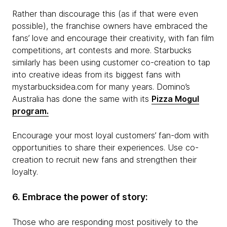
Rather than discourage this (as if that were even
possible), the franchise owners have embraced the
fans’ love and encourage their creativity, with fan film
competitions, art contests and more. Starbucks
similarly has been using customer co-creation to tap
into creative ideas from its biggest fans with
mystarbucksidea.com for many years. Domino’s
Australia has done the same with its
Pizza Mogul
program.
Encourage your most loyal customers’ fan-dom with
opportunities to share their experiences. Use co-
creation to recruit new fans and strengthen their
loyalty.
6. Embrace the power of story:
Those who are responding most positively to the