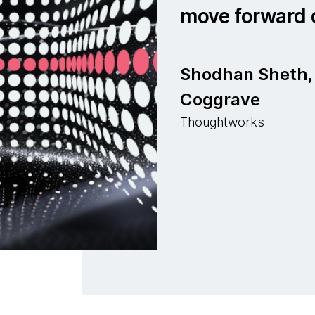
move forward q
Shodhan Sheth, 
Coggrave
Thoughtworks