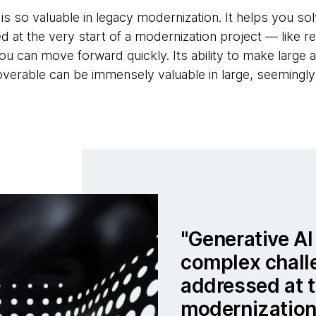
 is so valuable in legacy modernization. It helps you s
d at the very start of a modernization project — like r
 can move forward quickly. Its ability to make large 
erable can be immensely valuable in large, seemingly
Generative AI
complex chall
addressed at t
modernization