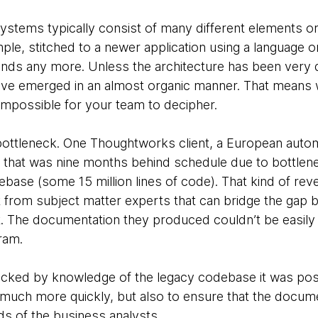
 systems typically consist of many different elements o
le, stitched to a newer application using a language or
ands any more. Unless the architecture has been very 
 have emerged in an almost organic manner. That means 
impossible for your team to decipher.
t bottleneck. One Thoughtworks client, a European auto
that was nine months behind schedule due to bottlenec
ebase (some 15 million lines of code). That kind of rev
t from subject matter experts that can bridge the gap
. The documentation they produced couldn’t be easily
ram.
acked by knowledge of the legacy codebase it was poss
much more quickly, but also to ensure that the docum
ds of the business analysts.