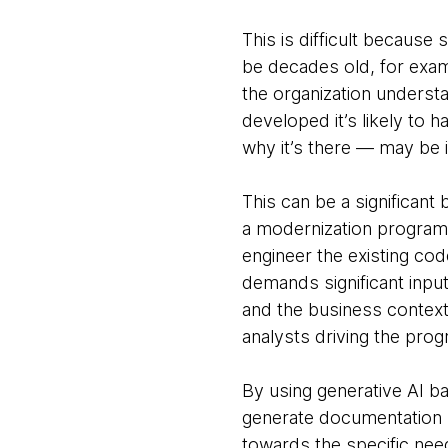
This is difficult because
be decades old, for examp
the organization underst
developed it’s likely to
why it’s there — may be 
This can be a significan
a modernization program 
engineer the existing cod
demands significant inpu
and the business context
analysts driving the prog
By using generative AI b
generate documentation 
towards the specific nee