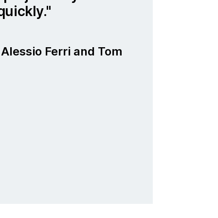
uickly.
Alessio Ferri and Tom