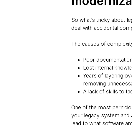
moderniza
So what’s tricky about le
deal with accidental comp
The causes of complexity
Poor documentatio
Lost internal knowl
Years of layering o
removing unnecessa
A lack of skills to 
One of the most perniciou
your legacy system and a
lead to what software arch