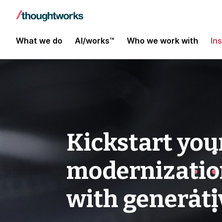
What we do
AI/works™
Who we work with
In
Kickstart you
modernization
with generati