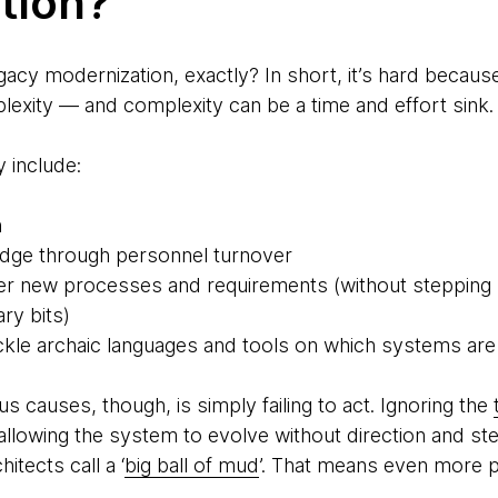
tion?
gacy modernization, exactly? In short, it’s hard because
lexity — and complexity can be a time and effort sink.
 include:
n
edge through personnel turnover
ver new processes and requirements (without stepping 
ry bits)
tackle archaic languages and tools on which systems are 
s causes, though, is simply failing to act. Ignoring the
llowing the system to evolve without direction and stew
itects call a ‘
big ball of mud
’. That means even more p