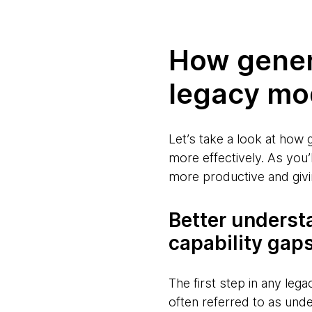
How gener
legacy mo
Let’s take a look at how 
more effectively. As you
more productive and givi
Better underst
capability gap
The first step in any legac
often referred to as und