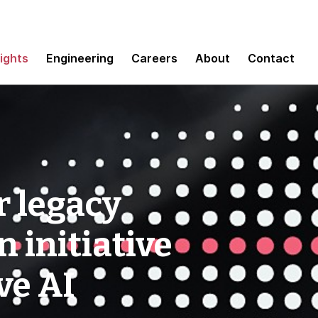
sights
Engineering
Careers
About
Contact
r legacy
 initiative
ve AI