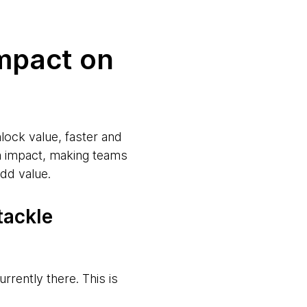
mpact on
lock value, faster and
am impact, making teams
dd value.
tackle
urrently there. This is