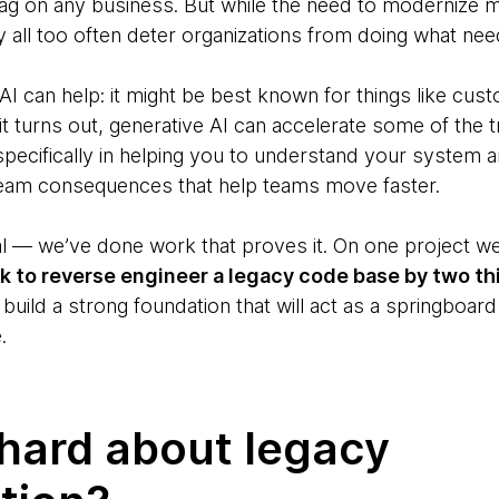
g on any business. But while the need to modernize m
y all too often deter organizations from doing what ne
AI can help: it might be best known for things like cu
 it turns out, generative AI can accelerate some of the t
ecifically in helping you to understand your system an
tream consequences that help teams move faster.
cal — we’ve done work that proves it. On one project w
ok to reverse engineer a legacy code base by two th
 build a strong foundation that will act as a springboa
.
hard about legacy