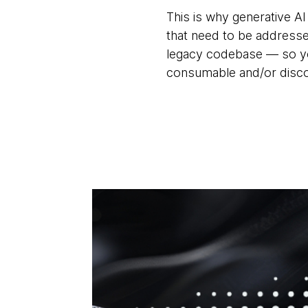
This is why generative AI
that need to be addresse
legacy codebase — so you
consumable and/or discov