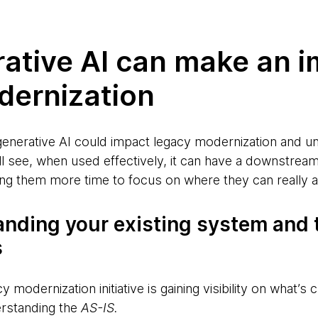
ative AI can make an i
dernization
generative AI could impact legacy modernization and un
’ll see, when used effectively, it can have a downstre
ng them more time to focus on where they can really a
anding your existing system and 
s
y modernization initiative is gaining visibility on what’s c
erstanding the
AS-IS.