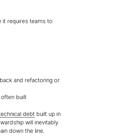
 it requires teams to
back and refactoring or
often built
technical debt
built up in
ardship will inevitably
ain down the line.