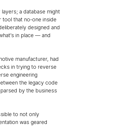
r layers; a database might
 tool that no-one inside
deliberately designed and
what’s in place — and
motive manufacturer, had
ks in trying to reverse
erse engineering
 between the legacy code
 parsed by the business
ible to not only
entation was geared