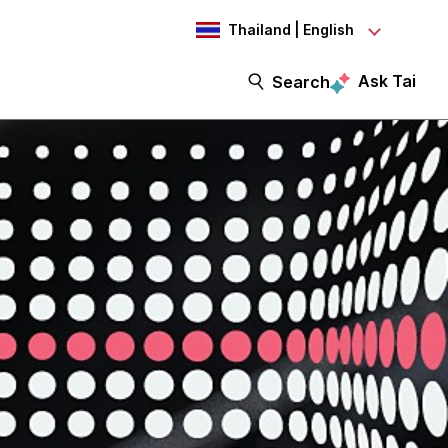
Thailand | English
Ask Tai
Search