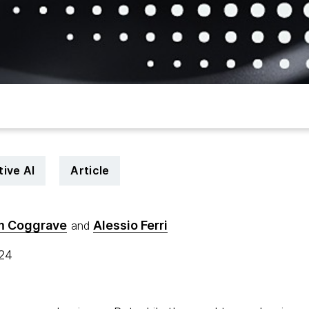
ive AI
Article
m Coggrave
Alessio Ferri
and
024