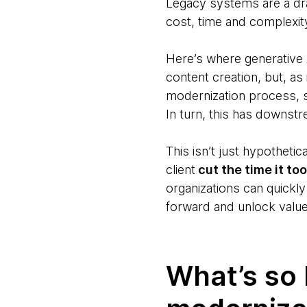
Legacy systems are a dra
cost, time and complexit
Here’s where generative 
content creation, but, as
modernization process, sp
In turn, this has downs
This isn’t just hypotheti
client
cut the time it to
organizations can quickly
forward and unlock value
What’s so 