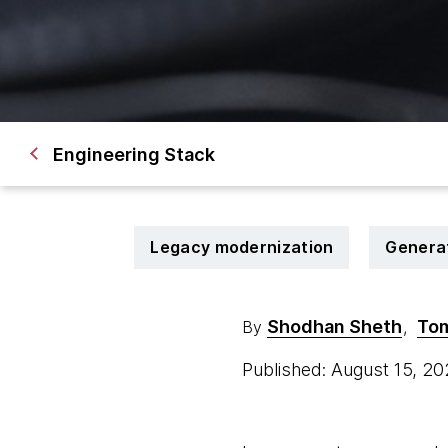
Engineering Stack
Legacy modernization
Generat
Shodhan Sheth
To
By
,
Published: August 15, 2