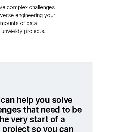
olve complex challenges
everse engineering your
amounts of data
 unwieldy projects.
 can help you solve
enges that need to be
he very start of a
 project so you can