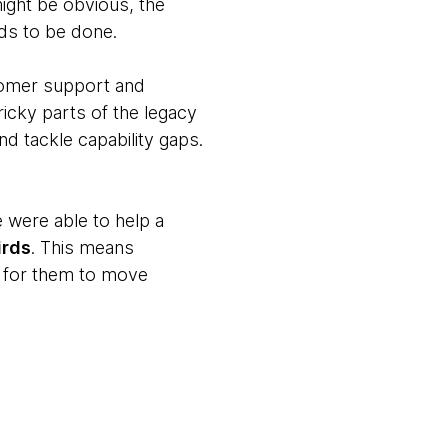
ight be obvious, the
eds to be done.
stomer support and
ricky parts of the legacy
d tackle capability gaps.
e were able to help a
irds
. This means
rd for them to move