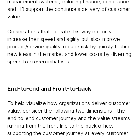
management systems, including finance, compliance
and HR support the continuous delivery of customer
value.
Organizations that operate this way not only
increase their speed and agility but also improve
product/service quality, reduce risk by quickly testing
new ideas in the market and lower costs by diverting
spend to proven initiatives.
End-to-end and Front-to-back
To help visualize how organizations deliver customer
value, consider the following two dimensions - the
end-to-end customer journey and the value streams
running from the front line to the back office,
supporting the customer journey at every customer