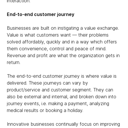
interaction.
End-to-end customer journey
Businesses are built on instigating a value exchange.
Value is what customers want — their problems
solved affordably, quickly and in a way which offers
them convenience, control and peace of mind.
Revenue and profit are what the organization gets in
return.
The end-to-end customer journey is where value is
delivered. These journeys can vary by
product/service and customer segment. They can
also be external and internal, and broken down into
journey events, i.e. making a payment, analyzing
medical results or booking a holiday.
Innovative businesses continually focus on improving