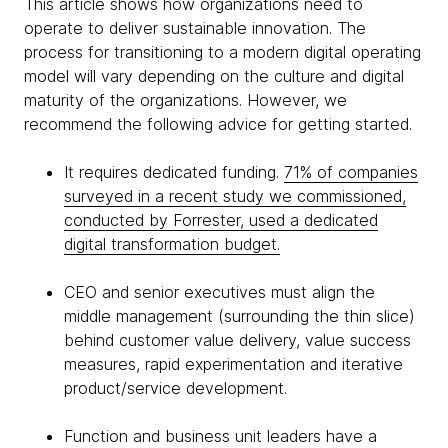
This article shows how organizations need to
operate to deliver sustainable innovation. The
process for transitioning to a modern digital operating
model will vary depending on the culture and digital
maturity of the organizations. However, we
recommend the following advice for getting started.
It requires dedicated funding.
71% of companies
surveyed in a recent study we commissioned,
conducted by Forrester, used a dedicated
digital transformation budget.
CEO and senior executives must align the
middle management (surrounding the thin slice)
behind customer value delivery, value success
measures, rapid experimentation and iterative
product/service development.
Function and business unit leaders have a