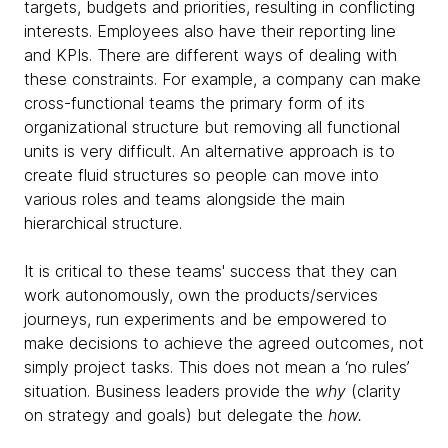
targets, budgets and priorities, resulting in conflicting
interests. Employees also have their reporting line
and KPIs. There are different ways of dealing with
these constraints. For example, a company can make
cross-functional teams the primary form of its
organizational structure but removing all functional
units is very difficult. An alternative approach is to
create fluid structures so people can move into
various roles and teams alongside the main
hierarchical structure.
It is critical to these teams' success that they can
work autonomously, own the products/services
journeys, run experiments and be empowered to
make decisions to achieve the agreed outcomes, not
simply project tasks. This does not mean a ‘no rules’
situation. Business leaders provide the
why
(clarity
on strategy and goals) but delegate the
how.