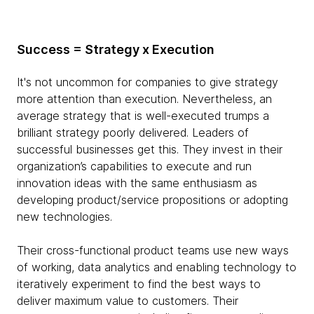
Success = Strategy x Execution
It's not uncommon for companies to give strategy
more attention than execution. Nevertheless, an
average strategy that is well-executed trumps a
brilliant strategy poorly delivered. Leaders of
successful businesses get this. They invest in their
organization’s capabilities to execute and run
innovation ideas with the same enthusiasm as
developing product/service propositions or adopting
new technologies.
Their cross-functional product teams use new ways
of working, data analytics and enabling technology to
iteratively experiment to find the best ways to
deliver maximum value to customers. Their