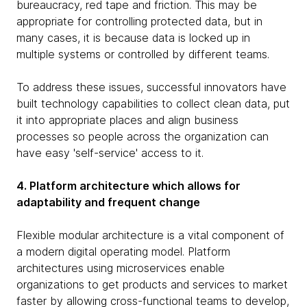
bureaucracy, red tape and friction. This may be
appropriate for controlling protected data, but in
many cases, it is because data is locked up in
multiple systems or controlled by different teams.
To address these issues, successful innovators have
built technology capabilities to collect clean data, put
it into appropriate places and align business
processes so people across the organization can
have easy 'self-service' access to it.
4. Platform architecture which allows for
adaptability and frequent change
Flexible modular architecture is a vital component of
a modern digital operating model. Platform
architectures using microservices enable
organizations to get products and services to market
faster by allowing cross-functional teams to develop,