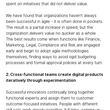
spent on initiatives that did not deliver value.
We have found that organizations haven't always
been successful in agile - it is often done in pockets.
The result is a partial increase in speed, but the
organization delivers value no quicker as a whole.
The best results come when functions like Finance,
Marketing, Legal, Compliance and Risk are engaged
early and begin to adopt agile methodologies
themselves, finding ways to avoid rigid budgeting
processes and formal approval policies at every turn.
2. Cross-functional teams create digital products
iteratively through experimentation
Successful innovators continually bring together
functional experts and assign them to customer
outcome-focused initiatives. People with different
skill sets work closely together, full-time, coming up