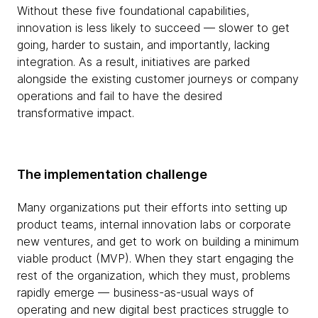
Without these five foundational capabilities,
innovation is less likely to succeed — slower to get
going, harder to sustain, and importantly, lacking
integration. As a result, initiatives are parked
alongside the existing customer journeys or company
operations and fail to have the desired
transformative impact.
The implementation challenge
Many organizations put their efforts into setting up
product teams, internal innovation labs or corporate
new ventures, and get to work on building a minimum
viable product (MVP). When they start engaging the
rest of the organization, which they must, problems
rapidly emerge — business-as-usual ways of
operating and new digital best practices struggle to