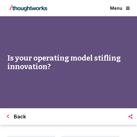
Menu
Is your operating model stifling
innovation?
Back