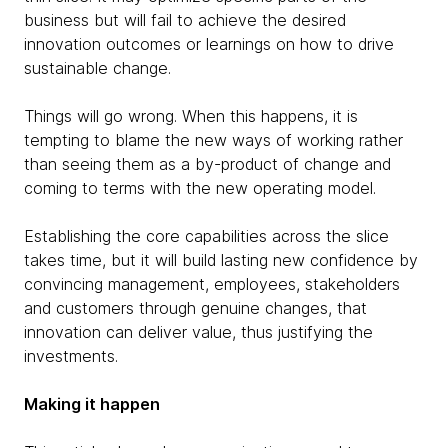
business but will fail to achieve the desired
innovation outcomes or learnings on how to drive
sustainable change.
Things will go wrong. When this happens, it is
tempting to blame the new ways of working rather
than seeing them as a by-product of change and
coming to terms with the new operating model.
Establishing the core capabilities across the slice
takes time, but it will build lasting new confidence by
convincing management, employees, stakeholders
and customers through genuine changes, that
innovation can deliver value, thus justifying the
investments.
Making it happen