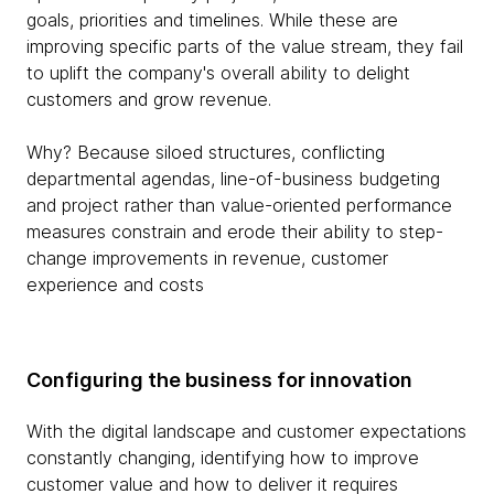
goals, priorities and timelines. While these are
improving specific parts of the value stream, they fail
to uplift the company's overall ability to delight
customers and grow revenue.
Why? Because siloed structures, conflicting
departmental agendas, line-of-business budgeting
and project rather than value-oriented performance
measures constrain and erode their ability to step-
change improvements in revenue, customer
experience and costs
Configuring the business for innovation
With the digital landscape and customer expectations
constantly changing, identifying how to improve
customer value and how to deliver it requires