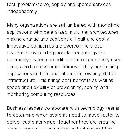
test, problem-solve, deploy and update services
independently.
Many organizations are still lumbered with monolithic
applications with centralized, multi-tier architectures
making change and additions difficult and costly.
Innovative companies are overcoming these
challenges by building modular technology for
commonly shared capabilities that can be easily used
across multiple customer journeys. They are running
applications in the cloud rather than owning all their
infrastructure. This brings cost benefits as well as
speed and flexibility of provisioning, scaling and
monitoring computing resources.
Business leaders collaborate with technology teams
to determine which systems need to move faster to
deliver customer value. Together they are creating
legacy modernization strategies that support the