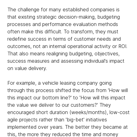
The challenge for many established companies is
that existing strategic decision-making, budgeting
processes and performance evaluation methods
often make this difficult. To transform, they must
redefine success in terms of customer needs and
outcomes, not an internal operational activity or ROI.
That also means realigning budgeting, objectives,
success measures and assessing individual's impact
on value delivery.
For example, a vehicle leasing company going
through this process shifted the focus from 'How will
this impact our bottom line?' to 'How will this impact
the value we deliver to our customers?' They
encouraged short duration (weeks/months), low-cost
agile projects rather than 'big-bet' initiatives
implemented over years. The better they became at
this, the more they reduced the time and money