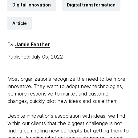
Digital innovation
Digital transformation
Article
By
Jamie Feather
Published: July 05, 2022
Most organizations recognize the need to be more
innovative. They want to adopt new technologies,
be more responsive to market and customer
changes, quickly pilot new ideas and scale them.
Despite innovation’s association with ideas, we find
within our clients that the biggest challenge is not
finding compelling new concepts but getting them to