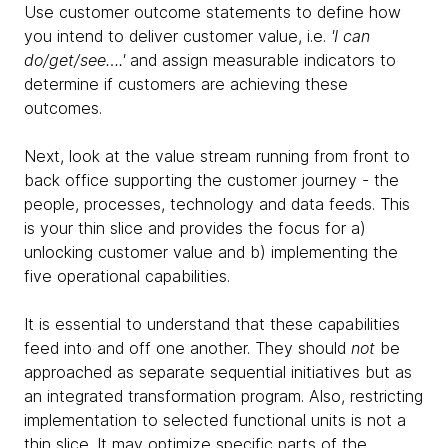
Use customer outcome statements to define how
you intend to deliver customer value, i.e.
'I can
do/get/see….'
and assign measurable indicators to
determine if customers are achieving these
outcomes.
Next, look at the value stream running from front to
back office supporting the customer journey - the
people, processes, technology and data feeds. This
is your thin slice and provides the focus for a)
unlocking customer value and b) implementing the
five operational capabilities.
It is essential to understand that these capabilities
feed into and off one another. They should
not
be
approached as separate sequential initiatives but as
an integrated transformation program. Also, restricting
implementation to selected functional units is not a
thin slice. It may optimize specific parts of the