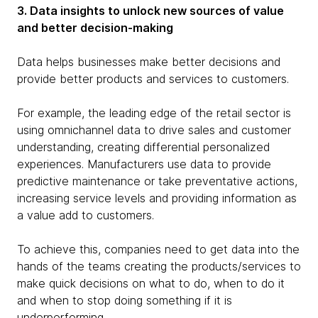
3. Data insights to unlock new sources of value
and better decision-making
Data helps businesses make better decisions and
provide better products and services to customers.
For example, the leading edge of the retail sector is
using omnichannel data to drive sales and customer
understanding, creating differential personalized
experiences. Manufacturers use data to provide
predictive maintenance or take preventative actions,
increasing service levels and providing information as
a value add to customers.
To achieve this, companies need to get data into the
hands of the teams creating the products/services to
make quick decisions on what to do, when to do it
and when to stop doing something if it is
underperforming.