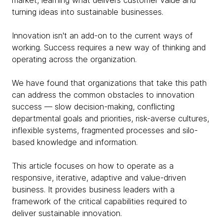
market, learning what delivers customer value and
turning ideas into sustainable businesses.
Innovation isn't an add-on to the current ways of
working. Success requires a new way of thinking and
operating across the organization.
We have found that organizations that take this path
can address the common obstacles to innovation
success — slow decision-making, conflicting
departmental goals and priorities, risk-averse cultures,
inflexible systems, fragmented processes and silo-
based knowledge and information.
This article focuses on how to operate as a
responsive, iterative, adaptive and value-driven
business. It provides business leaders with a
framework of the critical capabilities required to
deliver sustainable innovation.