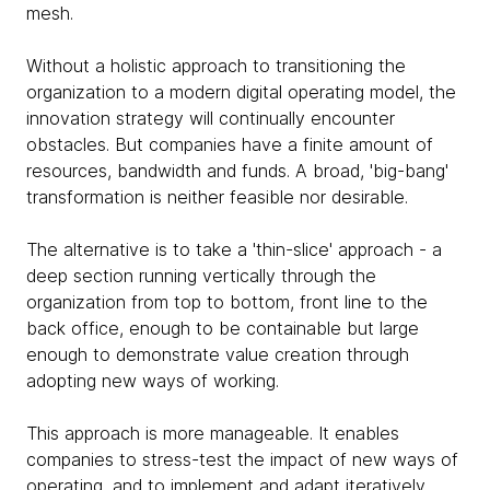
mesh.
Without a holistic approach to transitioning the
organization to a modern digital operating model, the
innovation strategy will continually encounter
obstacles. But companies have a finite amount of
resources, bandwidth and funds. A broad, 'big-bang'
transformation is neither feasible nor desirable.
The alternative is to take a 'thin-slice' approach - a
deep section running vertically through the
organization from top to bottom, front line to the
back office, enough to be containable but large
enough to demonstrate value creation through
adopting new ways of working.
This approach is more manageable. It enables
companies to stress-test the impact of new ways of
operating, and to implement and adapt iteratively.