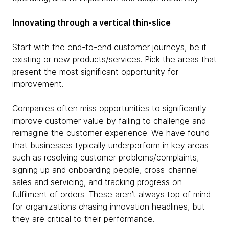
Innovating through a vertical thin-slice
Start with the end-to-end customer journeys, be it
existing or new products/services. Pick the areas that
present the most significant opportunity for
improvement.
Companies often miss opportunities to significantly
improve customer value by failing to challenge and
reimagine the customer experience. We have found
that businesses typically underperform in key areas
such as resolving customer problems/complaints,
signing up and onboarding people, cross-channel
sales and servicing, and tracking progress on
fulfilment of orders. These aren’t always top of mind
for organizations chasing innovation headlines, but
they are critical to their performance.