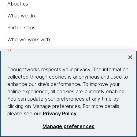
About us
What we do
Partnerships
Who we work with
News
Diversity, Equity and Inclusion
Thoughtworks respects your privacy. The information
Careers
collected through cookies is anonymous and used to
enhance our site's performance. To improve your
Contact us
online experience, all cookies are currently enabled.
You can update your preferences at any time by
clicking on Manage preferences. For more details,
Insights
please see our
Privacy Policy
.
Manage preferences
Site info