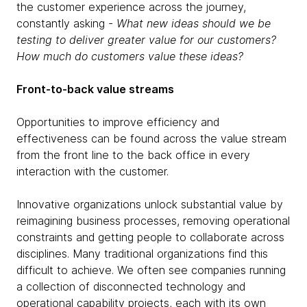
the customer experience across the journey,
constantly asking -
What new ideas should we be
testing to deliver greater value for our customers?
How much do customers value these ideas?
Front-to-back value streams
Opportunities to improve efficiency and
effectiveness can be found across the value stream
from the front line to the back office in every
interaction with the customer.
Innovative organizations unlock substantial value by
reimagining business processes, removing operational
constraints and getting people to collaborate across
disciplines. Many traditional organizations find this
difficult to achieve. We often see companies running
a collection of disconnected technology and
operational capability projects, each with its own