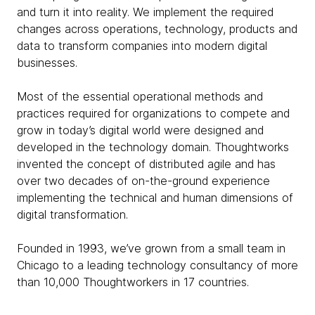
and turn it into reality. We implement the required
changes across operations, technology, products and
data to transform companies into modern digital
businesses.
Most of the essential operational methods and
practices required for organizations to compete and
grow in today’s digital world were designed and
developed in the technology domain. Thoughtworks
invented the concept of distributed agile and has
over two decades of on-the-ground experience
implementing the technical and human dimensions of
digital transformation.
Founded in 1993, we’ve grown from a small team in
Chicago to a leading technology consultancy of more
than 10,000 Thoughtworkers in 17 countries.