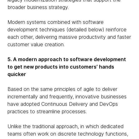
broader business strategy.
Modern systems combined with software
development techniques (detailed below) reinforce
each other, delivering massive productivity and faster
customer value creation.
5. A modern approach to software development
to get new products into customers’ hands
quicker
Based on the same principles of agile to deliver
incrementally and frequently, innovative businesses
have adopted Continuous Delivery and DevOps
practices to streamline processes.
Unlike the traditional approach, in which dedicated
teams often work on discrete technology functions,