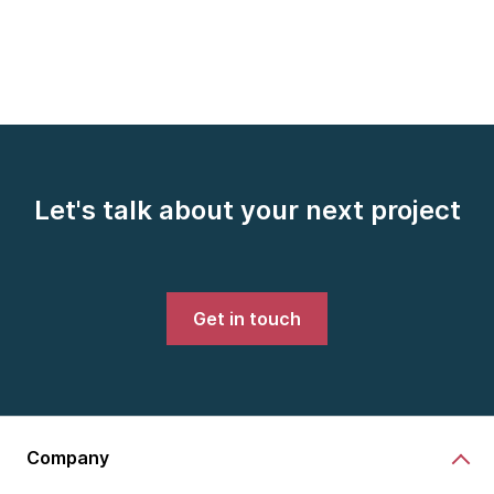
Let's talk about your next project
Get in touch
Company