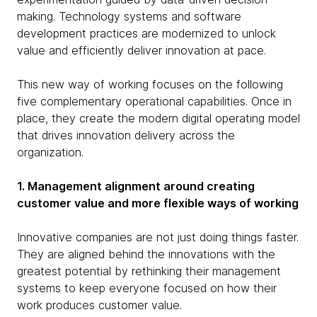
making. Technology systems and software
development practices are modernized to unlock
value and efficiently deliver innovation at pace.
This new way of working focuses on the following
five complementary operational capabilities. Once in
place, they create the modern digital operating model
that drives innovation delivery across the
organization.
1. Management alignment around creating
customer value and more flexible ways of working
Innovative companies are not just doing things faster.
They are aligned behind the innovations with the
greatest potential by rethinking their management
systems to keep everyone focused on how their
work produces customer value.