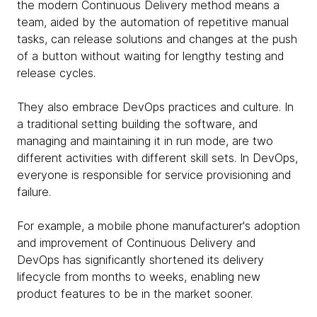
the modern Continuous Delivery method means a
team, aided by the automation of repetitive manual
tasks, can release solutions and changes at the push
of a button without waiting for lengthy testing and
release cycles.
They also embrace DevOps practices and culture. In
a traditional setting building the software, and
managing and maintaining it in run mode, are two
different activities with different skill sets. In DevOps,
everyone is responsible for service provisioning and
failure.
For example, a mobile phone manufacturer's adoption
and improvement of Continuous Delivery and
DevOps has significantly shortened its delivery
lifecycle from months to weeks, enabling new
product features to be in the market sooner.