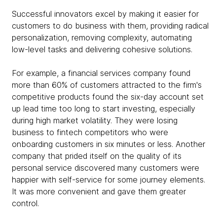
Successful innovators excel by making it easier for
customers to do business with them, providing radical
personalization, removing complexity, automating
low-level tasks and delivering cohesive solutions.
For example, a financial services company found
more than 60% of customers attracted to the firm's
competitive products found the six-day account set
up lead time too long to start investing, especially
during high market volatility. They were losing
business to fintech competitors who were
onboarding customers in six minutes or less. Another
company that prided itself on the quality of its
personal service discovered many customers were
happier with self-service for some journey elements.
It was more convenient and gave them greater
control.