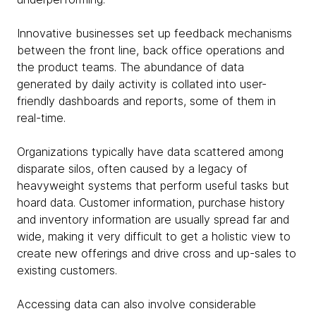
Innovative businesses set up feedback mechanisms
between the front line, back office operations and
the product teams. The abundance of data
generated by daily activity is collated into user-
friendly dashboards and reports, some of them in
real-time.
Organizations typically have data scattered among
disparate silos, often caused by a legacy of
heavyweight systems that perform useful tasks but
hoard data. Customer information, purchase history
and inventory information are usually spread far and
wide, making it very difficult to get a holistic view to
create new offerings and drive cross and up-sales to
existing customers.
Accessing data can also involve considerable