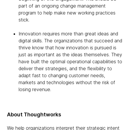
part of an ongoing change management
program to help make new working practices
stick.
Innovation requires more than great ideas and
digital skills. The organizations that succeed and
thrive know that how innovation is pursued is
just as important as the ideas themselves. They
have built the optimal operational capabilities to
deliver their strategies, and the flexibility to
adapt fast to changing customer needs,
markets and technologies without the risk of
losing revenue.
About Thoughtworks
We help organizations interpret their strategic intent