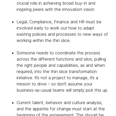
crucial role in achieving broad buy-in and
inspiring peers with the innovation vision.
Legal, Compliance, Finance and HR must be
involved early to work out how to adapt
existing policies and processes to new ways of
working within the thin slice.
Someone needs to coordinate the process
across the different functions and silos, pulling
the right people and capabilities, as and when
required, into the thin slice transformation
initiative. It’s not a project to manage, it’s a
mission to drive – so don’t assume your
business-as-usual teams will simply pick this up.
Current talent, behavior and culture analysis,
and the appetite for change must start at the
beginning of the engagement. This should be