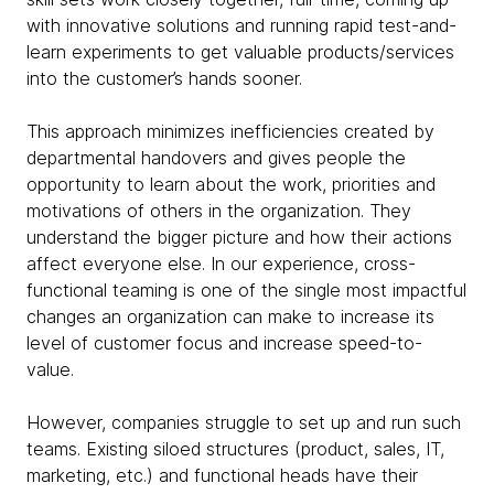
with innovative solutions and running rapid test-and-
learn experiments to get valuable products/services
into the customer’s hands sooner.
This approach minimizes inefficiencies created by
departmental handovers and gives people the
opportunity to learn about the work, priorities and
motivations of others in the organization. They
understand the bigger picture and how their actions
affect everyone else. In our experience, cross-
functional teaming is one of the single most impactful
changes an organization can make to increase its
level of customer focus and increase speed-to-
value.
However, companies struggle to set up and run such
teams. Existing siloed structures (product, sales, IT,
marketing, etc.) and functional heads have their