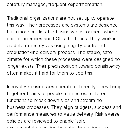
carefully managed, frequent experimentation.
Traditional organizations are not set up to operate
this way. Their processes and systems are designed
for a more predictable business environment where
cost efficiencies and ROI is the focus. They work in
predetermined cycles using a rigidly controlled
production-line delivery process. The stable, safe
climate for which these processes were designed no
longer exists. Their predisposition toward consistency
often makes it hard for them to see this.
Innovative businesses operate differently. They bring
together teams of people from across different
functions to break down silos and streamline
business processes. They align budgets, success and
performance measures to value delivery. Risk-averse
policies are reviewed to enable 'safe'
experimentation guided by data-driven decision-