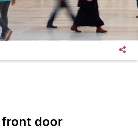
 front door