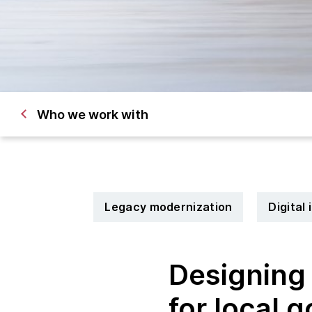
Who we work with
Legacy modernization
Digital
Designing 
for local 