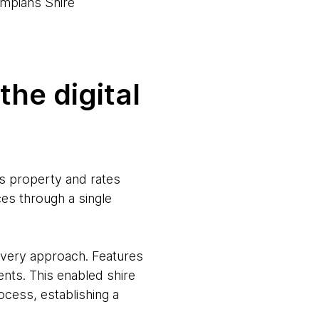
mpians Shire
he digital
ts property and rates
ces through a single
livery approach. Features
nts. This enabled shire
ocess, establishing a