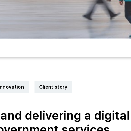
 innovation
Client story
and delivering a digital
government services