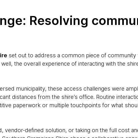
enge: Resolving commu
ire
set out to address a common piece of community fe
 well, the overall experience of interacting with the sh
ersed municipality, these access challenges were ampli
icant distances from the shire’s office. Routine interact
etitive paperwork or multiple touchpoints for what shou
d, vendor-defined solution, or taking on the full cost a