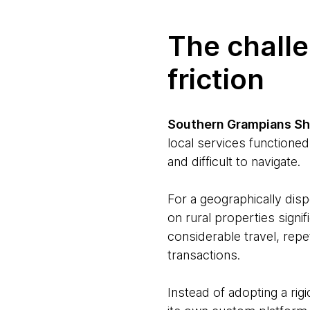
The chall
friction
Southern Grampians Sh
local services functioned
and difficult to navigate.
For a geographically disp
on rural properties signif
considerable travel, rep
transactions.
Instead of adopting a rigi