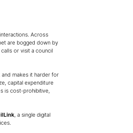
interactions. Across
 a pet are bogged down by
alls or visit a council
 and makes it harder for
ze, capital expenditure
s is cost-prohibitive,
ilLink
, a single digital
ices.