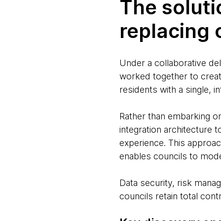
The soluti
replacing
Under a collaborative d
worked together to creat
residents with a single, 
Rather than embarking o
integration architecture 
experience. This approac
enables councils to mode
Data security, risk man
councils retain total contr