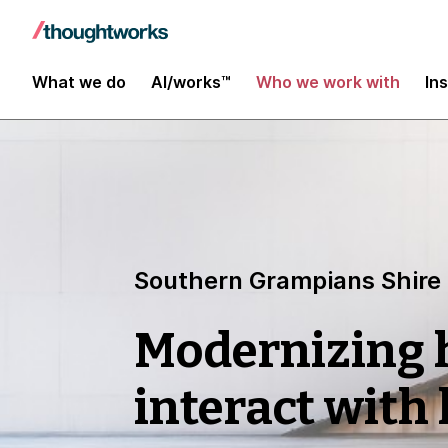
What we do
AI/works™
Who we work with
In
Southern Grampians Shire
Modernizing
interact with