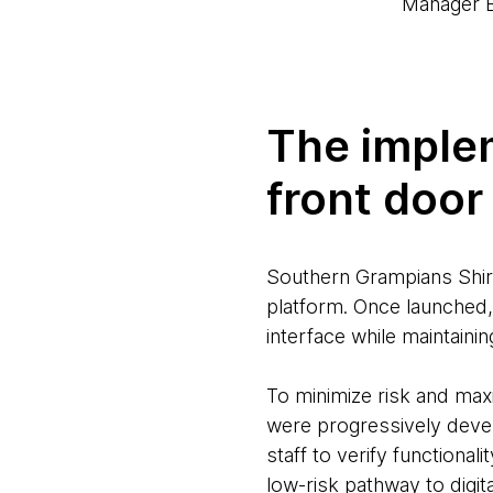
Manager B
The implem
front door
Southern Grampians Shire’
platform. Once launched, 
interface while maintaini
To minimize risk and maxi
were progressively devel
staff to verify functiona
low-risk pathway to digit