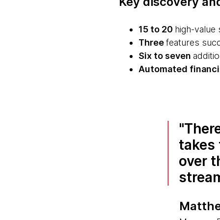
Key discovery an
15 to 20
high-value 
Three
features succe
Six to seven
additio
Automated financia
There
takes 
over t
strea
Matthe