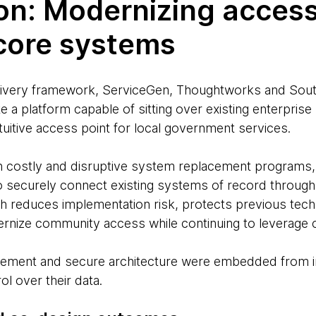
on: Modernizing acces
 core systems
elivery framework, ServiceGen, Thoughtworks and Sou
e a platform capable of sitting over existing enterpris
intuitive access point for local government services.
n costly and disruptive system replacement programs,
to securely connect existing systems of record through
h reduces implementation risk, protects previous tec
rnize community access while continuing to leverage 
agement and secure architecture were embedded from i
ol over their data.