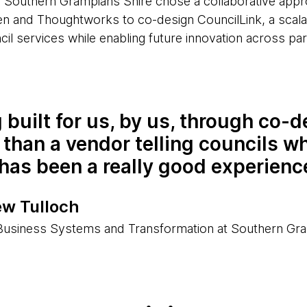
 Southern Grampians Shire chose a collaborative appr
n and Thoughtworks to co-design CouncilLink, a scala
cil services while enabling future innovation across part
 built for us, by us, through co-d
 than a vendor telling councils w
has been a really good experienc
w Tulloch
usiness Systems and Transformation at Southern Gra