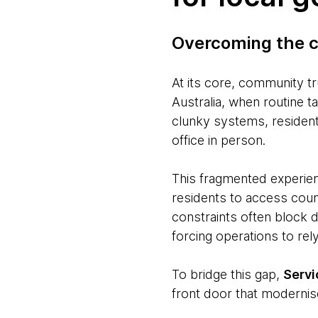
Overcoming the c
At its core, community tr
Australia, when routine t
clunky systems, residents
office in person.
This fragmented experien
residents to access counc
constraints often block d
forcing operations to re
To bridge this gap,
Serv
front door that modernis