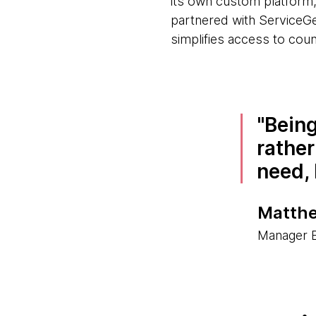
its own custom platform,
partnered with ServiceGe
simplifies access to coun
Being
rather
need, 
Matthe
Manager B