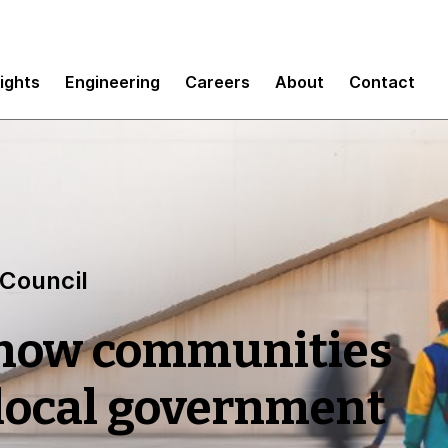
sights
Engineering
Careers
About
Contact
 Council
 how communities
 local government