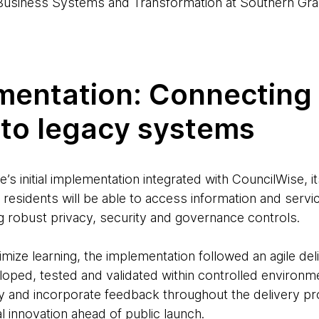
usiness Systems and Transformation at Southern Gra
entation: Connecting t
 to legacy systems
s initial implementation integrated with CouncilWise, i
residents will be able to access information and servi
ng robust privacy, security and governance controls.
mize learning, the implementation followed an agile de
oped, tested and validated within controlled environme
lity and incorporate feedback throughout the delivery pr
al innovation ahead of public launch.