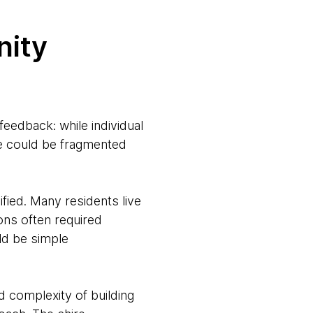
nity
edback: while individual
ire could be fragmented
fied. Many residents live
ions often required
ld be simple
nd complexity of building