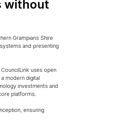
s without
thern Grampians Shire
e systems and presenting
 CouncilLink uses open
 a modern digital
hnology investments and
core platforms.
nception, ensuring