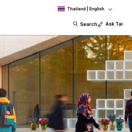
Thailand | English
Ask Tai
Search