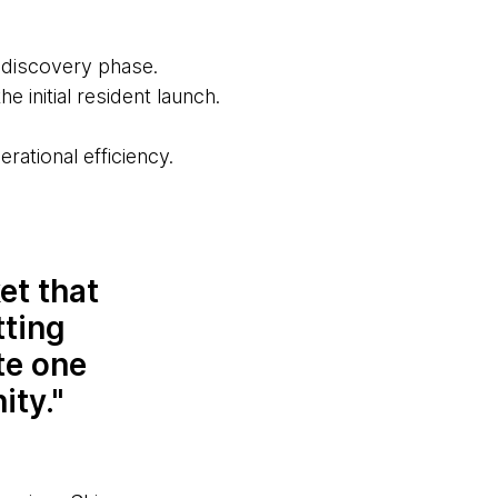
e discovery phase.
he initial resident launch.
rational efficiency.
et that
tting
te one
ity.