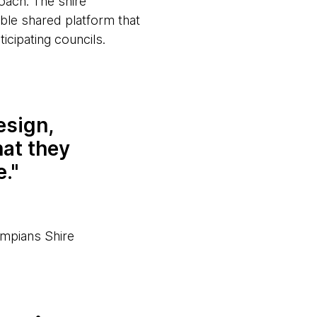
oach. The shire
ble shared platform that
icipating councils.
esign,
hat they
e.
mpians Shire