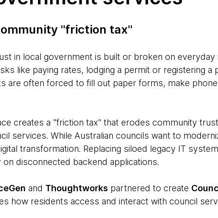
ommunity "friction tax"
ust in local government is built or broken on everyday 
asks like paying rates, lodging a permit or registering
 are often forced to fill out paper forms, make phone c
ce creates a "friction tax" that erodes community trust
il services. While Australian councils want to moderni
igital transformation. Replacing siloed legacy IT system
ly on disconnected backend applications.
iceGen
and
Thoughtworks
partnered to create
Counc
es how residents access and interact with council serv