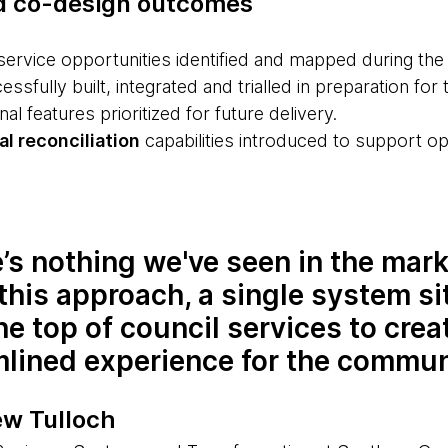
d co-design outcomes
service opportunities identified and mapped during th
ssfully built, integrated and trialled in preparation for t
nal features prioritized for future delivery.
l reconciliation
capabilities introduced to support ope
’s nothing we've seen in the mark
this approach, a single system si
he top of council services to crea
mlined experience for the commun
w Tulloch