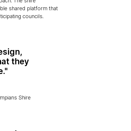
oach. The shire
ble shared platform that
icipating councils.
esign,
hat they
e.
mpians Shire