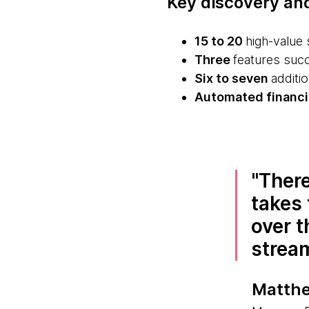
Key discovery an
15 to 20
high-value 
Three
features succe
Six to seven
additio
Automated financia
There
takes 
over t
strea
Matthe