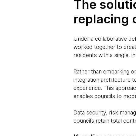
The soluti
replacing
Under a collaborative d
worked together to creat
residents with a single, 
Rather than embarking o
integration architecture 
experience. This approac
enables councils to mode
Data security, risk man
councils retain total contr