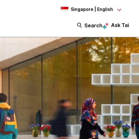
Singapore | English
Ask Tai
Search