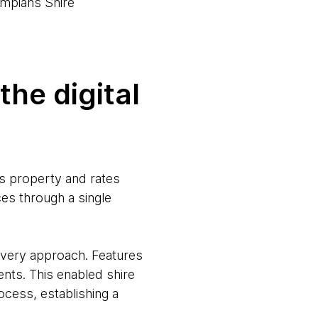
mpians Shire
he digital
ts property and rates
ces through a single
livery approach. Features
nts. This enabled shire
ocess, establishing a