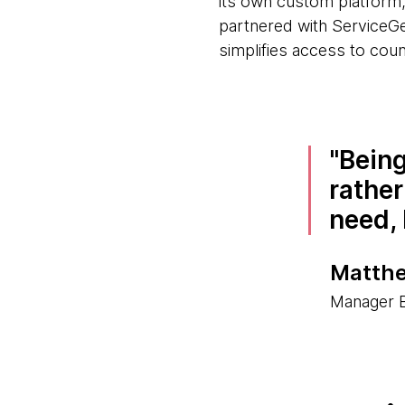
its own custom platform,
partnered with ServiceGe
simplifies access to coun
Being
rather
need, 
Matthe
Manager B