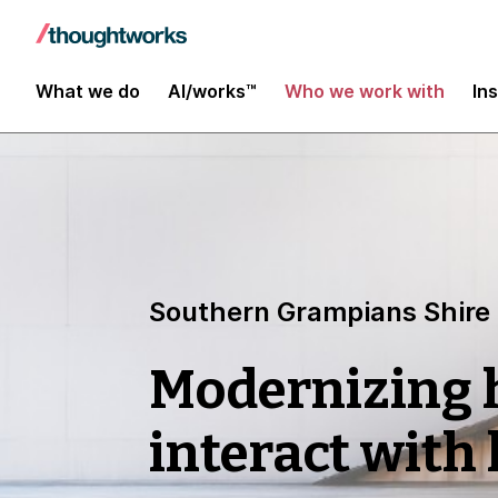
What we do
AI/works™
Who we work with
In
Southern Grampians Shire
Modernizing
interact with