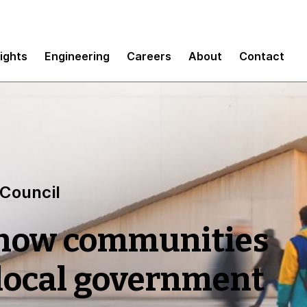
sights
Engineering
Careers
About
Contact
 Council
 how communities
 local government