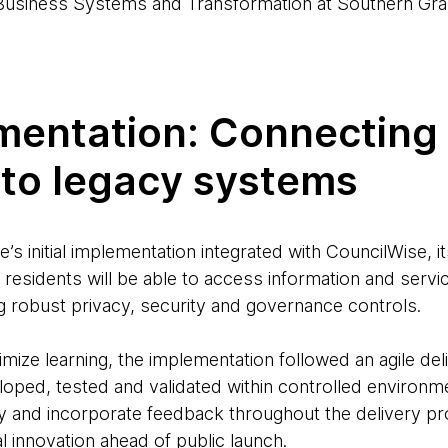
usiness Systems and Transformation at Southern Gra
entation: Connecting t
 to legacy systems
s initial implementation integrated with CouncilWise, i
residents will be able to access information and servi
ng robust privacy, security and governance controls.
mize learning, the implementation followed an agile de
oped, tested and validated within controlled environme
lity and incorporate feedback throughout the delivery pr
al innovation ahead of public launch.