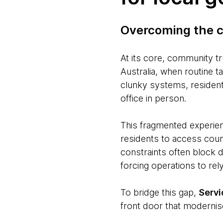
Overcoming the c
At its core, community tr
Australia, when routine t
clunky systems, residents
office in person.
This fragmented experien
residents to access counc
constraints often block d
forcing operations to re
To bridge this gap,
Serv
front door that modernis