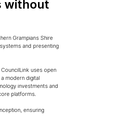
s without
thern Grampians Shire
e systems and presenting
 CouncilLink uses open
 a modern digital
hnology investments and
core platforms.
nception, ensuring