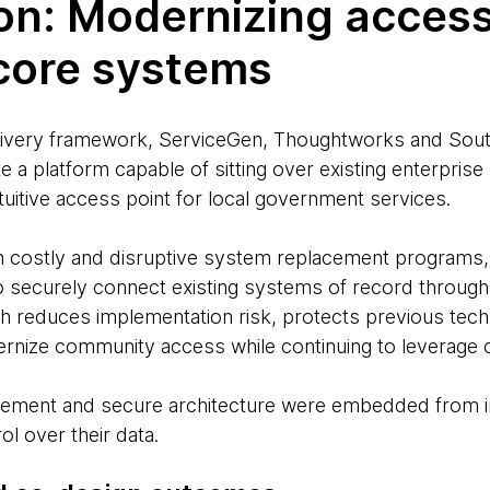
on: Modernizing acces
 core systems
elivery framework, ServiceGen, Thoughtworks and Sou
e a platform capable of sitting over existing enterpris
intuitive access point for local government services.
n costly and disruptive system replacement programs,
to securely connect existing systems of record through
h reduces implementation risk, protects previous tec
rnize community access while continuing to leverage 
agement and secure architecture were embedded from i
ol over their data.