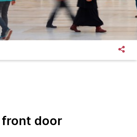
 front door