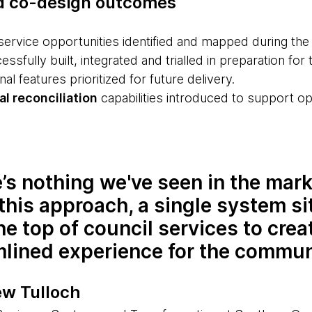
d co-design outcomes
service opportunities identified and mapped during th
ssfully built, integrated and trialled in preparation for t
nal features prioritized for future delivery.
l reconciliation
capabilities introduced to support ope
’s nothing we've seen in the mark
this approach, a single system si
he top of council services to crea
mlined experience for the commun
w Tulloch