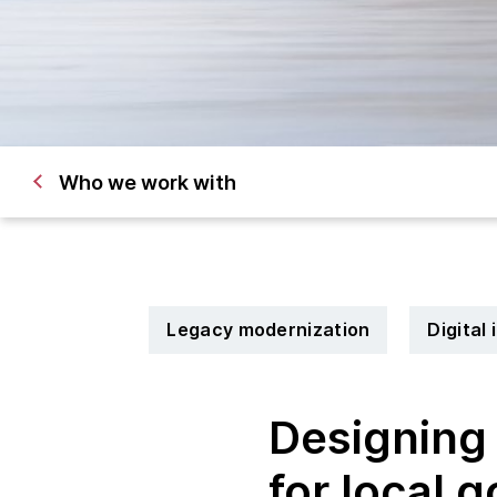
Who we work with
Legacy modernization
Digital
Designing 
for local 