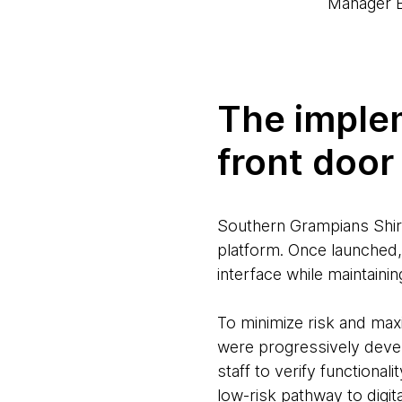
Manager B
The implem
front door
Southern Grampians Shire’
platform. Once launched, 
interface while maintaini
To minimize risk and maxi
were progressively devel
staff to verify functiona
low-risk pathway to digit