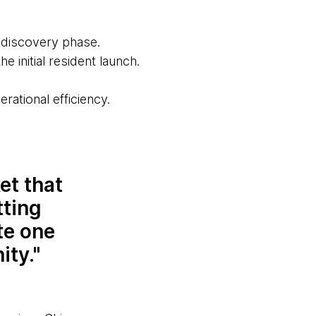
e discovery phase.
he initial resident launch.
rational efficiency.
et that
tting
te one
ity.