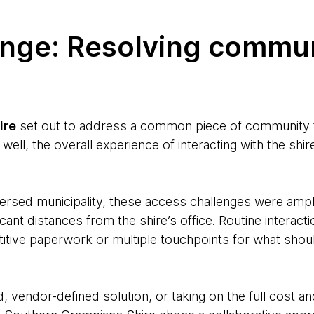
enge: Resolving commu
ire
set out to address a common piece of community fe
 well, the overall experience of interacting with the sh
ersed municipality, these access challenges were ampli
icant distances from the shire’s office. Routine interact
etitive paperwork or multiple touchpoints for what shou
d, vendor-defined solution, or taking on the full cost a