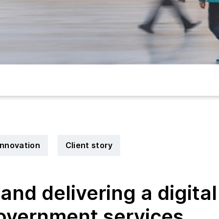
 innovation
Client story
and delivering a digital
government services