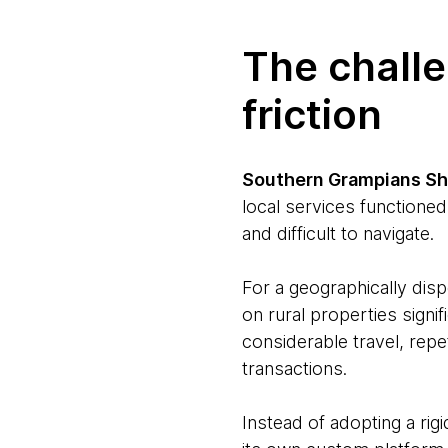
The chall
friction
Southern Grampians Sh
local services functioned
and difficult to navigate.
For a geographically disp
on rural properties signif
considerable travel, rep
transactions.
Instead of adopting a rigi