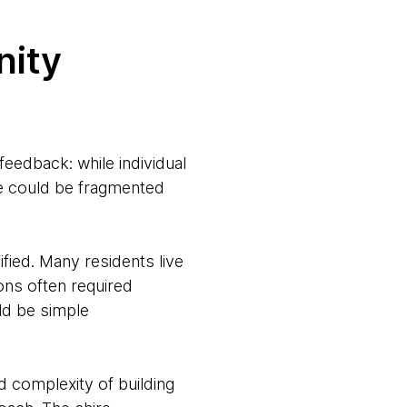
nity
edback: while individual
ire could be fragmented
fied. Many residents live
ions often required
ld be simple
nd complexity of building