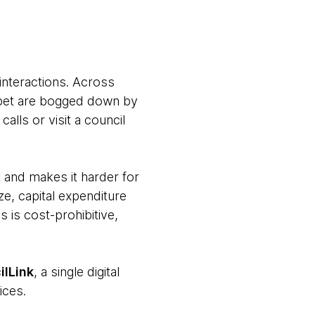
interactions. Across
 a pet are bogged down by
alls or visit a council
 and makes it harder for
ze, capital expenditure
s is cost-prohibitive,
ilLink
, a single digital
ices.