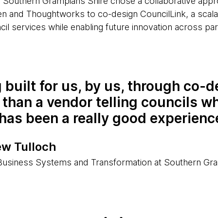
 Southern Grampians Shire chose a collaborative appr
n and Thoughtworks to co-design CouncilLink, a scala
cil services while enabling future innovation across part
 built for us, by us, through co-d
 than a vendor telling councils w
has been a really good experienc
w Tulloch
usiness Systems and Transformation at Southern Gra