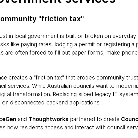
ommunity "friction tax"
ust in local government is built or broken on everyday 
asks like paying rates, lodging a permit or registering
 are often forced to fill out paper forms, make phone c
ce creates a "friction tax" that erodes community trust
il services. While Australian councils want to moderni
igital transformation. Replacing siloed legacy IT system
ly on disconnected backend applications.
iceGen
and
Thoughtworks
partnered to create
Counc
es how residents access and interact with council serv