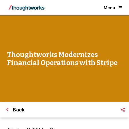
Menu
Thoughtworks Modernizes
Financial Operations with Stripe
Back