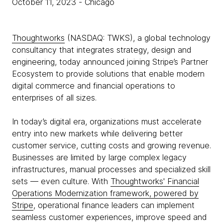
October 11, 2023
- Chicago
Thoughtworks
(NASDAQ: TWKS), a global technology
consultancy that integrates strategy, design and
engineering, today announced joining Stripe’s Partner
Ecosystem to provide solutions that enable modern
digital commerce and financial operations to
enterprises of all sizes.
In today’s digital era, organizations must accelerate
entry into new markets while delivering better
customer service, cutting costs and growing revenue.
Businesses are limited by large complex legacy
infrastructures, manual processes and specialized skill
sets — even culture. With
Thoughtworks' Financial
Operations Modernization framework, powered by
Stripe
, operational finance leaders can implement
seamless customer experiences, improve speed and