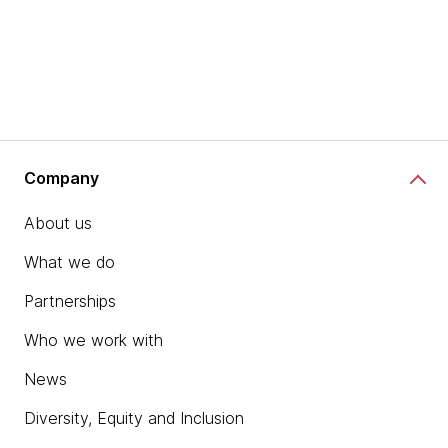
Company
About us
What we do
Partnerships
Who we work with
News
Diversity, Equity and Inclusion