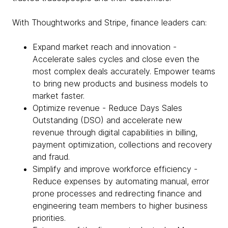
With Thoughtworks and Stripe, finance leaders can:
Expand market reach and innovation -
Accelerate sales cycles and close even the
most complex deals accurately. Empower teams
to bring new products and business models to
market faster.
Optimize revenue - Reduce Days Sales
Outstanding (DSO) and accelerate new
revenue through digital capabilities in billing,
payment optimization, collections and recovery
and fraud.
Simplify and improve workforce efficiency -
Reduce expenses by automating manual, error
prone processes and redirecting finance and
engineering team members to higher business
priorities.