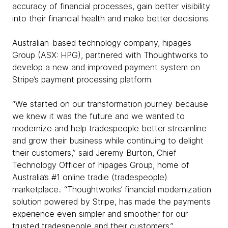
accuracy of financial processes, gain better visibility
into their financial health and make better decisions.
Australian-based technology company, hipages
Group (ASX: HPG), partnered with Thoughtworks to
develop a new and improved payment system on
Stripe’s payment processing platform.
“We started on our transformation journey because
we knew it was the future and we wanted to
modernize and help tradespeople better streamline
and grow their business while continuing to delight
their customers,” said Jeremy Burton, Chief
Technology Officer of hipages Group, home of
Australia’s #1 online tradie (tradespeople)
marketplace.. “Thoughtworks’ financial modernization
solution powered by Stripe, has made the payments
experience even simpler and smoother for our
trusted tradespeople and their customers.”