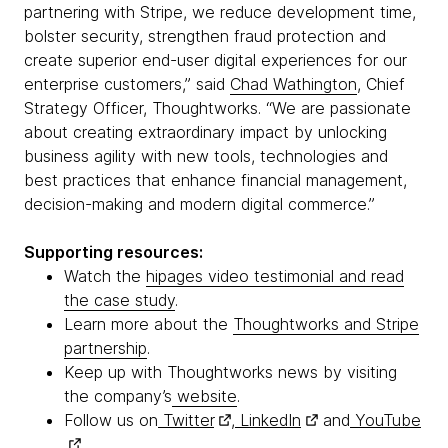
partnering with Stripe, we reduce development time,
bolster security, strengthen fraud protection and
create superior end-user digital experiences for our
enterprise customers,” said
Chad Wathington
, Chief
Strategy Officer, Thoughtworks. “We are passionate
about creating extraordinary impact by unlocking
business agility with new tools, technologies and
best practices that enhance financial management,
decision-making and modern digital commerce.”
Supporting resources:
Watch the
hipages video testimonial and read
the case study
.
Learn more about the
Thoughtworks and Stripe
partnership
.
Keep up with Thoughtworks news by visiting
the company’s
website
.
Follow us on
Twitter
,
LinkedIn
and
YouTube
.