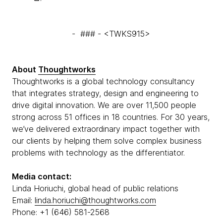
- ### - <TWKS915>
About
Thoughtworks
Thoughtworks is a global technology consultancy
that integrates strategy, design and engineering to
drive digital innovation. We are over 11,500 people
strong across 51 offices in 18 countries. For 30 years,
we’ve delivered extraordinary impact together with
our clients by helping them solve complex business
problems with technology as the differentiator.
Media contact:
Linda Horiuchi, global head of public relations
Email:
linda.horiuchi@thoughtworks.com
Phone: +1 (646) 581-2568