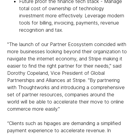
Future proof the finance tech stack - Manage
total cost of ownership of technology
investment more effectively. Leverage modern
tools for billing, invoicing, payments, revenue
recognition and tax.
"The launch of our Partner Ecosystem coincided with
more businesses looking beyond their organization to
navigate the internet economy, and Stripe making it
easier to find the right partner for their needs," said
Dorothy Copeland, Vice President of Global
Partnerships and Alliances at Stripe. "By partnering
with Thoughtworks and introducing a comprehensive
set of partner resources, companies around the
world will be able to accelerate their move to online
commerce more easily."
“Clients such as hipages are demanding a simplified
payment experience to accelerate revenue. In