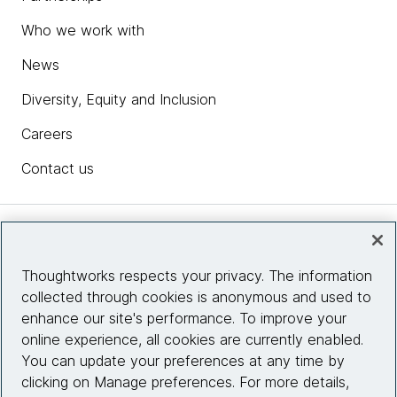
Who we work with
News
Diversity, Equity and Inclusion
Careers
Contact us
Insights
Thoughtworks respects your privacy. The information
collected through cookies is anonymous and used to
Site info
enhance our site's performance. To improve your
online experience, all cookies are currently enabled.
Connect with us
You can update your preferences at any time by
clicking on Manage preferences. For more details,