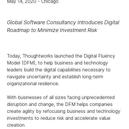
May 14, 2020
- Chicago
Global Software Consultancy Introduces Digital
Roadmap to Minimize Investment Risk
Today, Thoughtworks launched the Digital Fluency
Model (DFM), to help business and technology
leaders build the digital capabilities necessary to
navigate uncertainty and establish long-term
organizational resilience.
With businesses of all sizes facing unprecedented
disruption and change, the DFM helps companies
create agility by refocusing business and technology
investments to reduce risk and accelerate value
creation.