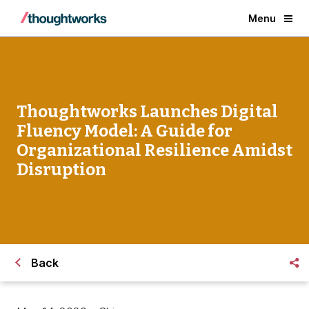
Menu
Thoughtworks Launches Digital
Fluency Model: A Guide for
Organizational Resilience Amidst
Disruption
Back