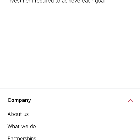
investment required to achieve each goal.
Company
About us
What we do
Partnerships