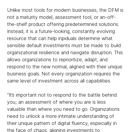
Unlike most tools for modern businesses, the DFM is
not a maturity model, assessment tool, or an-off-
the-shelf product offering predetermined solutions.
Instead, it is a future-looking, constantly evolving
resource that can help inpiduals determine what
sensible default investments must be made to build
organizational resilience and navigate disruption. This
allows organizations to reprioritize, adapt, and
respond to the new normal, aligned with their unique
business goals. Not every organization requires the
same level of investment across all capabilities.
“It’s important not to respond to the battle behind
you; an assessment of where you are is less
valuable than where you need to go. Organizations
need to unlock a more intimate understanding of
their unique pattern of digital fluency, especially in
the face of chaos, aligning investments to