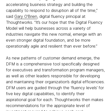
accelerating business strategy and building the
capability to respond to disruption all of the time,”
said
Gary O’Brien
, digital fluency principal at
Thoughtworks. “It’s our hope that the Digital Fluency
Model will help businesses across a variety of
industries navigate this new normal, emerge with an
even stronger digital foundation, and be more
operationally agile and resilient than ever before.”
As new patterns of customer demand emerge, the
DFM is a comprehensive tool specifically designed
for executives and transformation program managers,
as well as other leaders responsible for developing
and maintaining their organization’s digital efficiencies.
DFM users are guided through the ‘fluency levels’ for
five key digital capabilities, to identify their
aspirational goal for each. Thoughtworks then makes
recommendations for the appropriate level of