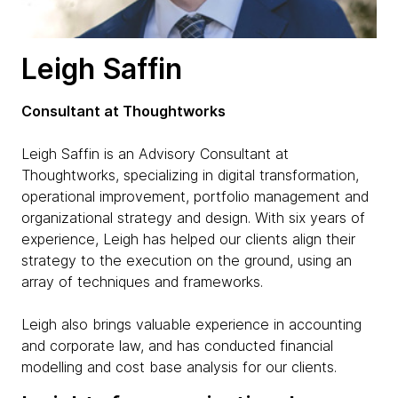
Leigh Saffin
Consultant at Thoughtworks
Leigh Saffin is an Advisory Consultant at
Thoughtworks, specializing in digital transformation,
operational improvement, portfolio management and
organizational strategy and design. With six years of
experience, Leigh has helped our clients align their
strategy to the execution on the ground, using an
array of techniques and frameworks.
Leigh also brings valuable experience in accounting
and corporate law, and has conducted financial
modelling and cost base analysis for our clients.