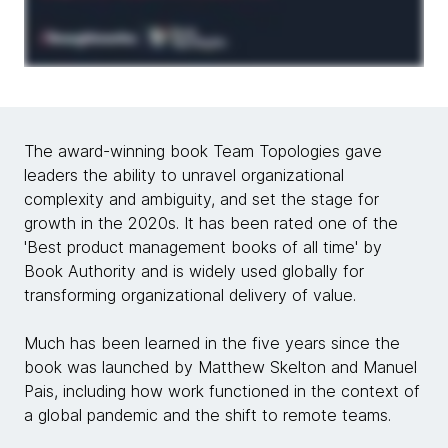
The award-winning book Team Topologies gave
leaders the ability to unravel organizational
complexity and ambiguity, and set the stage for
growth in the 2020s. It has been rated one of the
'Best product management books of all time' by
Book Authority and is widely used globally for
transforming organizational delivery of value.
Much has been learned in the five years since the
book was launched by Matthew Skelton and Manuel
Pais, including how work functioned in the context of
a global pandemic and the shift to remote teams.