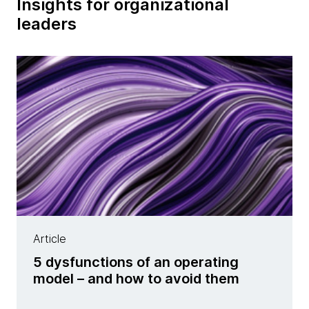
Insights for organizational
leaders
Article
5 dysfunctions of an operating
model – and how to avoid them