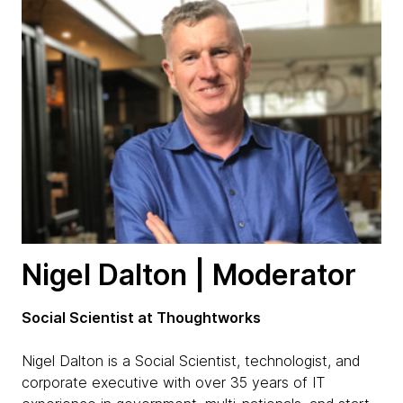
Nigel Dalton | Moderator
Social Scientist at Thoughtworks
Nigel Dalton is a Social Scientist, technologist, and
corporate executive with over 35 years of IT