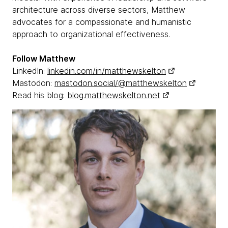
architecture across diverse sectors, Matthew
advocates for a compassionate and humanistic
approach to organizational effectiveness.
Follow Matthew
LinkedIn:
linkedin.com/in/matthewskelton
Mastodon:
mastodon.social/@matthewskelton
Read his blog:
blog.matthewskelton.net