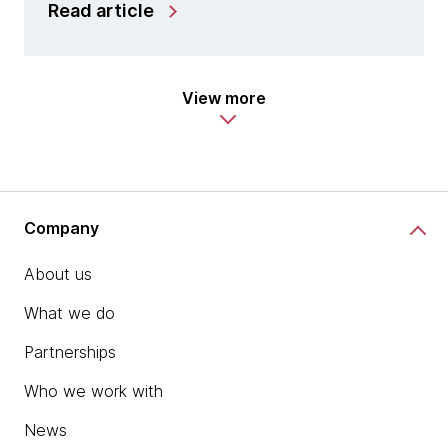
Read article
View more
Company
About us
What we do
Partnerships
Who we work with
News