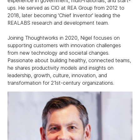
experience in government, multi-nationals, and start-
ups. He served as CIO at REA Group from 2012 to
2018, later becoming 'Chief Inventor' leading the
REALABS research and development team.
Joining Thoughtworks in 2020, Nigel focuses on
supporting customers with innovation challenges
from new technology and societal changes.
Passionate about building healthy, connected teams,
he shares productivity models and insights on
leadership, growth, culture, innovation, and
transformation for 21st-century organizations.