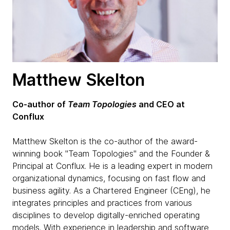
Matthew Skelton
Co-author of
Team Topologies
and CEO at
Conflux
Matthew Skelton is the co-author of the award-
winning book "Team Topologies" and the Founder &
Principal at Conflux. He is a leading expert in modern
organizational dynamics, focusing on fast flow and
business agility. As a Chartered Engineer (CEng), he
integrates principles and practices from various
disciplines to develop digitally-enriched operating
models. With experience in leadership and software