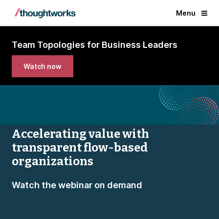
Menu
Team Topologies for Business Leaders
Watch now
Accelerating value with
transparent flow-based
organizations
Watch the webinar on demand