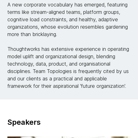
A new corporate vocabulary has emerged, featuring
terms like stream-aligned teams, platform groups,
cognitive load constraints, and healthy, adaptive
organizations, whose evolution resembles gardening
more than bricklaying.
Thoughtworks has extensive experience in operating
model uplift and organizational design, blending
technology, data, product, and organisational
disciplines. Team Topologies is frequently cited by us
and our clients as a practical and applicable
framework for their aspirational 'future organization'.
Speakers