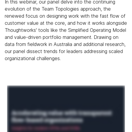
In this webinar, our panel delve into the continuing
evolution of the Team Topologies approach, the
renewed focus on designing work with the fast flow of
customer value at the core, and how it works alongside
Thoughtworks' tools like the Simplified Operating Model
and value-driven portfolio management. Drawing on
data from fieldwork in Australia and additional research,
our panel dissect trends for leaders addressing scaled
organizational challenges.