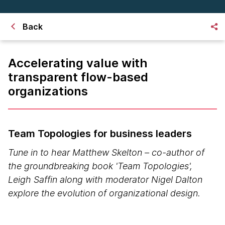
Back
Accelerating value with
transparent flow-based
organizations
Team Topologies for business leaders
Tune in to hear Matthew Skelton – co-author of
the groundbreaking book 'Team Topologies',
Leigh Saffin along with moderator Nigel Dalton
explore the evolution of organizational design.