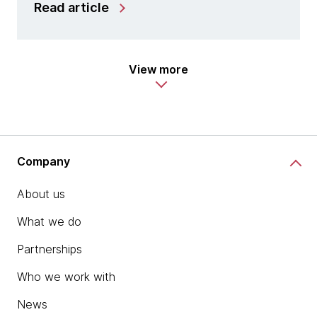
Read article
View more
Company
About us
What we do
Partnerships
Who we work with
News