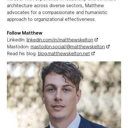
architecture across diverse sectors, Matthew
advocates for a compassionate and humanistic
approach to organizational effectiveness.
Follow Matthew
LinkedIn:
linkedin.com/in/matthewskelton
Mastodon:
mastodon.social/@matthewskelton
Read his blog:
blog.matthewskelton.net