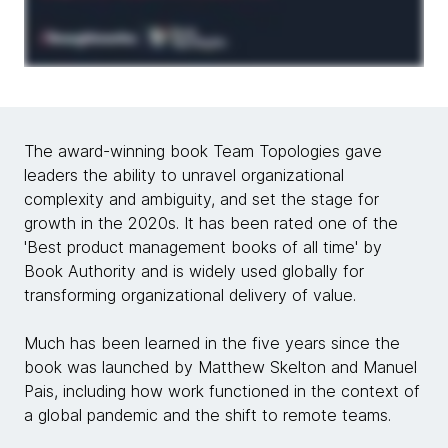
The award-winning book Team Topologies gave
leaders the ability to unravel organizational
complexity and ambiguity, and set the stage for
growth in the 2020s. It has been rated one of the
'Best product management books of all time' by
Book Authority and is widely used globally for
transforming organizational delivery of value.
Much has been learned in the five years since the
book was launched by Matthew Skelton and Manuel
Pais, including how work functioned in the context of
a global pandemic and the shift to remote teams.