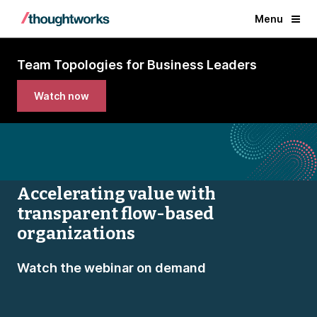
Menu
Team Topologies for Business Leaders
Watch now
Accelerating value with
transparent flow-based
organizations
Watch the webinar on demand