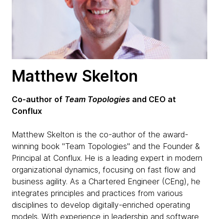
Matthew Skelton
Co-author of
Team Topologies
and CEO at
Conflux
Matthew Skelton is the co-author of the award-
winning book "Team Topologies" and the Founder &
Principal at Conflux. He is a leading expert in modern
organizational dynamics, focusing on fast flow and
business agility. As a Chartered Engineer (CEng), he
integrates principles and practices from various
disciplines to develop digitally-enriched operating
models. With experience in leadership and software