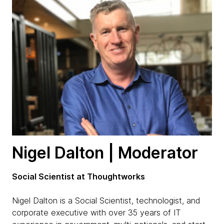
Nigel Dalton | Moderator
Social Scientist at Thoughtworks
Nigel Dalton is a Social Scientist, technologist, and
corporate executive with over 35 years of IT