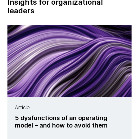
Insights for organizational
leaders
Article
5 dysfunctions of an operating
model – and how to avoid them