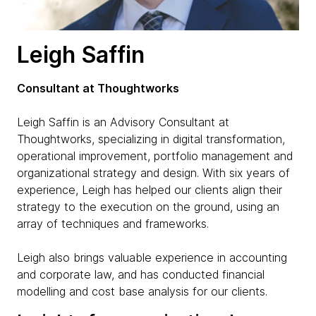
Leigh Saffin
Consultant at Thoughtworks
Leigh Saffin is an Advisory Consultant at
Thoughtworks, specializing in digital transformation,
operational improvement, portfolio management and
organizational strategy and design. With six years of
experience, Leigh has helped our clients align their
strategy to the execution on the ground, using an
array of techniques and frameworks.
Leigh also brings valuable experience in accounting
and corporate law, and has conducted financial
modelling and cost base analysis for our clients.