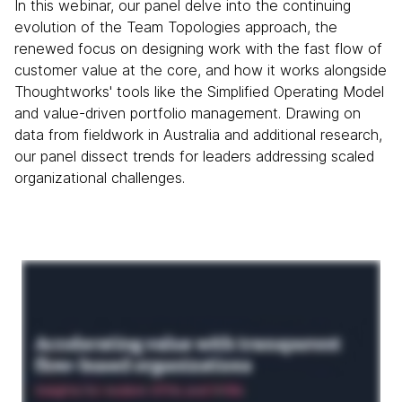
In this webinar, our panel delve into the continuing
evolution of the Team Topologies approach, the
renewed focus on designing work with the fast flow of
customer value at the core, and how it works alongside
Thoughtworks' tools like the Simplified Operating Model
and value-driven portfolio management. Drawing on
data from fieldwork in Australia and additional research,
our panel dissect trends for leaders addressing scaled
organizational challenges.