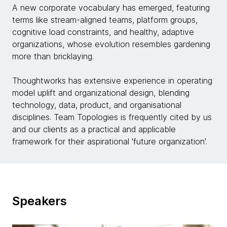
A new corporate vocabulary has emerged, featuring
terms like stream-aligned teams, platform groups,
cognitive load constraints, and healthy, adaptive
organizations, whose evolution resembles gardening
more than bricklaying.
Thoughtworks has extensive experience in operating
model uplift and organizational design, blending
technology, data, product, and organisational
disciplines. Team Topologies is frequently cited by us
and our clients as a practical and applicable
framework for their aspirational 'future organization'.
Speakers