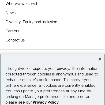
Who we work with
News
Diversity, Equity and Inclusion
Careers
Contact us
Insights
Thoughtworks respects your privacy. The information
collected through cookies is anonymous and used to
Site info
enhance our site's performance. To improve your
online experience, all cookies are currently enabled.
Connect with us
You can update your preferences at any time by
clicking on Manage preferences. For more details,
please see our
Privacy Policy
.