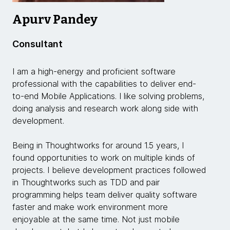
Apurv Pandey
Consultant
I am a high-energy and proficient software
professional with the capabilities to deliver end-
to-end Mobile Applications. I like solving problems,
doing analysis and research work along side with
development.
Being in Thoughtworks for around 1.5 years, I
found opportunities to work on multiple kinds of
projects. I believe development practices followed
in Thoughtworks such as TDD and pair
programming helps team deliver quality software
faster and make work environment more
enjoyable at the same time. Not just mobile