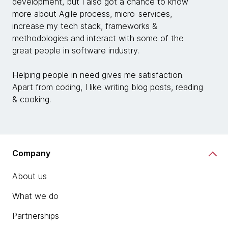
development, but I also got a chance to know
more about Agile process, micro-services,
increase my tech stack, frameworks &
methodologies and interact with some of the
great people in software industry.
Helping people in need gives me satisfaction.
Apart from coding, I like writing blog posts, reading
& cooking.
Company
About us
What we do
Partnerships