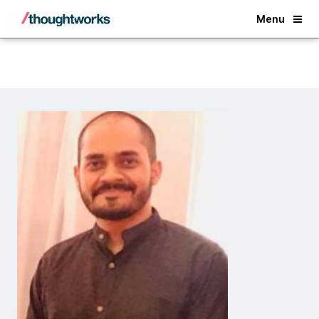
Back
Menu