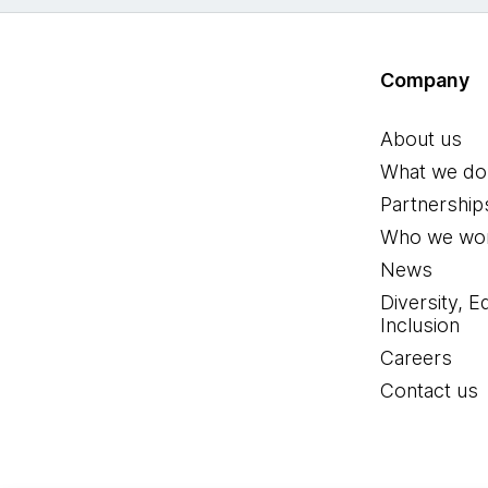
Company
About us
What we do
Partnership
Who we wor
News
Diversity, E
Inclusion
Careers
Contact us