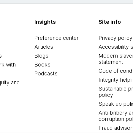
Insights
Site info
Preference center
Privacy policy
Articles
Accessibility 
s
Blogs
Modern slave
statement
k with
Books
Code of cond
Podcasts
Integrity helpl
quity and
Sustainable 
policy
Speak up poli
Anti-bribery a
corruption pol
Fraud advisor