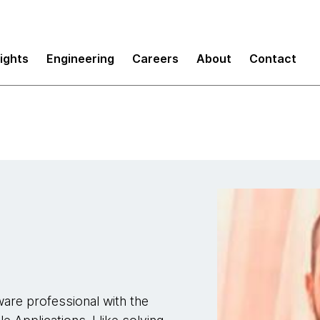
sights
Engineering
Careers
About
Contact
ware professional with the