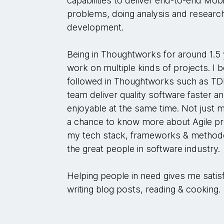
capabilities to deliver end-to-end Mobil
problems, doing analysis and research
development.
Being in Thoughtworks for around 1.5 
work on multiple kinds of projects. I
followed in Thoughtworks such as TD
team deliver quality software faster
enjoyable at the same time. Not just 
a chance to know more about Agile pr
my tech stack, frameworks & methodo
the great people in software industry.
Helping people in need gives me satisf
writing blog posts, reading & cooking.