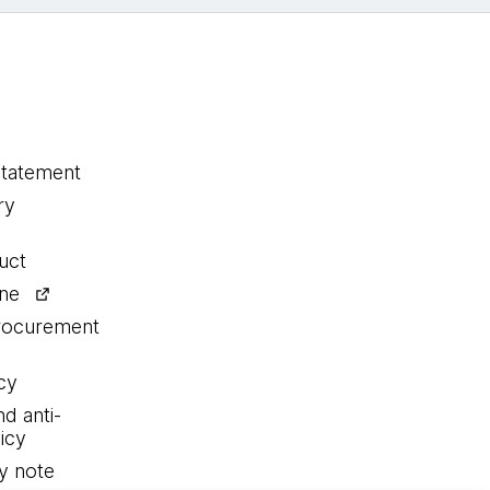
statement
ry
uct
ine
procurement
cy
nd anti-
icy
y note