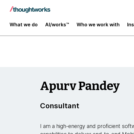
Insights
What we do
AI/works™
Who we work with
In
Apurv Pandey
Consultant
I am a high-energy and proficient soft