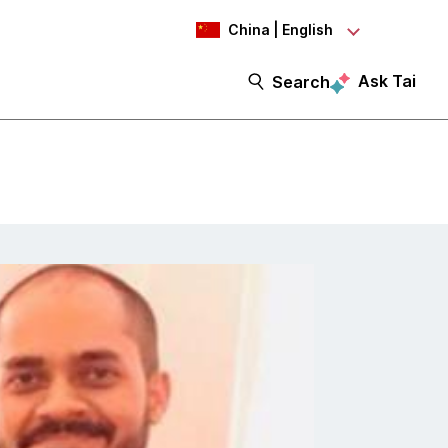
China | English
Ask Tai
Search