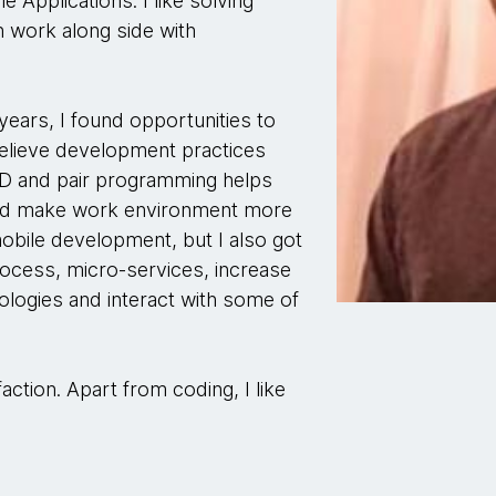
e Applications. I like solving
 work along side with
years, I found opportunities to
 believe development practices
D and pair programming helps
 and make work environment more
mobile development, but I also got
ocess, micro-services, increase
logies and interact with some of
action. Apart from coding, I like