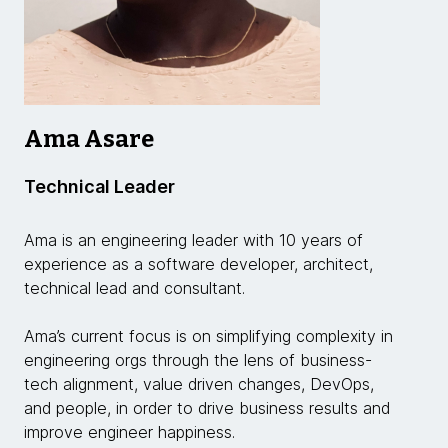
Ama Asare
Technical Leader
Ama is an engineering leader with 10 years of
experience as a software developer, architect,
technical lead and consultant.
Ama’s current focus is on simplifying complexity in
engineering orgs through the lens of business-
tech alignment, value driven changes, DevOps,
and people, in order to drive business results and
improve engineer happiness.