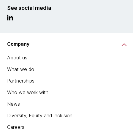
See social media
Company
About us
What we do
Partnerships
Who we work with
News
Diversity, Equity and Inclusion
Careers