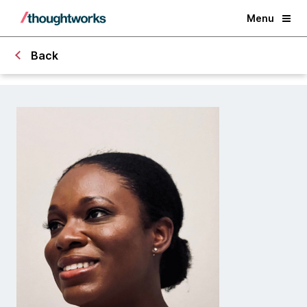
Menu
Back