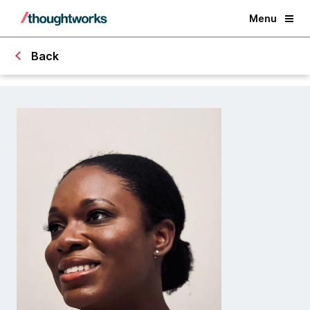
Menu
Back