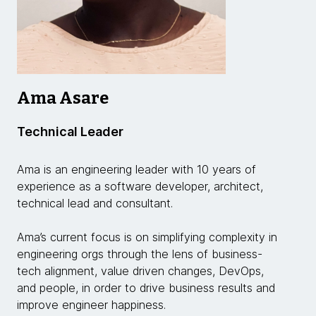
Ama Asare
Technical Leader
Ama is an engineering leader with 10 years of
experience as a software developer, architect,
technical lead and consultant.
Ama’s current focus is on simplifying complexity in
engineering orgs through the lens of business-
tech alignment, value driven changes, DevOps,
and people, in order to drive business results and
improve engineer happiness.