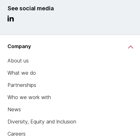
See social media
Company
About us
What we do
Partnerships
Who we work with
News
Diversity, Equity and Inclusion
Careers