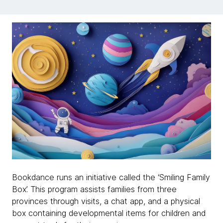
Bookdance runs an initiative called the ‘Smiling Family
Box’. This program assists families from three
provinces through visits, a chat app, and a physical
box containing developmental items for children and