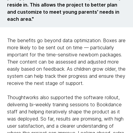
reside in. This allows the project to better plan
and customize to meet young parents' needs in
each area."
The benefits go beyond data optimization. Boxes are
more likely to be sent out on time — particularly
important for the time-sensitive newborn packages.
Their content can be assessed and adjusted more
easily based on feedback. As children grow older, the
system can help track their progress and ensure they
receive the next stage of support.
Thoughtworks also supported the software rollout,
delivering bi-weekly training sessions to Bookdance
staff and helping iteratively shape the product as it
was deployed. So far, results are promising, with high
user satisfaction, and a clearer understanding of
where the project can improve. Looking ahead, extra