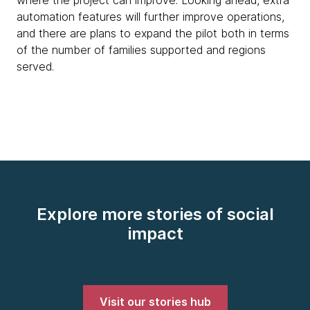
automation features will further improve operations,
and there are plans to expand the pilot both in terms
of the number of families supported and regions
served.
Explore more stories of social
impact
Visit our stories hub