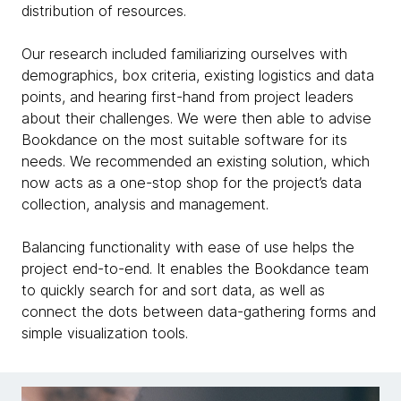
distribution of resources.
Our research included familiarizing ourselves with
demographics, box criteria, existing logistics and data
points, and hearing first-hand from project leaders
about their challenges. We were then able to advise
Bookdance on the most suitable software for its
needs. We recommended an existing solution, which
now acts as a one-stop shop for the project’s data
collection, analysis and management.
Balancing functionality with ease of use helps the
project end-to-end. It enables the Bookdance team
to quickly search for and sort data, as well as
connect the dots between data-gathering forms and
simple visualization tools.