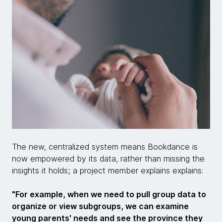
The new, centralized system means Bookdance is
now empowered by its data, rather than missing the
insights it holds; a project member explains explains:
"For example, when we need to pull group data to
organize or view subgroups, we can examine
young parents' needs and see the province they