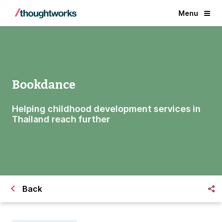
Menu
Bookdance
Helping childhood development services in
Thailand reach further
Back