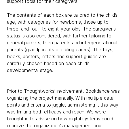
support tools for their caregivers.
The contents of each box are tailored to the child’s
age, with categories for newborns, those up to
three, and four- to eight-year-olds. The caregiver's
status is also considered, with further tailoring for
general parents, teen parents and intergenerational
parents (grandparents or sibling carers). The toys,
books, posters, letters and support guides are
carefully chosen based on each child’s
developmental stage.
Prior to Thoughtworks’ involvement, Bookdance was
organizing the project manually. With multiple data
points and criteria to juggle, administering it this way
was limiting both efficacy and reach. We were
brought in to advise on how digital systems could
improve the organization’s management and