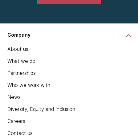
Company
About us
What we do
Partnerships
Who we work with
News
Diversity, Equity and Inclusion
Careers
Contact us