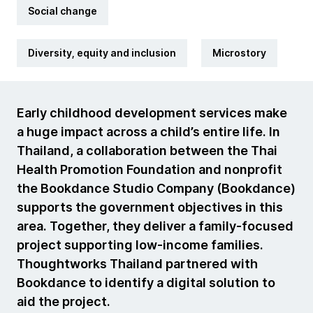
Social change
Diversity, equity and inclusion
Microstory
Early childhood development services make
a huge impact across a child’s entire life. In
Thailand, a collaboration between the Thai
Health Promotion Foundation and nonprofit
the Bookdance Studio Company (Bookdance)
supports the government objectives in this
area. Together, they deliver a family-focused
project supporting low-income families.
Thoughtworks Thailand partnered with
Bookdance to identify a digital solution to
aid the project.