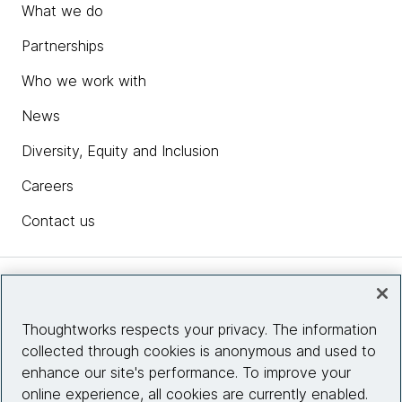
What we do
Partnerships
Who we work with
News
Diversity, Equity and Inclusion
Careers
Contact us
Insights
Thoughtworks respects your privacy. The information
collected through cookies is anonymous and used to
Site info
enhance our site's performance. To improve your
online experience, all cookies are currently enabled.