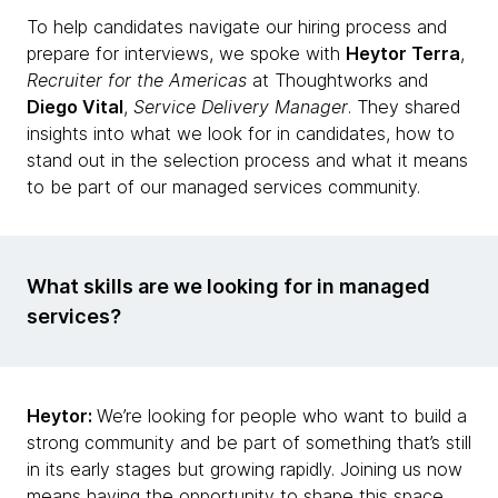
To help candidates navigate our hiring process and
prepare for interviews, we spoke with
Heytor Terra
,
Recruiter for the Americas
at Thoughtworks and
Diego Vital
,
Service Delivery Manager
. They shared
insights into what we look for in candidates, how to
stand out in the selection process and what it means
to be part of our managed services community.
What skills are we looking for in managed
services?
Heytor:
We’re looking for people who want to build a
strong community and be part of something that’s still
in its early stages but growing rapidly. Joining us now
means having the opportunity to shape this space