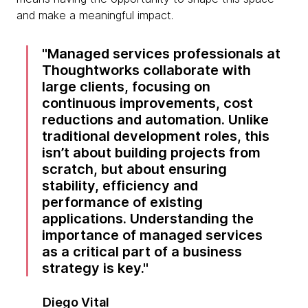
and make a meaningful impact.
Managed services professionals at
Thoughtworks collaborate with
large clients, focusing on
continuous improvements, cost
reductions and automation. Unlike
traditional development roles, this
isn’t about building projects from
scratch, but about ensuring
stability, efficiency and
performance of existing
applications. Understanding the
importance of managed services
as a critical part of a business
strategy is key.
Diego Vital