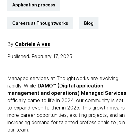
Application process
Careers at Thoughtworks
Blog
By
Gabriela Alves
Published: February 17, 2025
Managed services at Thoughtworks are evolving
rapidly. While
DAMO™ (Digital application
management and operations) Managed Services
officially came to life in 2024, our community is set
to expand even further in 2025. This growth means
more career opportunities, exciting projects, and an
increasing demand for talented professionals to join
our team.