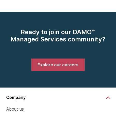
Ready to join our DAMO™
Managed Services community?
Explore our careers
Company
About us