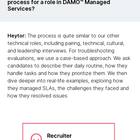
process for a role in DAMO™ Managed
Services?
Heytor:
The process is quite similar to our other
technical roles, including pairing, technical, cultural,
and leadership interviews. For troubleshooting
evaluations, we use a case-based approach. We ask
candidates to describe their daily routine, how they
handle tasks and how they prioritize them. We then
dive deeper into real-life examples, exploring how
they managed SLAs, the challenges they faced and
how they resolved issues.