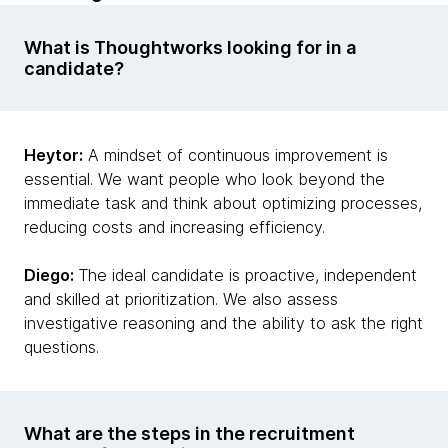
What is Thoughtworks looking for in a
candidate?
Heytor:
A mindset of continuous improvement is
essential. We want people who look beyond the
immediate task and think about optimizing processes,
reducing costs and increasing efficiency.
Diego:
The ideal candidate is proactive, independent
and skilled at prioritization. We also assess
investigative reasoning and the ability to ask the right
questions.
What are the steps in the recruitment