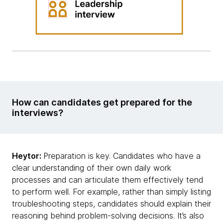
How can candidates get prepared for the
interviews?
Heytor:
Preparation is key. Candidates who have a
clear understanding of their own daily work
processes and can articulate them effectively tend
to perform well. For example, rather than simply listing
troubleshooting steps, candidates should explain their
reasoning behind problem-solving decisions. It’s also