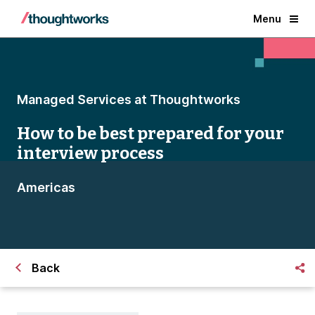
Menu
Managed Services at Thoughtworks
How to be best prepared for your
interview process
Americas
Back