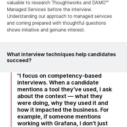
valuable to research Thoughtworks and DAMO™
Managed Services before the interview.
Understanding our approach to managed services
and coming prepared with thoughtful questions
shows initiative and genuine interest.
What interview techniques help candidates
succeed?
I focus on competency-based
interviews. When a candidate
mentions a tool they’ve used, I ask
about the context — what they
were doing, why they used it and
how it impacted the business. For
example, if someone mentions
working with Grafana, I don’t just