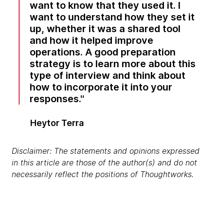
want to know that they used it. I
want to understand how they set it
up, whether it was a shared tool
and how it helped improve
operations. A good preparation
strategy is to learn more about this
type of interview and think about
how to incorporate it into your
responses.
Heytor Terra
Disclaimer: The statements and opinions expressed
in this article are those of the author(s) and do not
necessarily reflect the positions of Thoughtworks.