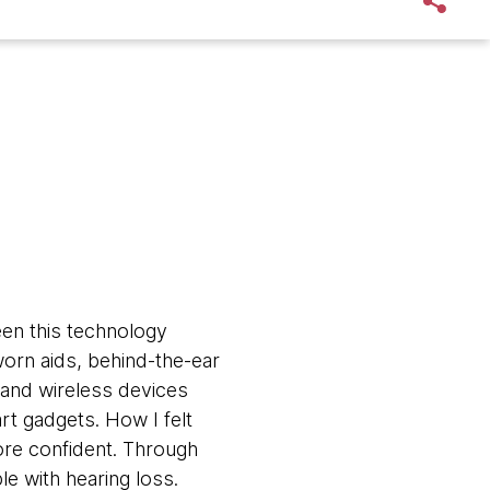
een this technology
orn aids, behind-the-ear
, and wireless devices
rt gadgets. How I felt
ore confident. Through
le with hearing loss.