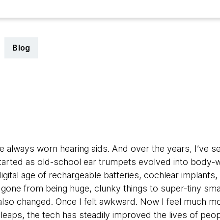
Blog
5
e always worn hearing aids. And over the years, I’ve s
started as old-school ear trumpets evolved into body-w
digital age of rechargeable batteries, cochlear implants
 gone from being huge, clunky things to super-tiny sma
also changed. Once I felt awkward. Now I feel much m
leaps, the tech has steadily improved the lives of peop