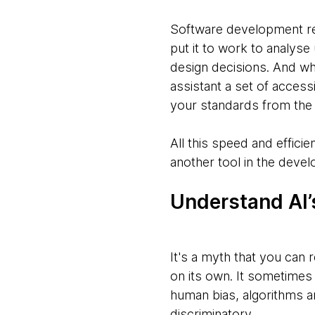
Software development rel
put it to work to analyse
design decisions. And wh
assistant a set of accessi
your standards from the 
All this speed and efficie
another tool in the devel
Understand AI’s
It's a myth that you can r
on its own. It sometime
human bias, algorithms are
discriminatory.