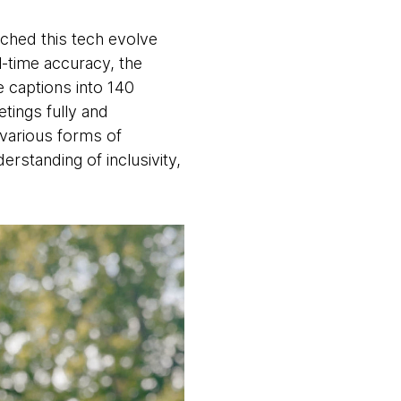
tched this tech evolve
l-time accuracy, the
 captions into 140
tings fully and
 various forms of
rstanding of inclusivity,