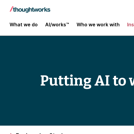
What we do
AI/works™
Who we work with
In
Putting AI to 