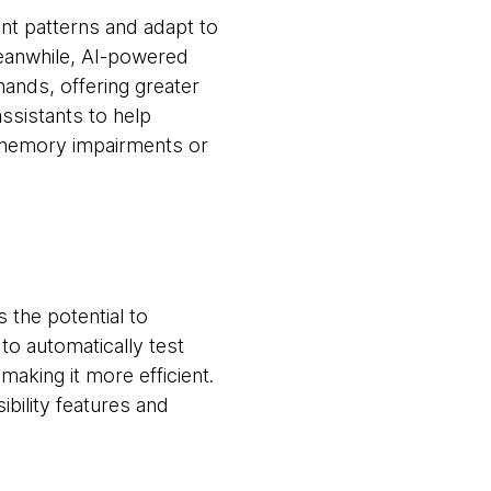
ent patterns and adapt to
Meanwhile, AI-powered
nds, offering greater
ssistants to help
h memory impairments or
 the potential to
to automatically test
making it more efficient.
bility features and