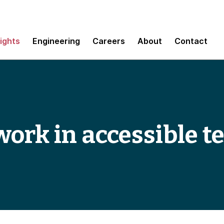
sights
Engineering
Careers
About
Contact
work in accessible t