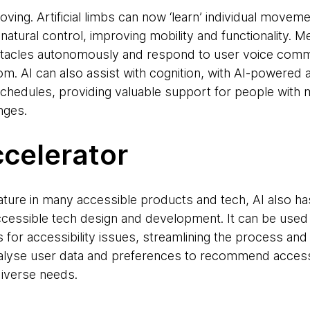
oving. Artificial limbs can now ‘learn’ individual movem
atural control, improving mobility and functionality. 
stacles autonomously and respond to user voice comma
. AI can also assist with cognition, with AI-powered a
schedules, providing valuable support for people wit
nges.
ccelerator
ature in many accessible products and tech, AI also has
accessible tech design and development. It can be used 
 for accessibility issues, streamlining the process and 
nalyse user data and preferences to recommend accessi
diverse needs.