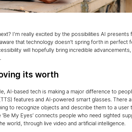
ext? I’m really excited by the possibilities AI presents 
aware that technology doesn’t spring forth in perfect
cessibility will hopefully bring incredible advancements
ly.
roving its worth
, AI-based tech is making a major difference to peopl
(TTS) features and AI-powered smart glasses. There ar
ing to recognize objects and describe them to a user 
le ‘Be My Eyes’ connects people who need sighted sup
world, through live video and artificial intelligence.