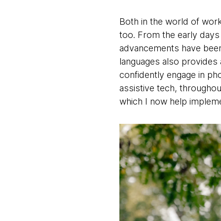
Both in the world of wor
too. From the early days 
advancements have been r
languages also provides a
confidently engage in pho
assistive tech, throughou
which I now help impleme