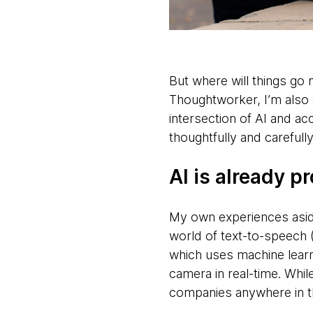
But where will things go n
Thoughtworker, I’m also 
intersection of AI and ac
thoughtfully and careful
AI is already p
My own experiences aside
world of text-to-speech 
which uses machine learn
camera in real-time. Whi
companies anywhere in the 