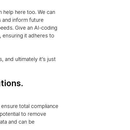
n help here too. We can
s and inform future
peeds. Give an AI-coding
, ensuring it adheres to
 and ultimately it’s just
tions.
’t ensure total compliance
potential to remove
 data and can be