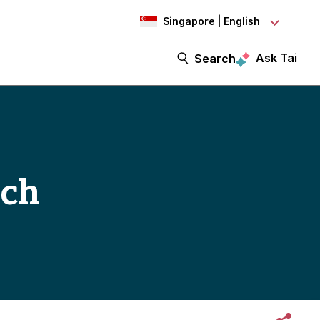
Singapore | English
Ask Tai
Search
ech