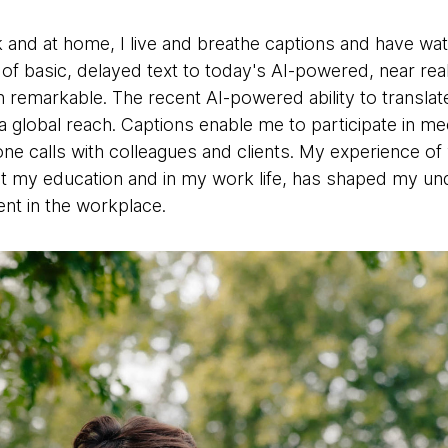
k and at home, I live and breathe captions and have wa
of basic, delayed text to today's AI-powered, near rea
emarkable. The recent AI-powered ability to translate
 global reach. Captions enable me to participate in mee
ne calls with colleagues and clients. My experience of
t my education and in my work life, has shaped my unde
nt in the workplace.