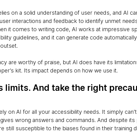
ies on a solid understanding of user needs, and AI ca
 user interactions and feedback to identify unmet need
en it comes to writing code, AI works at impressive s
bility guidelines, and it can generate code automatically
outset.
ncy are worthy of praise, but AI does have its limitations,
oper’s kit. Its impact depends on how we use it.
 limits. And take the right precau
ely on AI for all your accessibility needs. It simply can
s gives wrong answers and commands. And despite its 
 still susceptible to the biases found in their training