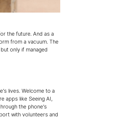
for the future. And as a
 form from a vacuum. The
, but only if managed
e’s lives. Welcome to a
e apps like Seeing AI,
through the phone’s
port with volunteers and