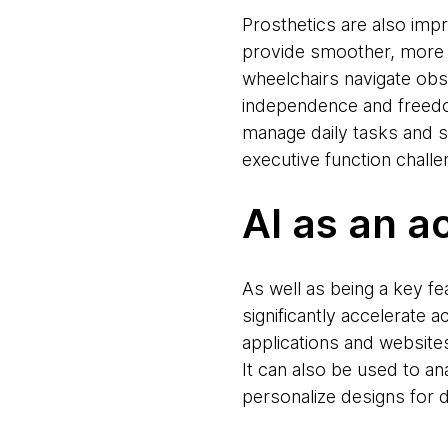
Prosthetics are also impr
provide smoother, more n
wheelchairs navigate ob
independence and freedom
manage daily tasks and 
executive function challe
AI as an a
As well as being a key fe
significantly accelerate 
applications and websites
It can also be used to a
personalize designs for 