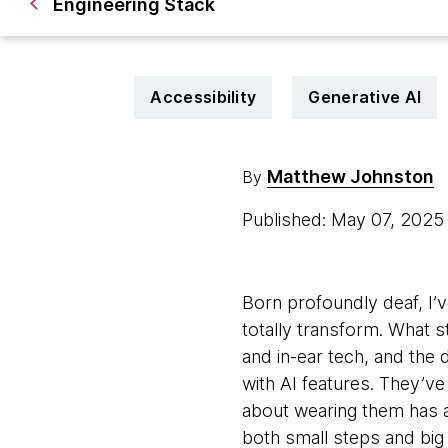
Engineering Stack
Accessibility
Generative AI
Matthew Johnston
By
Published: May 07, 202
Born profoundly deaf, I’v
totally transform. What 
and in-ear tech, and the 
with AI features. They’ve
about wearing them has 
both small steps and big 