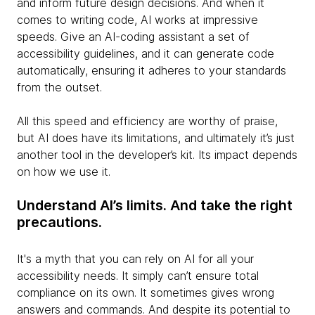
and inform future design decisions. And when it
comes to writing code, AI works at impressive
speeds. Give an AI-coding assistant a set of
accessibility guidelines, and it can generate code
automatically, ensuring it adheres to your standards
from the outset.
All this speed and efficiency are worthy of praise,
but AI does have its limitations, and ultimately it’s just
another tool in the developer’s kit. Its impact depends
on how we use it.
Understand AI’s limits. And take the right
precautions.
It's a myth that you can rely on AI for all your
accessibility needs. It simply can’t ensure total
compliance on its own. It sometimes gives wrong
answers and commands. And despite its potential to