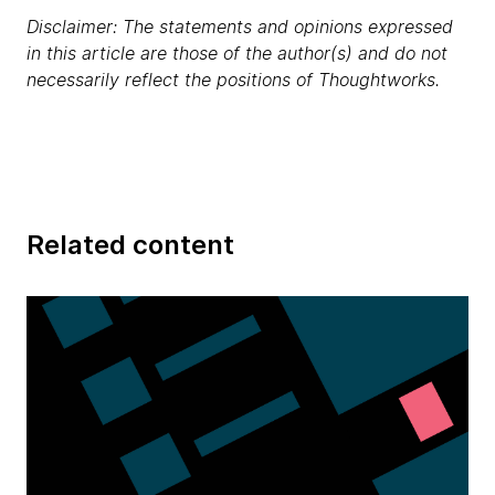
Disclaimer: The statements and opinions expressed
in this article are those of the author(s) and do not
necessarily reflect the positions of Thoughtworks.
Related content