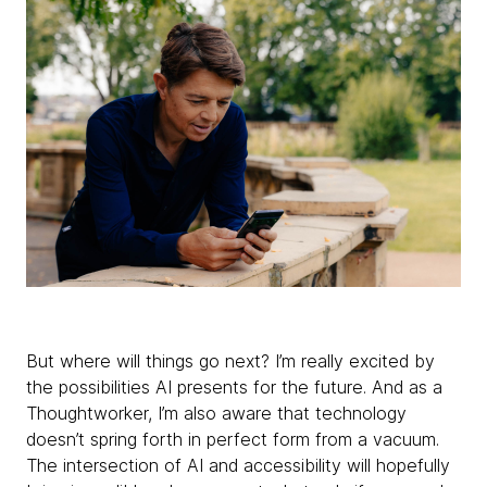
But where will things go next? I’m really excited by
the possibilities AI presents for the future. And as a
Thoughtworker, I’m also aware that technology
doesn’t spring forth in perfect form from a vacuum.
The intersection of AI and accessibility will hopefully