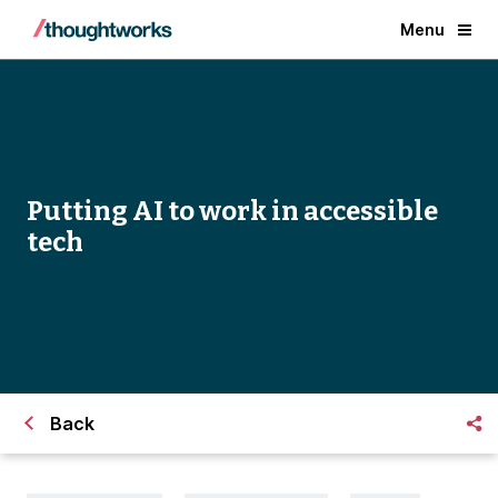
Menu
Putting AI to work in accessible
tech
Back