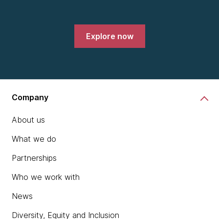
Explore now
Company
About us
What we do
Partnerships
Who we work with
News
Diversity, Equity and Inclusion