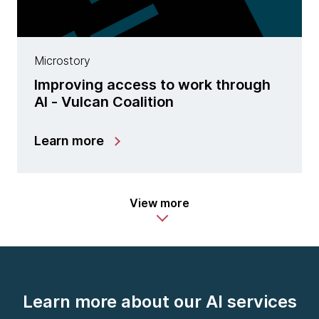
Microstory
Improving access to work through
AI - Vulcan Coalition
Learn more
View more
Learn more about our AI services