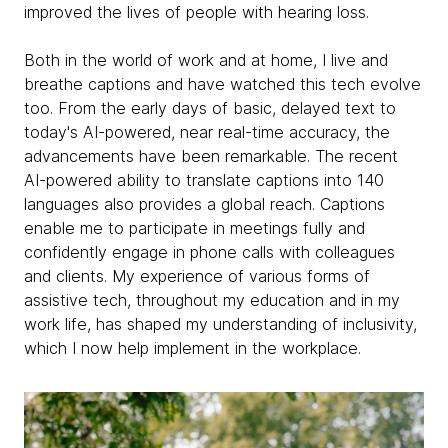
improved the lives of people with hearing loss.
Both in the world of work and at home, I live and
breathe captions and have watched this tech evolve
too. From the early days of basic, delayed text to
today's AI-powered, near real-time accuracy, the
advancements have been remarkable. The recent
AI-powered ability to translate captions into 140
languages also provides a global reach. Captions
enable me to participate in meetings fully and
confidently engage in phone calls with colleagues
and clients. My experience of various forms of
assistive tech, throughout my education and in my
work life, has shaped my understanding of inclusivity,
which I now help implement in the workplace.