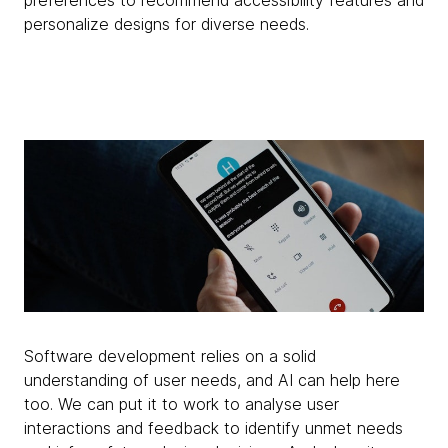
preferences to recommend accessibility features and
personalize designs for diverse needs.
Software development relies on a solid
understanding of user needs, and AI can help here
too. We can put it to work to analyse user
interactions and feedback to identify unmet needs