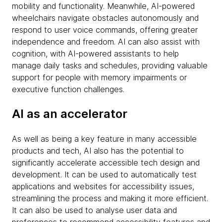
mobility and functionality. Meanwhile, AI-powered
wheelchairs navigate obstacles autonomously and
respond to user voice commands, offering greater
independence and freedom. AI can also assist with
cognition, with AI-powered assistants to help
manage daily tasks and schedules, providing valuable
support for people with memory impairments or
executive function challenges.
AI as an accelerator
As well as being a key feature in many accessible
products and tech, AI also has the potential to
significantly accelerate accessible tech design and
development. It can be used to automatically test
applications and websites for accessibility issues,
streamlining the process and making it more efficient.
It can also be used to analyse user data and