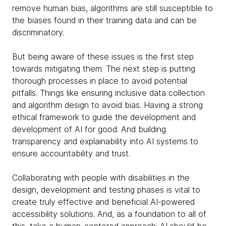
remove human bias, algorithms are still susceptible to
the biases found in their training data and can be
discriminatory.
But being aware of these issues is the first step
towards mitigating them. The next step is putting
thorough processes in place to avoid potential
pitfalls. Things like ensuring inclusive data collection
and algorithm design to avoid bias. Having a strong
ethical framework to guide the development and
development of AI for good. And building
transparency and explainability into AI systems to
ensure accountability and trust.
Collaborating with people with disabilities in the
design, development and testing phases is vital to
create truly effective and beneficial AI-powered
accessibility solutions. And, as a foundation to all of
this, take a human-centered approach: AI should be