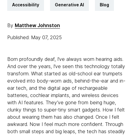
Accessibility
Generative AI
Blog
By
Matthew Johnston
Published: May 07, 2025
Born profoundly deaf, I’ve always worn hearing aids.
And over the years, I’ve seen this technology totally
transform. What started as old-school ear trumpets
evolved into body-worn aids, behind-the-ear and in-
ear tech, and the digital age of rechargeable
batteries, cochlear implants, and wireless devices
with AI features. They’ve gone from being huge,
clunky things to super-tiny smart gadgets. How I felt
about wearing them has also changed. Once I felt
awkward. Now I feel much more confident. Through
both small steps and big leaps, the tech has steadily