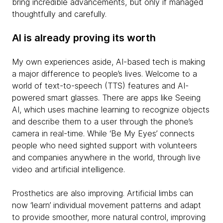
bring incredible advancements, but only if managed
thoughtfully and carefully.
AI is already proving its worth
My own experiences aside, AI-based tech is making
a major difference to people’s lives. Welcome to a
world of text-to-speech (TTS) features and AI-
powered smart glasses. There are apps like Seeing
AI, which uses machine learning to recognize objects
and describe them to a user through the phone’s
camera in real-time. While ‘Be My Eyes’ connects
people who need sighted support with volunteers
and companies anywhere in the world, through live
video and artificial intelligence.
Prosthetics are also improving. Artificial limbs can
now ‘learn’ individual movement patterns and adapt
to provide smoother, more natural control, improving