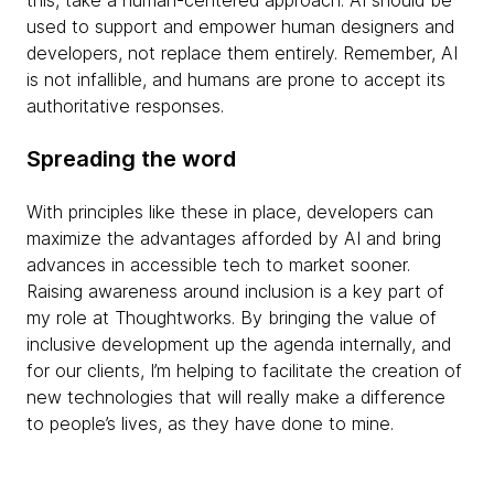
used to support and empower human designers and
developers, not replace them entirely. Remember, AI
is not infallible, and humans are prone to accept its
authoritative responses.
Spreading the word
With principles like these in place, developers can
maximize the advantages afforded by AI and bring
advances in accessible tech to market sooner.
Raising awareness around inclusion is a key part of
my role at Thoughtworks. By bringing the value of
inclusive development up the agenda internally, and
for our clients, I’m helping to facilitate the creation of
new technologies that will really make a difference
to people’s lives, as they have done to mine.