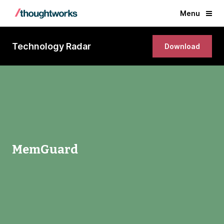
Menu
Technology Radar
Download
MemGuard