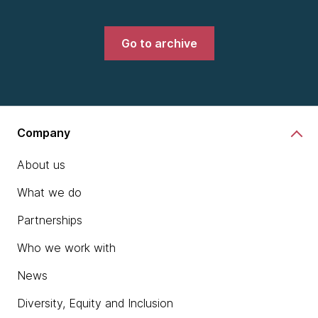
Go to archive
Company
About us
What we do
Partnerships
Who we work with
News
Diversity, Equity and Inclusion