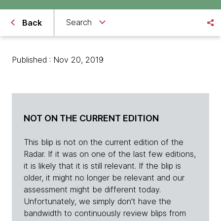
Search
Back
Published : Nov 20, 2019
NOT ON THE CURRENT EDITION
This blip is not on the current edition of the
Radar. If it was on one of the last few editions,
it is likely that it is still relevant. If the blip is
older, it might no longer be relevant and our
assessment might be different today.
Unfortunately, we simply don't have the
bandwidth to continuously review blips from