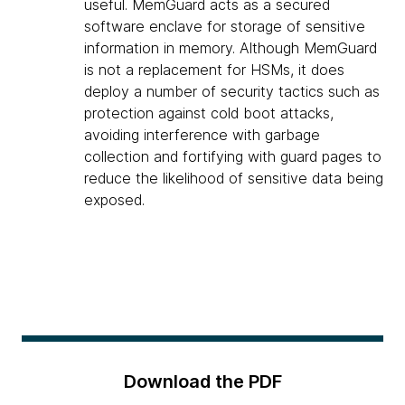
useful. MemGuard acts as a secured
software enclave for storage of sensitive
information in memory. Although MemGuard
is not a replacement for HSMs, it does
deploy a number of security tactics such as
protection against cold boot attacks,
avoiding interference with garbage
collection and fortifying with guard pages to
reduce the likelihood of sensitive data being
exposed.
Download the PDF