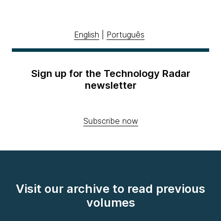
English
|
Português
Sign up for the Technology Radar
newsletter
Subscribe now
Visit our archive to read previous
volumes