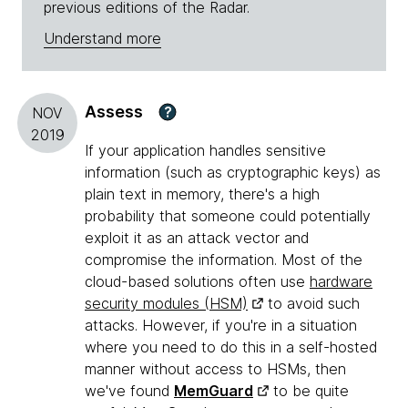
previous editions of the Radar.
Understand more
Assess
?
NOV
2019
If your application handles sensitive
information (such as cryptographic keys) as
plain text in memory, there's a high
probability that someone could potentially
exploit it as an attack vector and
compromise the information. Most of the
cloud-based solutions often use
hardware
security modules (HSM)
to avoid such
attacks. However, if you're in a situation
where you need to do this in a self-hosted
manner without access to HSMs, then
we've found
MemGuard
to be quite