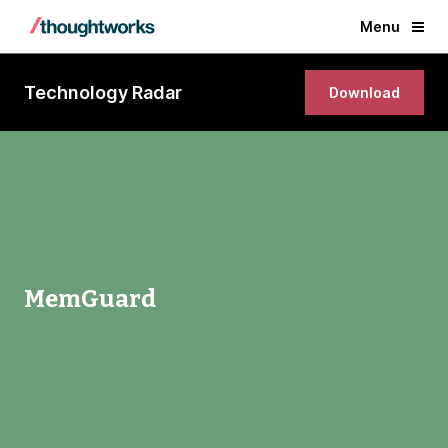
Menu
Technology Radar
Download
MemGuard