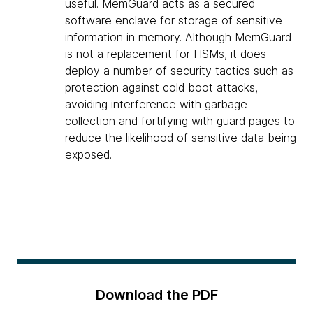
useful. MemGuard acts as a secured
software enclave for storage of sensitive
information in memory. Although MemGuard
is not a replacement for HSMs, it does
deploy a number of security tactics such as
protection against cold boot attacks,
avoiding interference with garbage
collection and fortifying with guard pages to
reduce the likelihood of sensitive data being
exposed.
Download the PDF