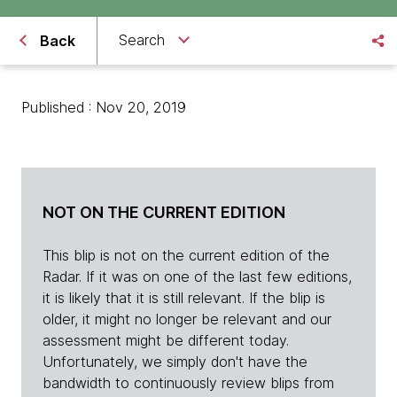
Search
Back
Published : Nov 20, 2019
NOT ON THE CURRENT EDITION
This blip is not on the current edition of the
Radar. If it was on one of the last few editions,
it is likely that it is still relevant. If the blip is
older, it might no longer be relevant and our
assessment might be different today.
Unfortunately, we simply don't have the
bandwidth to continuously review blips from