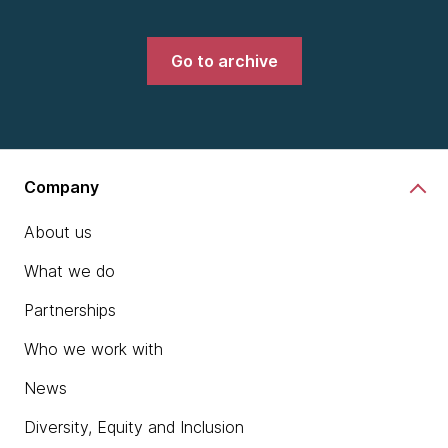
Go to archive
Company
About us
What we do
Partnerships
Who we work with
News
Diversity, Equity and Inclusion