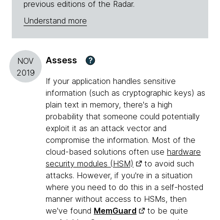
previous editions of the Radar.
Understand more
Assess
?
NOV
2019
If your application handles sensitive
information (such as cryptographic keys) as
plain text in memory, there's a high
probability that someone could potentially
exploit it as an attack vector and
compromise the information. Most of the
cloud-based solutions often use
hardware
security modules (HSM)
to avoid such
attacks. However, if you're in a situation
where you need to do this in a self-hosted
manner without access to HSMs, then
we've found
MemGuard
to be quite