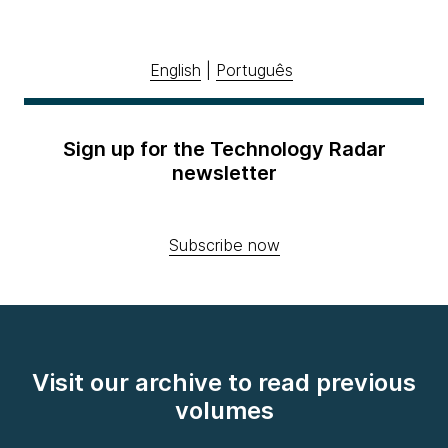
English
|
Português
Sign up for the Technology Radar
newsletter
Subscribe now
Visit our archive to read previous
volumes