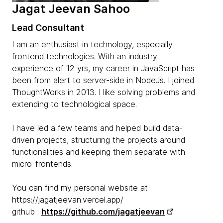
Jagat Jeevan Sahoo
Lead Consultant
I am an enthusiast in technology, especially
frontend technologies. With an industry
experience of 12 yrs, my career in JavaScript has
been from alert to server-side in NodeJs. I joined
ThoughtWorks in 2013. I like solving problems and
extending to technological space.
I have led a few teams and helped build data-
driven projects, structuring the projects around
functionalities and keeping them separate with
micro-frontends.
You can find my personal website at
https://jagatjeevan.vercel.app/
github :
https://github.com/jagatjeevan