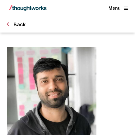
Menu
Back