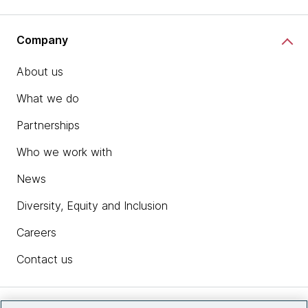
Company
About us
What we do
Partnerships
Who we work with
News
Diversity, Equity and Inclusion
Careers
Contact us