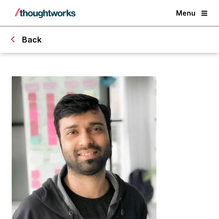
Menu
Back