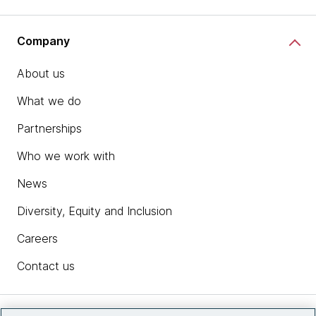
Company
About us
What we do
Partnerships
Who we work with
News
Diversity, Equity and Inclusion
Careers
Contact us