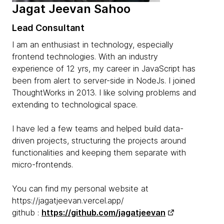
Jagat Jeevan Sahoo
Lead Consultant
I am an enthusiast in technology, especially
frontend technologies. With an industry
experience of 12 yrs, my career in JavaScript has
been from alert to server-side in NodeJs. I joined
ThoughtWorks in 2013. I like solving problems and
extending to technological space.
I have led a few teams and helped build data-
driven projects, structuring the projects around
functionalities and keeping them separate with
micro-frontends.
You can find my personal website at
https://jagatjeevan.vercel.app/
github :
https://github.com/jagatjeevan