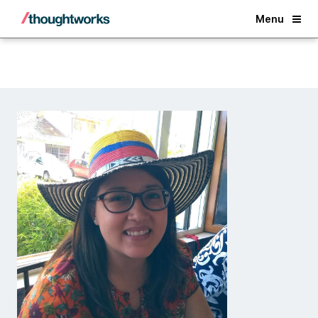
Back
Menu