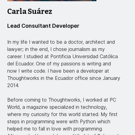
Carla Suárez
Lead Consultant Developer
In my life I wanted to be a doctor, architect and
lawyer; in the end, I chose journalism as my
career. I studied at Pontificia Universidad Católica
del Ecuador. One of my passions is writing and
now I write code. I have been a developer at
Thoughtworks in the Ecuador office since January
2014.
Before coming to Thoughtworks, I worked at PC
World, a magazine specialized in technology,
where my curiosity for this world started. My first
steps in programming were with Python which
helped me to fall in love with programming.