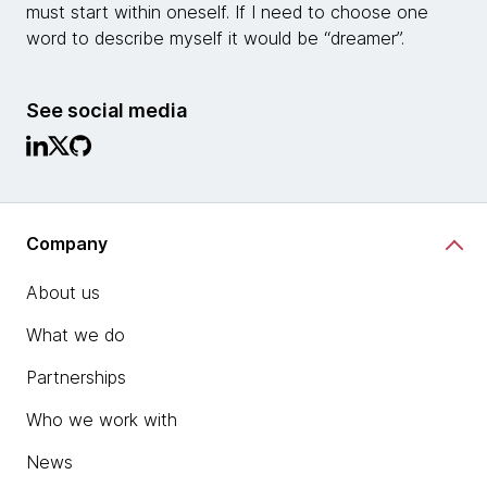
must start within oneself. If I need to choose one
word to describe myself it would be “dreamer”.
See social media
Company
About us
What we do
Partnerships
Who we work with
News