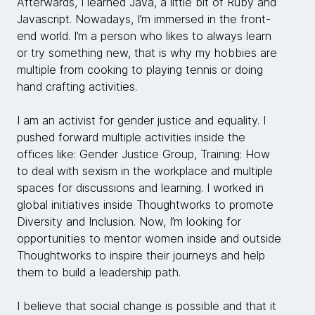
Afterwards, I learned Java, a little bit of Ruby and
Javascript. Nowadays, I’m immersed in the front-
end world. I’m a person who likes to always learn
or try something new, that is why my hobbies are
multiple from cooking to playing tennis or doing
hand crafting activities.
I am an activist for gender justice and equality. I
pushed forward multiple activities inside the
offices like: Gender Justice Group, Training: How
to deal with sexism in the workplace and multiple
spaces for discussions and learning. I worked in
global initiatives inside Thoughtworks to promote
Diversity and Inclusion. Now, I’m looking for
opportunities to mentor women inside and outside
Thoughtworks to inspire their journeys and help
them to build a leadership path.
I believe that social change is possible and that it