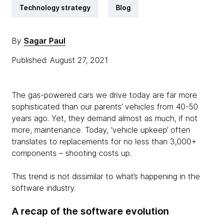
Technology strategy
Blog
By
Sagar Paul
Published: August 27, 2021
The gas-powered cars we drive today are far more
sophisticated than our parents’ vehicles from 40-50
years ago. Yet, they demand almost as much, if not
more, maintenance. Today, ‘vehicle upkeep’ often
translates to replacements for no less than 3,000+
components – shooting costs up.
This trend is not dissimilar to what’s happening in the
software industry.
A recap of the software evolution