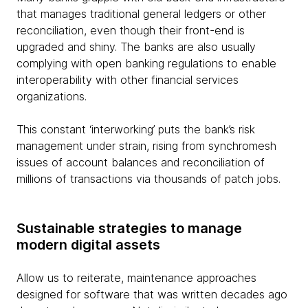
that manages traditional general ledgers or other
reconciliation, even though their front-end is
upgraded and shiny. The banks are also usually
complying with open banking regulations to enable
interoperability with other financial services
organizations.
This constant ‘interworking’ puts the bank’s risk
management under strain, rising from synchromesh
issues of account balances and reconciliation of
millions of transactions via thousands of patch jobs.
Sustainable strategies to manage
modern digital assets
Allow us to reiterate, maintenance approaches
designed for software that was written decades ago