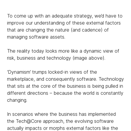
To come up with an adequate strategy, we’d have to
improve our understanding of these external factors
that are changing the nature (and cadence) of
managing software assets.
The reality today looks more like a dynamic view of
risk, business and technology (image above).
‘Dynamism’ trumps locked-in views of the
marketplace, and consequently software. Technology
that sits at the core of the business is being pulled in
different directions – because the world is constantly
changing.
In scenarios where the business has implemented
the Tech@Core approach, the evolving software
actually impacts or morphs external factors like the