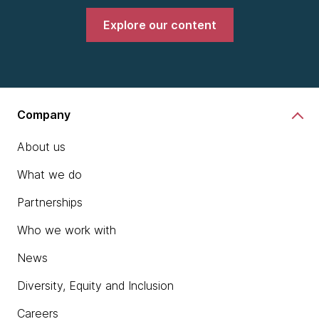
Explore our content
Company
About us
What we do
Partnerships
Who we work with
News
Diversity, Equity and Inclusion
Careers