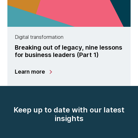
Digital transformation
Breaking out of legacy, nine lessons
for business leaders (Part 1)
Learn more
Keep up to date with our latest
insights