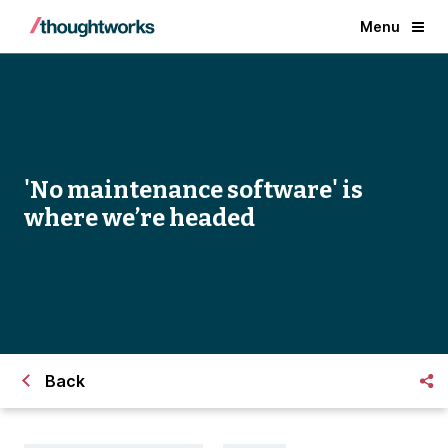
Menu
'No maintenance software' is
where we’re headed
Back