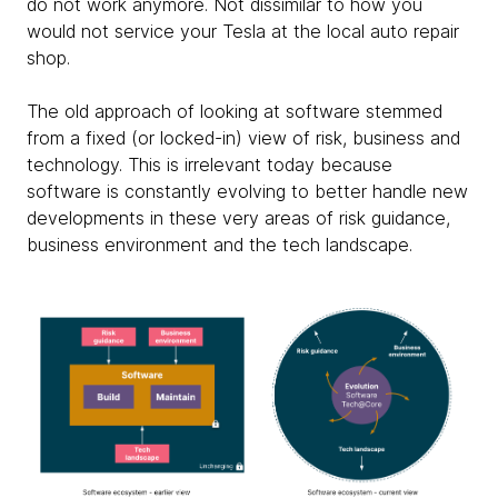
do not work anymore. Not dissimilar to how you
would not service your Tesla at the local auto repair
shop.
The old approach of looking at software stemmed
from a fixed (or locked-in) view of risk, business and
technology. This is irrelevant today because
software is constantly evolving to better handle new
developments in these very areas of risk guidance,
business environment and the tech landscape.