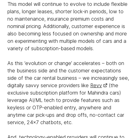
This model will continue to evolve to include flexible
plans, longer leases, shorter lock-in periods, low to
no maintenance, insurance premium costs and
nominal pricing. Additionally, customer experience is
also becoming less focused on ownership and more
on experimenting with multiple models of cars and a
variety of subscription-based models.
As this ‘evolution or change’ accelerates – both on
the business side and the customer expectations
side of the car rental business – we increasingly see,
digitally savvy service providers like
Revv
(the
exclusive subscription platform for Mahindra cars)
leverage AI/ML tech to provide features such as
keyless or OTP-enabled entry, anywhere and
anytime car pick-ups and drop offs, no-contact car
service, 24x7 chatbots, etc.
And, technology-enabled providers will continue to