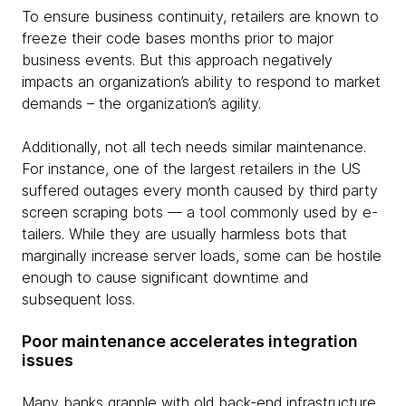
To ensure business continuity, retailers are known to
freeze their code bases months prior to major
business events. But this approach negatively
impacts an organization’s ability to respond to market
demands – the organization’s agility.
Additionally, not all tech needs similar maintenance.
For instance, one of the largest retailers in the US
suffered outages every month caused by third party
screen scraping bots — a tool commonly used by e-
tailers. While they are usually harmless bots that
marginally increase server loads, some can be hostile
enough to cause significant downtime and
subsequent loss.
Poor maintenance accelerates integration
issues
Many banks grapple with old back-end infrastructure