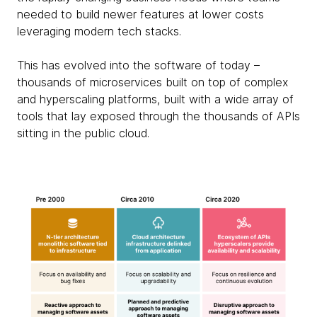
needed to build newer features at lower costs
leveraging modern tech stacks.
This has evolved into the software of today –
thousands of microservices built on top of complex
and hyperscaling platforms, built with a wide array of
tools that lay exposed through the thousands of APIs
sitting in the public cloud.