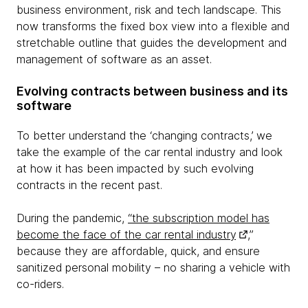
business environment, risk and tech landscape. This
now transforms the fixed box view into a flexible and
stretchable outline that guides the development and
management of software as an asset.
Evolving contracts between business and its
software
To better understand the ‘changing contracts,’ we
take the example of the car rental industry and look
at how it has been impacted by such evolving
contracts in the recent past.
During the pandemic,
“the subscription model has
become the face of the car rental industry
,”
because they are affordable, quick, and ensure
sanitized personal mobility – no sharing a vehicle with
co-riders.