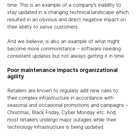
time. This is an example of a company’s inability to
stay updated in a changing technical landscape which
resulted in an obvious and direct negative impact on
their ability to serve customers.
And we believe, is also an example of what might
become more commonstance – software needing
consistent updates but not always getting it in time.
Poor maintenance impacts organizational
agility
Retailers are known to regularly add new rules to
their complex infrastructure in accordance with
seasonal and occasional promotions and campaigns –
Christmas, Black Friday, Cyber Monday etc. And,
most retailers undergo major outages while their
technology infrastructure is being updated.