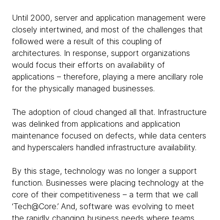
Until 2000, server and application management were
closely intertwined, and most of the challenges that
followed were a result of this coupling of
architectures. In response, support organizations
would focus their efforts on availability of
applications – therefore, playing a mere ancillary role
for the physically managed businesses.
The adoption of cloud changed all that. Infrastructure
was delinked from applications and application
maintenance focused on defects, while data centers
and hyperscalers handled infrastructure availability.
By this stage, technology was no longer a support
function. Businesses were placing technology at the
core of their competitiveness – a term that we call
‘Tech@Core.’ And, software was evolving to meet
the rapidly changing business needs where teams