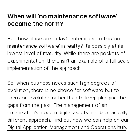
When will ‘no maintenance software’
become the norm?
But, how close are today’s enterprises to this ‘no
maintenance software’ in reality? It’s possibly at its
lowest level of maturity. While there are pockets of
experimentation, there isn’t an example of a full scale
implementation of the approach.
So, when business needs such high degrees of
evolution, there is no choice for software but to
focus on evolution rather than to keep plugging the
gaps from the past. The management of an
organization’s modern digital assets needs a radically
different approach. Find out how we can help on our
Digital Application Management and Operations hub
.