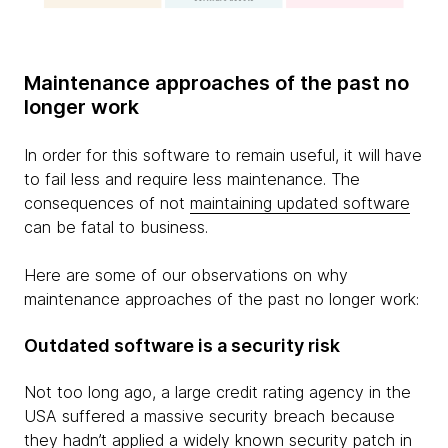
Maintenance approaches of the past no
longer work
In order for this software to remain useful, it will have
to fail less and require less maintenance. The
consequences of not
maintaining updated software
can be fatal to business.
Here are some of our observations on why
maintenance approaches of the past no longer work:
Outdated software is a security risk
Not too long ago, a large credit rating agency in the
USA suffered a massive security breach because
they hadn’t applied a widely known security patch in