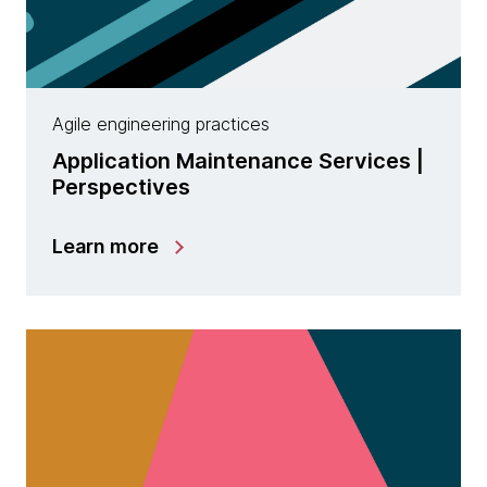
Agile engineering practices
Application Maintenance Services |
Perspectives
Learn more