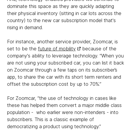
dominate this space as they are quickly adapting
their physical inventory (sitting in car lots across the
country) to the new car subscription model that's
rising in demand.
For instance, another service provider, Zoomcar, is
set to be the
future of mobility
because of the
company's ability to leverage technology. “When you
are not using your subscribed car, you can list it back
on Zoomcar through a few taps on its subscriber’s
app, to share the car with its short term renters and
offset the subscription cost by up to 70%.”
For Zoomcar, “the use of technology in cases like
these has helped them convert a major middle class
population - who earlier were non-intenders - into
subscribers. This is a classic example of
democratizing a product using technology.”