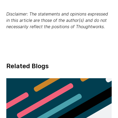
Disclaimer: The statements and opinions expressed
in this article are those of the author(s) and do not
necessarily reflect the positions of Thoughtworks.
Related Blogs