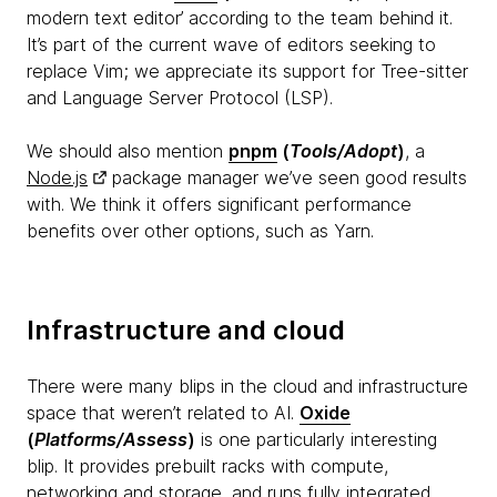
modern text editor’ according to the team behind it.
It’s part of the current wave of editors seeking to
replace Vim; we appreciate its support for Tree-sitter
and Language Server Protocol (LSP).
We should also mention
pnpm
(
Tools/Adopt
)
, a
Node.js
package manager we’ve seen good results
with. We think it offers significant performance
benefits over other options, such as Yarn.
Infrastructure and cloud
There were many blips in the cloud and infrastructure
space that weren’t related to AI.
Oxide
(
Platforms/Assess
)
is one particularly interesting
blip. It provides prebuilt racks with compute,
networking and storage, and runs fully integrated