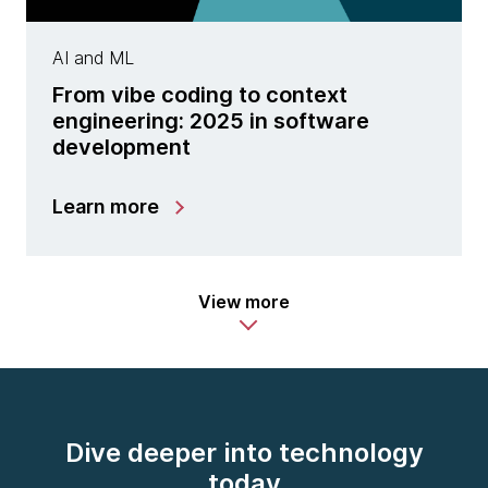
AI and ML
From vibe coding to context
engineering: 2025 in software
development
Learn more
View more
Dive deeper into technology
today