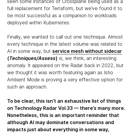
seen some instances of Crossplane being used as a
full replacement for Terraform, but we’ve found it to
be most successful as a companion to workloads
deployed within Kubernetes.
Finally, we wanted to call out one technique. Almost
every technique in the latest volume was related to
AI in some way, but
s
ervice mesh without sidecar
(
Techniques/Assess
)
is, we think, an interesting
anomaly. It appeared on the Radar back in 2022, but
we thought it was worth featuring again as Istio
Ambient Mode is proving a very effective option for
such an approach.
To be clear, this isn’t an exhaustive list of things
on Technology Radar Vol.33 — there’s many more.
Nonetheless, this is an important reminder that
although AI may dominate conversations and
impacts just about everything in some way,