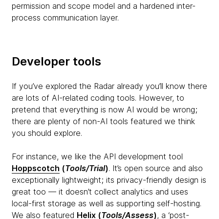
permission and scope model and a hardened inter-
process communication layer.
Developer tools
If you’ve explored the Radar already you’ll know there
are lots of AI-related coding tools. However, to
pretend that everything is now AI would be wrong;
there are plenty of non-AI tools featured we think
you should explore.
For instance, we like the API development tool
Hoppscotch
(
Tools/Trial
)
. It’s open source and also
exceptionally lightweight; its privacy-friendly design is
great too — it doesn’t collect analytics and uses
local-first storage as well as supporting self-hosting.
We also featured
Helix
(
Tools/Assess
)
, a ‘post-