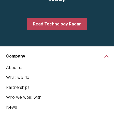
Read Technology Radar
Company
About us
What we do
Partnerships
Who we work with
News