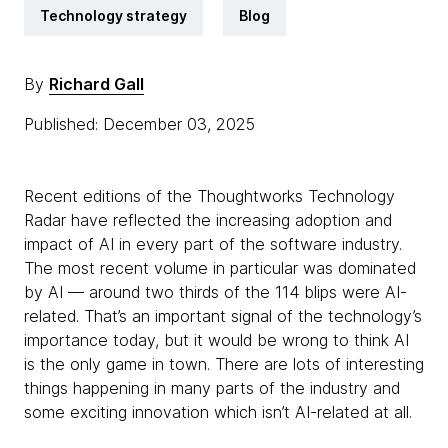
Technology strategy
Blog
By
Richard Gall
Published: December 03, 2025
Recent editions of the Thoughtworks Technology
Radar have reflected the increasing adoption and
impact of AI in every part of the software industry.
The most recent volume in particular was dominated
by AI — around two thirds of the 114 blips were AI-
related. That’s an important signal of the technology’s
importance today, but it would be wrong to think AI
is the only game in town. There are lots of interesting
things happening in many parts of the industry and
some exciting innovation which isn’t AI-related at all.