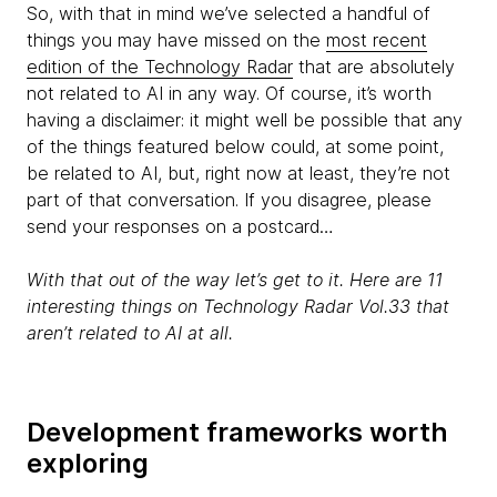
So, with that in mind we’ve selected a handful of
things you may have missed on the
most recent
edition of the Technology Radar
that are absolutely
not related to AI in any way. Of course, it’s worth
having a disclaimer: it might well be possible that any
of the things featured below could, at some point,
be related to AI, but, right now at least, they’re not
part of that conversation. If you disagree, please
send your responses on a postcard…
With that out of the way let’s get to it. Here are 11
interesting things on Technology Radar Vol.33 that
aren’t related to AI at all.
Development frameworks worth
exploring