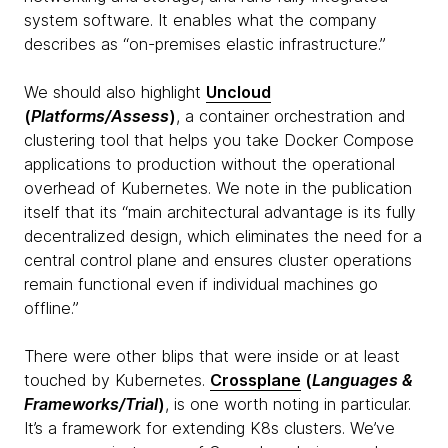
system software. It enables what the company
describes as “on-premises elastic infrastructure.”
We should also highlight
Uncloud
(
Platforms/Assess
)
, a container orchestration and
clustering tool that helps you take Docker Compose
applications to production without the operational
overhead of Kubernetes. We note in the publication
itself that its “main architectural advantage is its fully
decentralized design, which eliminates the need for a
central control plane and ensures cluster operations
remain functional even if individual machines go
offline.”
There were other blips that were inside or at least
touched by Kubernetes.
Crossplane
(
Languages &
Frameworks/Trial
)
, is one worth noting in particular.
It’s a framework for extending K8s clusters. We’ve