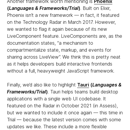
Another framework worth mentioning is
Phoenix
(
Languages & Frameworks/Trial
)
. Built on Elixir,
Phoenix isn’t a new framework — in fact, it featured
on the Technology Radar in March 2017. However,
we wanted to flag it again because of its new
LiveComponent feature. LiveComponents are, as the
documentation states, “a mechanism to
compartmentalize state, markup, and events for
sharing across LiveView”. We think this is pretty neat
as it helps developers build interactive frontends
without a full, heavyweight JavaScript framework.
Finally, we’d also like to highlight
Tauri
(
Languages &
Frameworks/Trial
)
. Tauri helps teams build desktop
applications with a single web UI codebase. It
featured on the Radar in October 2021 (in Assess),
but we wanted to include it once again — this time in
Trial — because the latest version comes with some
updates we like. These include a more flexible