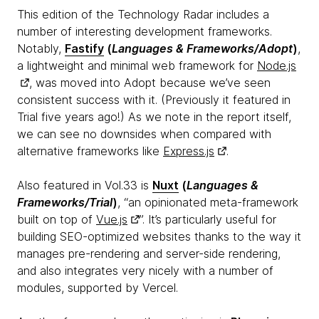
This edition of the Technology Radar includes a
number of interesting development frameworks.
Notably,
Fastify
(
Languages & Frameworks/Adopt
)
,
a lightweight and minimal web framework for
Node.js
, was moved into Adopt because we’ve seen
consistent success with it. (Previously it featured in
Trial five years ago!) As we note in the report itself,
we can see no downsides when compared with
alternative frameworks like
Express.js
.
Also featured in Vol.33 is
Nuxt
(
Languages &
Frameworks/Trial
)
, “an opinionated meta-framework
built on top of
Vue.js
”. It’s particularly useful for
building SEO-optimized websites thanks to the way it
manages pre-rendering and server-side rendering,
and also integrates very nicely with a number of
modules, supported by Vercel.