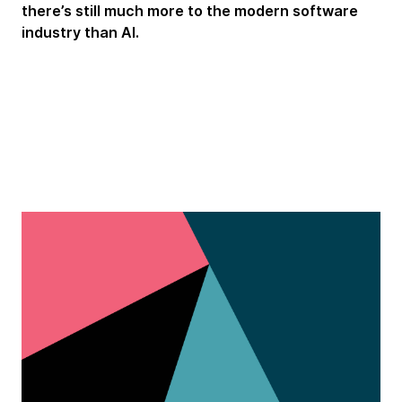
there’s still much more to the modern software
industry than AI.