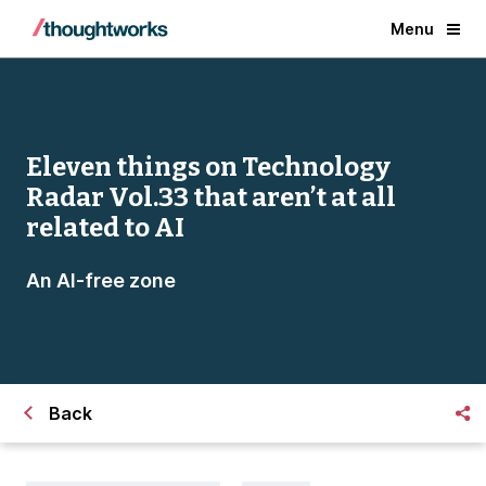
Menu
Eleven things on Technology
Radar Vol.33 that aren’t at all
related to AI
An AI-free zone
Back