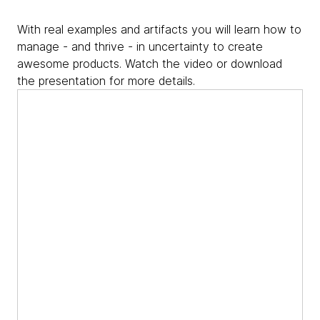
With real examples and artifacts you will learn how to
manage - and thrive - in uncertainty to create
awesome products. Watch the video or download
the presentation for more details.