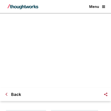
Menu
The Art of Known Unknowns
Back