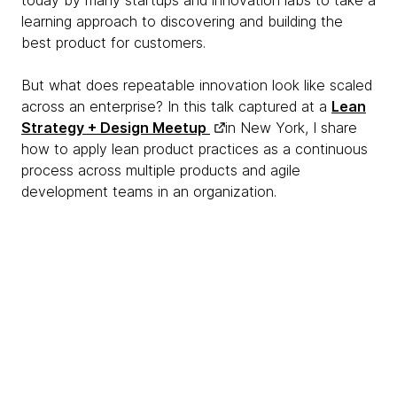
today by many startups and innovation labs to take a
learning approach to discovering and building the
best product for customers.
But what does repeatable innovation look like scaled
across an enterprise? In this talk captured at a
Lean
Strategy + Design Meetup
in New York, I share
how to apply lean product practices as a continuous
process across multiple products and agile
development teams in an organization.