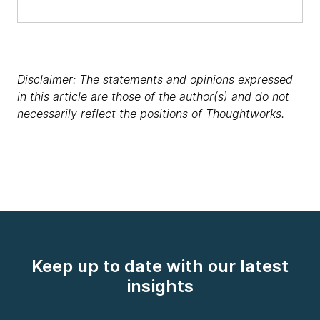
Disclaimer: The statements and opinions expressed
in this article are those of the author(s) and do not
necessarily reflect the positions of Thoughtworks.
Keep up to date with our latest
insights