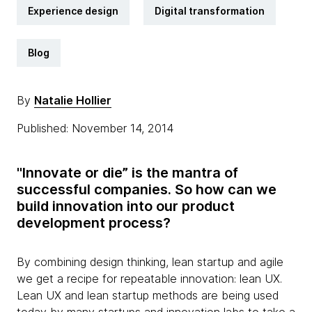
Experience design
Digital transformation
Blog
By
Natalie Hollier
Published: November 14, 2014
"Innovate or die” is the mantra of
successful companies. So how can we
build innovation into our product
development process?
By combining design thinking, lean startup and agile
we get a recipe for repeatable innovation: lean UX.
Lean UX and lean startup methods are being used