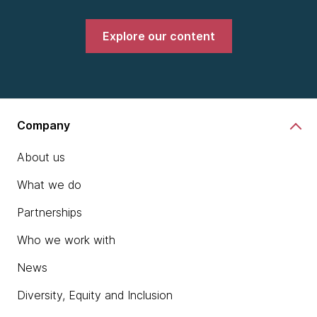
Explore our content
Company
About us
What we do
Partnerships
Who we work with
News
Diversity, Equity and Inclusion