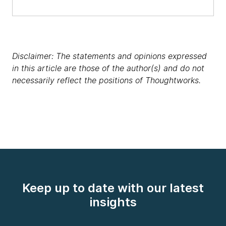
Disclaimer: The statements and opinions expressed
in this article are those of the author(s) and do not
necessarily reflect the positions of Thoughtworks.
Keep up to date with our latest
insights