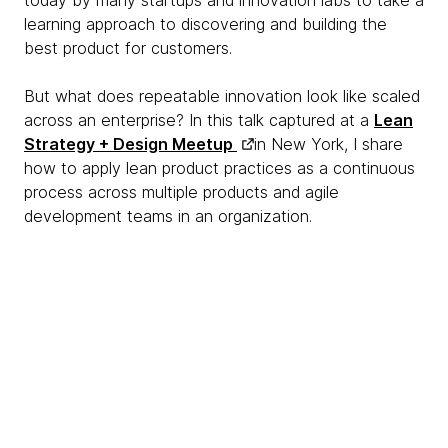
today by many startups and innovation labs to take a
learning approach to discovering and building the
best product for customers.
But what does repeatable innovation look like scaled
across an enterprise? In this talk captured at a
Lean
Strategy + Design Meetup
in New York, I share
how to apply lean product practices as a continuous
process across multiple products and agile
development teams in an organization.