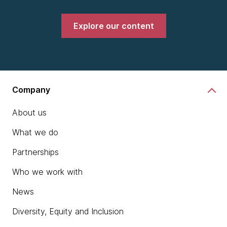
Explore our content
Company
About us
What we do
Partnerships
Who we work with
News
Diversity, Equity and Inclusion