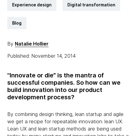
Experience design
Digital transformation
Blog
By
Natalie Hollier
Published: November 14, 2014
"Innovate or die” is the mantra of
successful companies. So how can we
build innovation into our product
development process?
By combining design thinking, lean startup and agile
we get a recipe for repeatable innovation: lean UX.
Lean UX and lean startup methods are being used