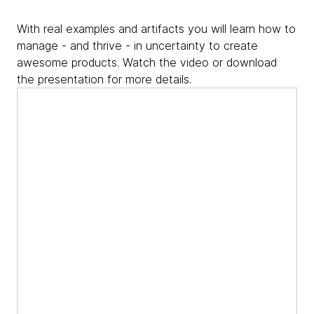
With real examples and artifacts you will learn how to
manage - and thrive - in uncertainty to create
awesome products. Watch the video or download
the presentation for more details.