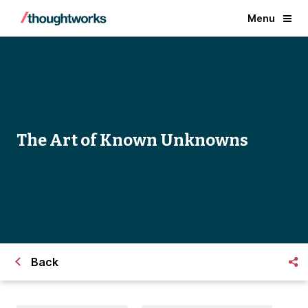
Menu
The Art of Known Unknowns
Back