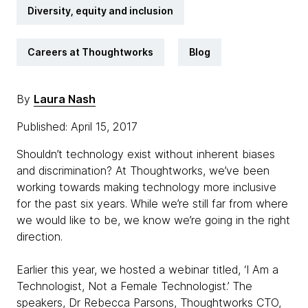
Diversity, equity and inclusion
Careers at Thoughtworks
Blog
By
Laura Nash
Published: April 15, 2017
Shouldn’t technology exist without inherent biases
and discrimination? At Thoughtworks, we’ve been
working towards making technology more inclusive
for the past six years. While we’re still far from where
we would like to be, we know we’re going in the right
direction.
Earlier this year, we hosted a webinar titled, ‘I Am a
Technologist, Not a Female Technologist.’ The
speakers, Dr Rebecca Parsons, Thoughtworks CTO,