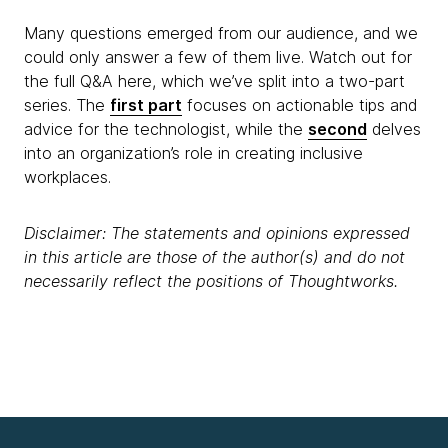
Many questions emerged from our audience, and we
could only answer a few of them live. Watch out for
the full Q&A here, which we’ve split into a two-part
series. The
first part
focuses on actionable tips and
advice for the technologist, while the
second
delves
into an organization’s role in creating inclusive
workplaces.
Disclaimer: The statements and opinions expressed
in this article are those of the author(s) and do not
necessarily reflect the positions of Thoughtworks.