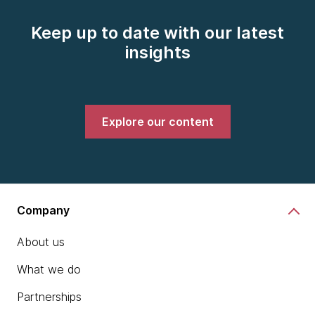
Keep up to date with our latest
insights
Explore our content
Company
About us
What we do
Partnerships