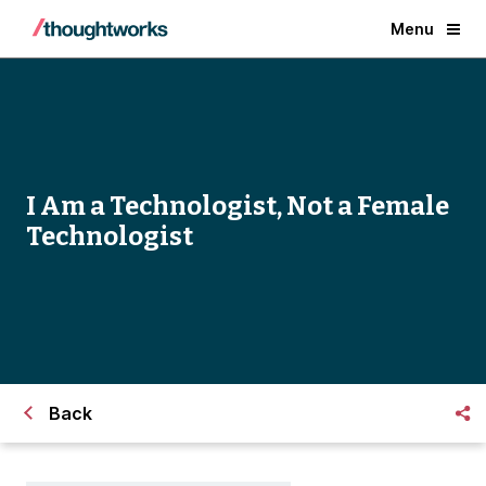
Menu
I Am a Technologist, Not a Female
Technologist
Back