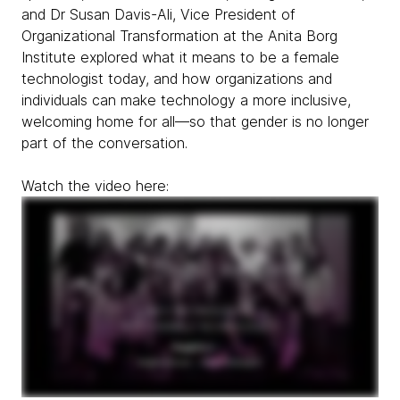
and Dr Susan Davis-Ali, Vice President of
Organizational Transformation at the Anita Borg
Institute explored what it means to be a female
technologist today, and how organizations and
individuals can make technology a more inclusive,
welcoming home for all—so that gender is no longer
part of the conversation.
Watch the video here: