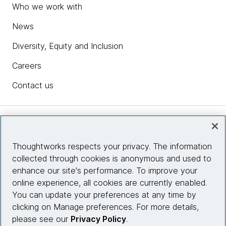
Who we work with
News
Diversity, Equity and Inclusion
Careers
Contact us
Insights
Thoughtworks respects your privacy. The information
collected through cookies is anonymous and used to
Site info
enhance our site's performance. To improve your
online experience, all cookies are currently enabled.
Connect with us
You can update your preferences at any time by
clicking on Manage preferences. For more details,
please see our
Privacy Policy
.