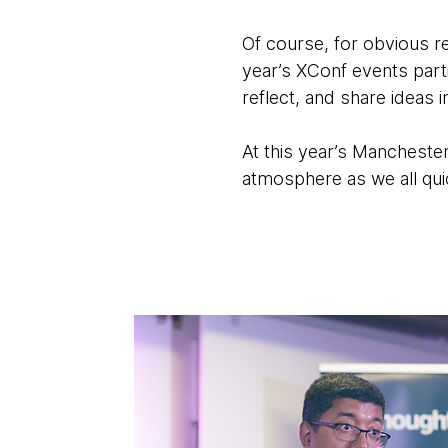
Of course, for obvious re
year’s XConf events part
reflect, and share ideas in
At this year’s Manchester
atmosphere as we all qui