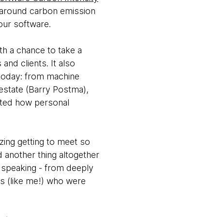
s around carbon emission
our software.
th a chance to take a
nd clients. It also
 today: from machine
 estate (Barry Postma),
ated how personal
zing getting to meet so
another thing altogether
e speaking - from deeply
ks (like me!) who were