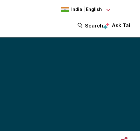
India | English
Ask Tai
Search