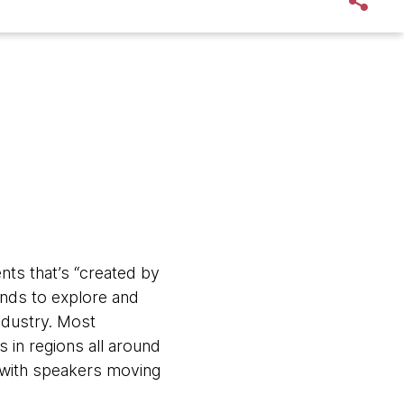
nts that’s “created by
ends to explore and
ndustry. Most
s in regions all around
, with speakers moving