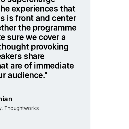
the experiences that
s is front and center
ether the programme
ke sure we cover a
 thought provoking
eakers share
at are of immediate
ur audience.
nian
y, Thoughtworks