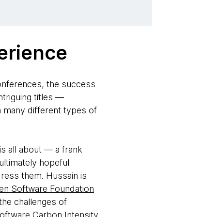
erience
onferences, the success
riguing titles —
n many different types of
s all about — a frank
ultimately hopeful
dress them. Hussain is
en Software Foundation
the challenges of
oftware Carbon Intensity