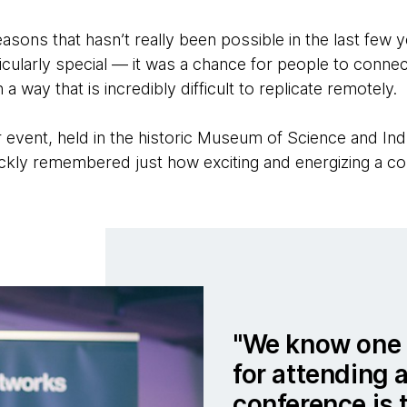
asons that hasn’t really been possible in the last few 
icularly special — it was a chance for people to connec
 a way that is incredibly difficult to replicate remotely.
 event, held in the historic Museum of Science and Ind
ckly remembered just how exciting and energizing a c
We know one 
for attending 
conference is 