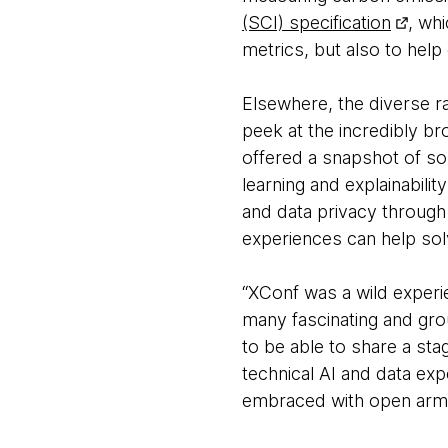
(SCI) specification
, wh
metrics, but also to help
Elsewhere, the diverse r
peek at the incredibly b
offered a snapshot of so
learning and explainabili
and data privacy through
experiences can help so
“XConf was a wild experie
many fascinating and gr
to be able to share a sta
technical AI and data ex
embraced with open arm