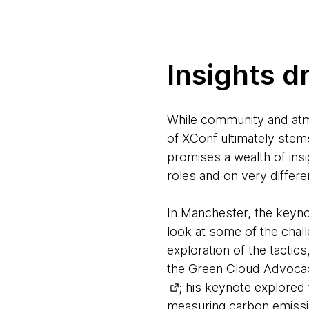
Insights d
While community and atm
of XConf ultimately stem
promises a wealth of insi
roles and on very differe
In Manchester, the keyno
look at some of the chall
exploration of the tactic
the Green Cloud Advocac
; his keynote explored
measuring carbon emissi