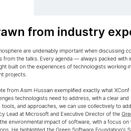
rawn from industry exp
osphere are undeniably important when discussing c
s from the talks. Every agenda — always packed with int
ght built on the experiences of technologists working i
nt projects.
te from Asim Hussain exemplified exactly what XConf i
enges technologists need to address, with a clear and 
s, tools, and approaches, we can use collectively to ad
y Lead at Microsoft and Executive Director of the
Gre
 the environmental impact of software, with a focus on 
ons. He highlighted the Green Software Foundation’s
S