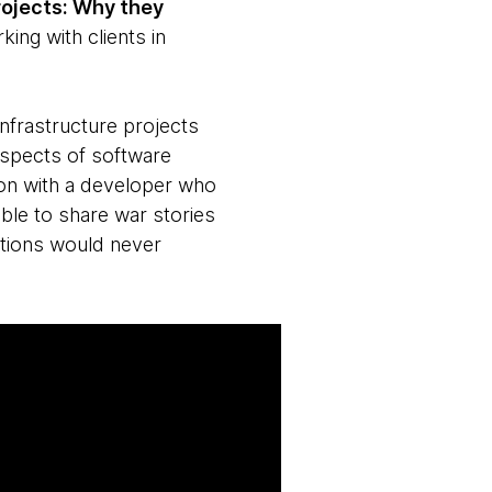
rojects: Why they
ing with clients in
infrastructure projects
 aspects of software
tion with a developer who
ble to share war stories
tions would never