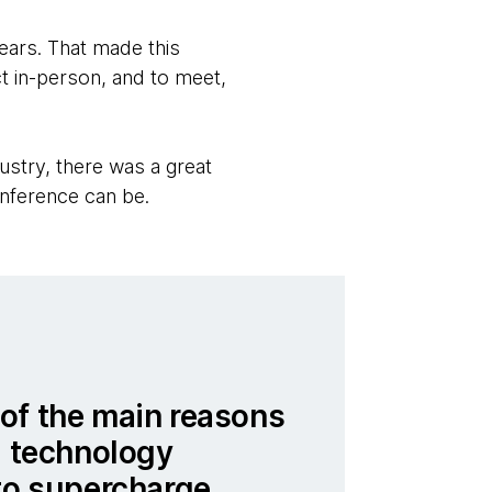
years. That made this
t in-person, and to meet,
ustry, there was a great
onference can be.
of the main reasons
a technology
to supercharge