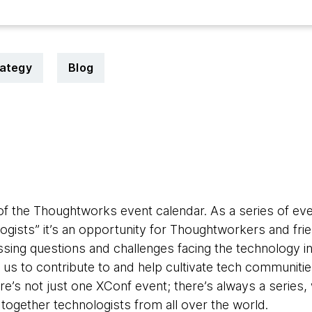
rategy
Blog
 of the Thoughtworks event calendar. As a series of eve
logists” it’s an opportunity for Thoughtworkers and fri
ing questions and challenges facing the technology i
r us to contribute to and help cultivate tech communitie
re’s not just one XConf event; there’s always a series
g together technologists from all over the world.