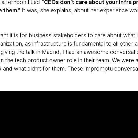
e afternoon titled
“CEOs don’t care about your infra p
e them.”
It was, she explains, about her experience work
nt it is for business stakeholders to care about what 
ganization, as infrastructure is fundamental to all other
er giving the talk in Madrid, I had an awesome conversa
on the tech product owner role in their team. We were a
 and what didn’t for them. These impromptu conversa