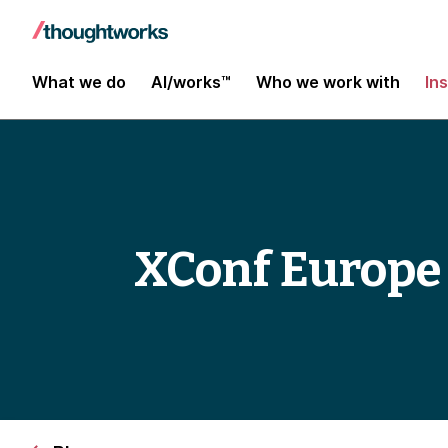
What we do
AI/works™
Who we work with
In
XConf Europe