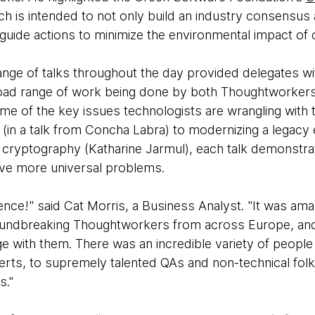
ich is intended to not only build an industry consensu
 guide actions to minimize the environmental impact of 
ange of talks throughout the day provided delegates wi
road range of work being done by both Thoughtworkers a
me of the key issues technologists are wrangling with
ty (in a talk from Concha Labra) to modernizing a legacy
 cryptography (Katharine Jarmul), each talk demonstr
lve more universal problems.
nce!" said Cat Morris, a Business Analyst. "It was ama
oundbreaking Thoughtworkers from across Europe, and 
ge with them. There was an incredible variety of peopl
perts, to supremely talented QAs and non-technical fol
s."