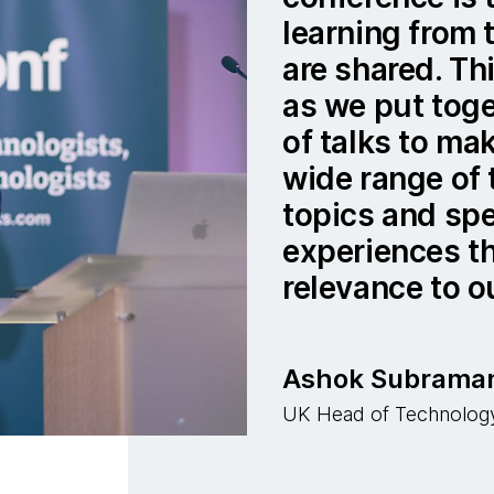
learning from 
are shared. Thi
as we put tog
of talks to ma
wide range of
topics and sp
experiences th
relevance to o
Ashok Subrama
UK Head of Technolog