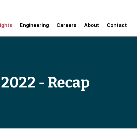
sights
Engineering
Careers
About
Contact
 2022 - Recap