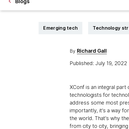
Blogs
Emerging tech
Technology st
Richard Gall
By
Published: July 19, 2022
XConf is an integral part
technologists for techno
address some most press
importantly, it’s a way fo
the world. That’s why the
from city to city, bringin