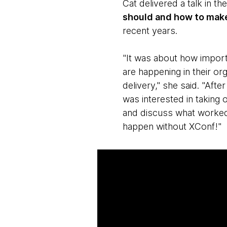
Cat delivered a talk in th
should and how to mak
recent years.
"It was about how importa
are happening in their or
delivery," she said. "Aft
was interested in taking 
and discuss what worked
happen without XConf!"