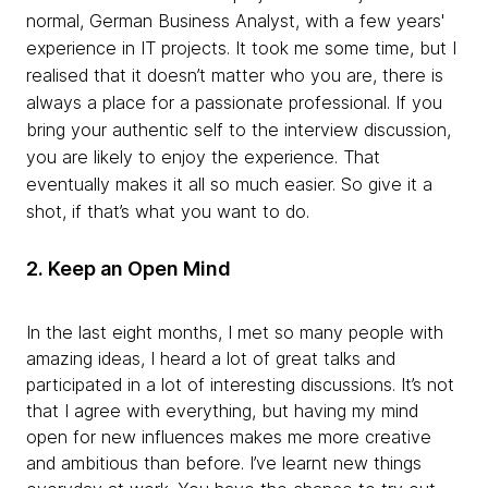
normal, German Business Analyst, with a few years'
experience in IT projects. It took me some time, but I
realised
that it doesn’t matter who you are, there is
always a place for a passionate professional. If you
bring your authentic self to the interview discussion,
you are likely to enjoy the experience. That
eventually makes it all so much easier. So give it a
shot, if that’s what you want to do.
2.
Keep an Open
Mind
In
the last eight months, I met so many people with
amazing ideas, I heard a lot of great talks and
participated in a lot of interesting discussions. It’s not
that I agree with everything, but having my mind
open for new influences makes me more creative
and ambitious than before. I’ve learnt new things