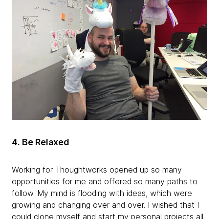
4.
Be Relaxed
Working for Thoughtworks opened up so many
opportunities for me and offered so many paths to
follow. My mind is flooding with ideas, which were
growing and changing over and over. I wished that I
could clone myself and start my personal projects all