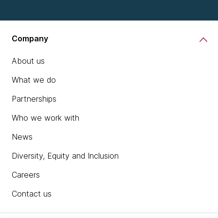
Company
About us
What we do
Partnerships
Who we work with
News
Diversity, Equity and Inclusion
Careers
Contact us