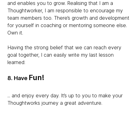
and enables you to grow. Realising that I am
a
Thoughtworker, I am responsible to encourage my
team members too. There’s growth and development
for yourself in coaching or mentoring someone else.
Own it.
Having the strong belief that we can reach every
goal together, I can easily write my last lesson
learned:
Fun!
8.
Have
... and enjoy every day. It’s up to you to make your
Thoughtworks journey a great adventure.