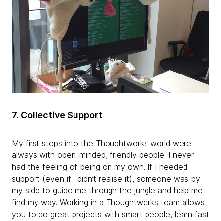
7.
Collective Support
My first steps into the Thoughtworks world were
always with open-minded, friendly people. I never
had the feeling of being on my own. If I needed
support (even if i didn’t realise it), someone was by
my side to guide me through the jungle and help me
find my way. Working in a Thoughtworks team allows
you to do great projects with smart people, learn fast