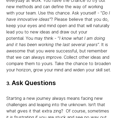
everyday at work. You have the chance to try out
new methods and can define the way of working
with your team. Use this chance. Ask yourself - "
Do I
have innovative ideas"
? Please believe that you do,
keep your eyes and mind open and that will naturally
lead you to new ideas and draw out your
potential.
You may think - “
I know what I am doing
and it has been working the last several years”
. It is
awesome that you were successful, but remember
that we can always improve. Collect other ideas and
compare them to yours. Take the chance to broaden
your horizon, grow your mind and widen your skill set.
Ask Questions
3.
Starting a new journey always means facing new
challenges and leaping into the unknown. Isn’t that
what gives it that extra zing? Of course, sometimes
it is frustrating if you are stuck and see no way out.