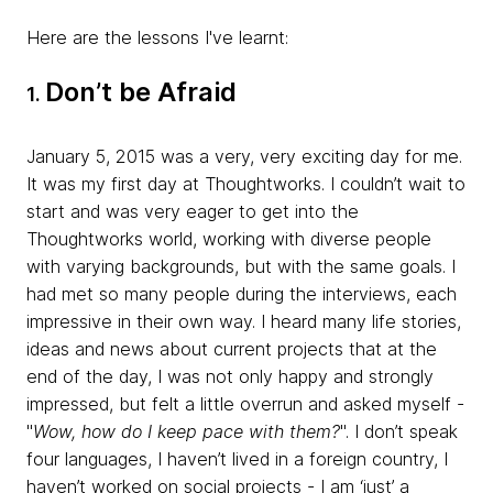
Here are the lessons I've learnt:
Don’t be Afraid
1.
January 5, 2015 was a very, very exciting day for me.
It was my first day at Thoughtworks. I couldn’t wait to
start and was very eager to get into the
Thoughtworks world, working with diverse people
with varying backgrounds, but with the same goals. I
had met so many people during the interviews, each
impressive in their own way. I heard many life stories,
ideas and news about current projects that at the
end of the day, I was not only happy and strongly
impressed, but felt a little overrun and asked myself -
"
Wow, how do I keep pace with them?
". I don’t speak
four languages, I haven’t lived in a foreign country, I
haven’t worked on social projects - I am ‘just’ a