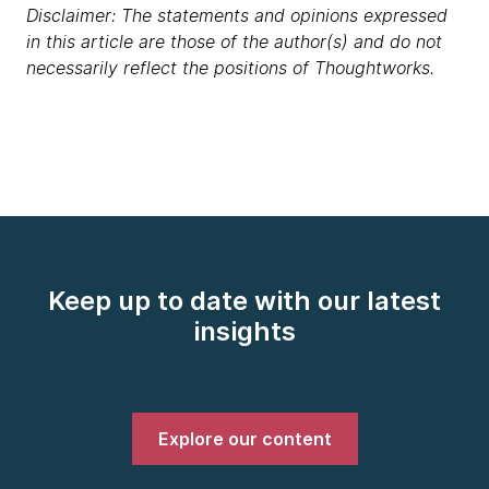
Disclaimer: The statements and opinions expressed
in this article are those of the author(s) and do not
necessarily reflect the positions of Thoughtworks.
Keep up to date with our latest
insights
Explore our content