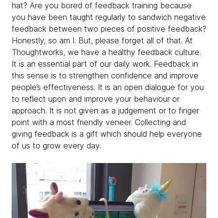
hat? Are you bored of feedback training because
you have been taught regularly to sandwich negative
feedback between two pieces of positive feedback?
Honestly, so am I. But, please forget all of that. At
Thoughtworks, we have a healthy feedback culture.
It is an essential part of our daily work. Feedback in
this sense is to strengthen confidence and improve
people’s effectiveness. It is an open dialogue for you
to reflect upon and improve your behaviour or
approach. It is not given as a judgement or to finger
point with a most friendly veneer. Collecting and
giving feedback is a gift which should help everyone
of us to grow every day.