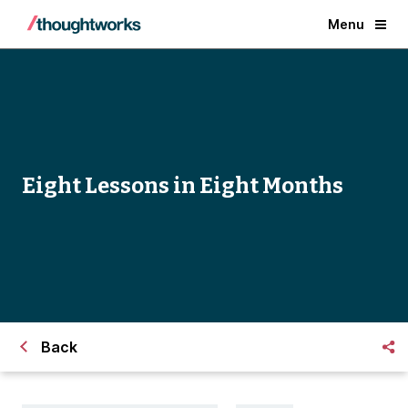
Menu
Eight Lessons in Eight Months
Back