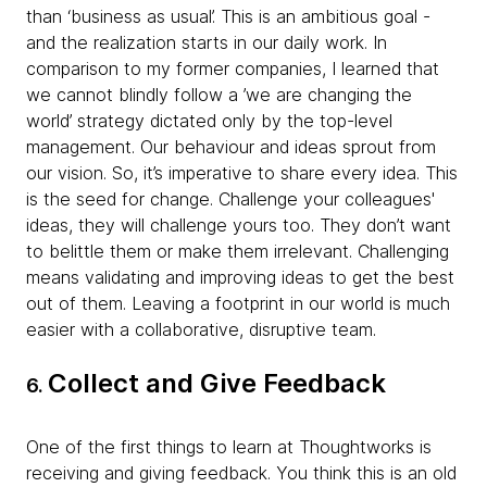
than ‘business as usual’. This is an ambitious goal -
and the realization starts in our daily work. In
comparison to my former companies, I learned that
we cannot blindly follow a ’we are changing the
world’ strategy dictated only by the top-level
management. Our behaviour and ideas sprout from
our vision. So, it’s imperative to share every idea. This
is the seed for change. Challenge your colleagues'
ideas, they will challenge yours too. They don’t want
to belittle them or make them irrelevant. Challenging
means validating and improving ideas to get the best
out of them. Leaving a footprint in our world is much
easier with a collaborative, disruptive team.
Collect and Give Feedback
6.
One of the first things to learn at Thoughtworks is
receiving and giving feedback. You think this is an old