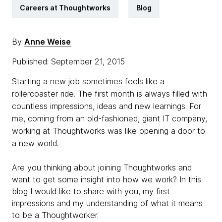
Careers at Thoughtworks
Blog
By
Anne Weise
Published: September 21, 2015
Starting a new job sometimes feels like a
rollercoaster ride. The first month is always filled with
countless impressions, ideas and new learnings. For
me, coming from an
old-fashioned, giant IT company,
working at
Thoughtworks
was like opening a door to
a new world.
Are you thinking about joining Thoughtworks and
want to get some insight into how we work?
In this
blog I would like to share with you, my first
impressions and my understanding of what it means
to be a Thoughtworker.