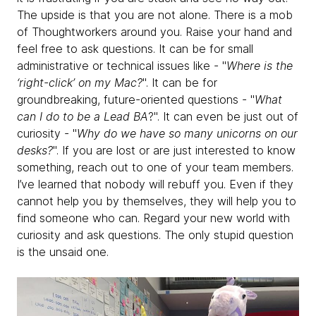
The upside is that you are not alone. There is a mob
of Thoughtworkers around you. Raise your hand and
feel free to ask questions. It can be for small
administrative or technical issues like - "
Where is the
‘right-click’ on my Mac?
". It can be for
groundbreaking, future-oriented questions - "
What
can I do to be a Lead BA
?". It can even be just out of
curiosity - "
Why do we have so many unicorns on our
desks?
". If you are lost or are just interested to know
something, reach out to one of your team members.
I’ve learned that nobody will rebuff you. Even if they
cannot help you by themselves, they will help you to
find someone who can. Regard your new world with
curiosity and ask questions. The only stupid question
is the unsaid one.