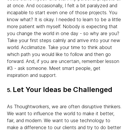
at once. And occasionally, I felt a bit paralyzed and
incapable to start even one of those projects. You
know what? It is okay. I needed to learn to be a little
more patient with myself. Nobody is expecting that
you change the world in one day - so why are you?
Take your first steps calmly and arrive into your new
world. Acclimatize. Take your time to think about
which path you would like to follow and then go
forward. And, if you are uncertain, remember lesson
#3 - ask someone. Meet smart people, get
inspiration and support.
Let Your Ideas be Challenged
5.
As Thoughtworkers, we are often disruptive thinkers.
We want to influence the world to make it better,
fair, and modern. We want to use technology to
make a difference to our clients and try to do better