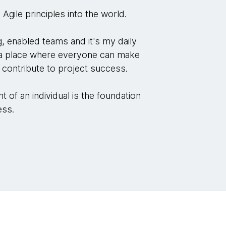
 Agile principles into the world.
, enabled teams and it's my daily
o a place where everyone can make
d contribute to project success.
 of an individual is the foundation
ness.