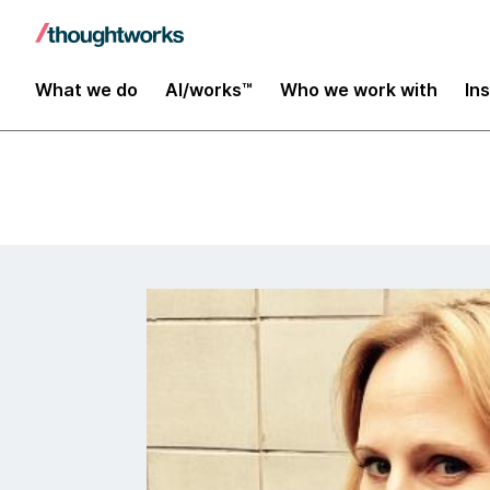
Insights
What we do
AI/works™
Who we work with
In