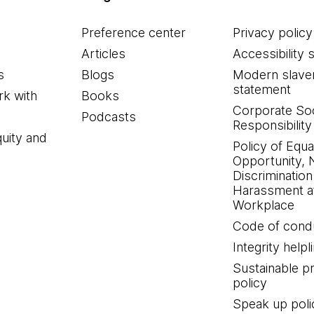
Preference center
Privacy policy
Articles
Accessibility 
s
Blogs
Modern slave
statement
k with
Books
Corporate Soc
Podcasts
Responsibility
quity and
Policy of Equa
Opportunity, 
Discrimination
Harassment at
Workplace
Code of cond
Integrity helpl
Sustainable 
policy
Speak up poli