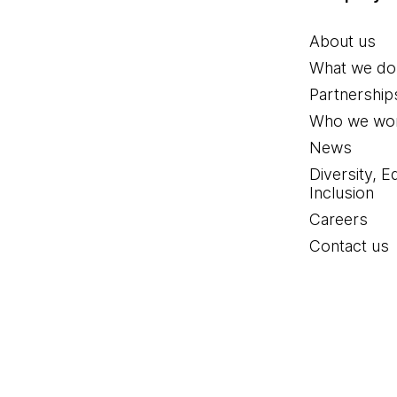
About us
What we do
Partnership
Who we wor
News
Diversity, E
Inclusion
Careers
Contact us