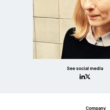
See social media
Company