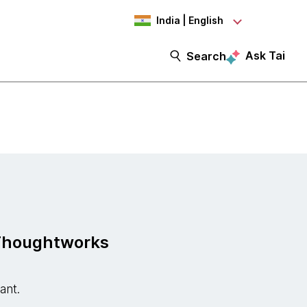
India | English
Ask Tai
Search
 Thoughtworks
tant.