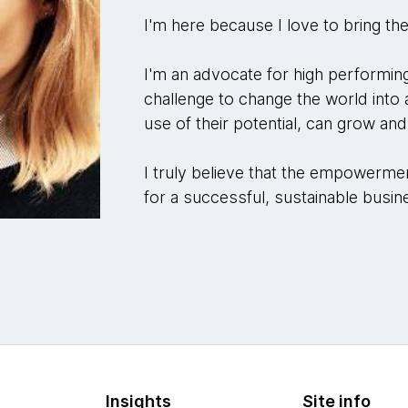
I'm here because I love to bring the
I'm an advocate for high performing
challenge to change the world int
use of their potential, can grow an
I truly believe that the empowerment
for a successful, sustainable busi
Insights
Site info