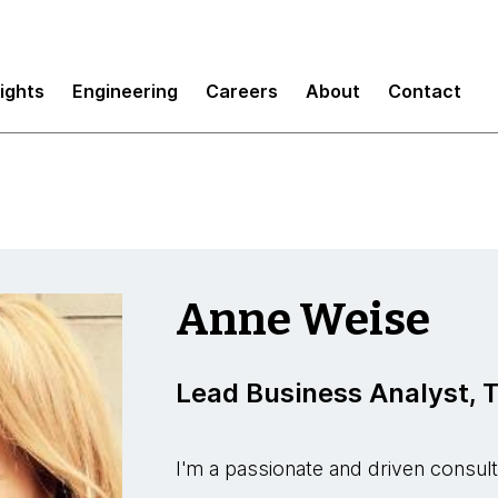
sights
Engineering
Careers
About
Contact
Anne Weise
Lead Business Analyst,
I'm a passionate and driven consul