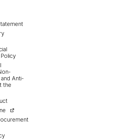
statement
ry
ial
 Policy
l
Non-
 and Anti-
 the
uct
ine
procurement
cy