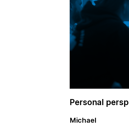
Personal persp
Michael