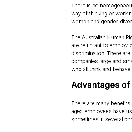
There is no homogeneou
way of thinking or worki
women and gender-diver
The Australian Human R
are reluctant to employ 
discrimination. There are
companies large and smal
who all think and behave 
Advantages of 
There are many benefits t
aged employees have usu
sometimes in several com