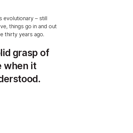
 evolutionary – still
e, things go in and out
e thirty years ago.
lid grasp of
 when it
derstood.