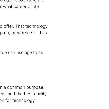
r what career or life
o offer. That technology
 up, or worse still, has
rce can use age to its
with a common purpose.
eas and the best quality
on for technology.