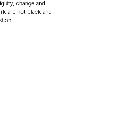
iguity, change and
ork are not black and
tion.