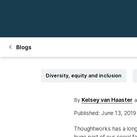
Blogs
Diversity, equity and inclusion
Kelsey van Haaster
By
a
Published: June 13, 201
Thoughtworks has a long
huge part of our social 