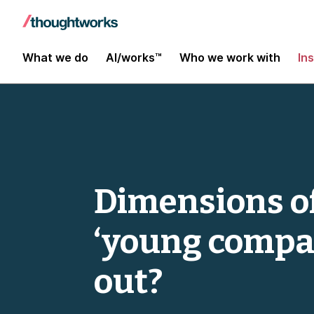
What we do
AI/works™
Who we work with
In
Dimensions of
‘young compa
out?