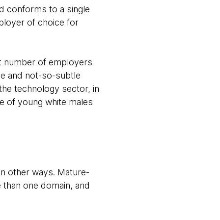
 conforms to a single
loyer of choice for
ant number of employers
le and not-so-subtle
he technology sector, in
ve of young white males
 in other ways. Mature-
e than one domain, and