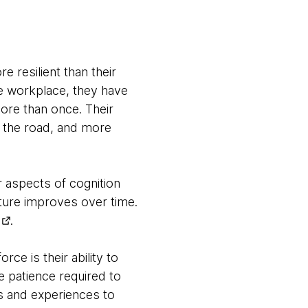
 resilient than their
he workplace, they have
more than once. Their
n the road, and more
r aspects of cognition
icture improves over time.
.
ce is their ability to
 patience required to
s and experiences to