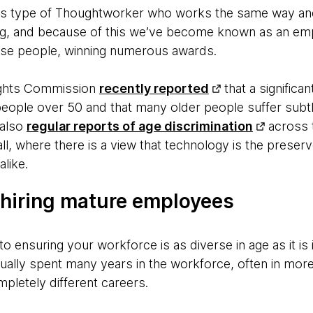
s type of Thoughtworker who works the same way and
ng, and because of this we’ve become known as an emp
se people, winning numerous awards.
ights Commission
recently reported
that a signific
people over 50 and that many older people suffer subt
 also
regular reports of age discrimination
across t
l, where there is a view that technology is the preser
alike.
hiring mature employees
o ensuring your workforce is as diverse in age as it is
ally spent many years in the workforce, often in mor
pletely different careers.