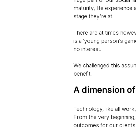
maturity, life experience 
stage they’re at.
There are at times howev
is a ‘young person’s game
no interest.
We challenged this assump
benefit.
A dimension of
Technology, like all wor
From the very beginning, 
outcomes for our clients