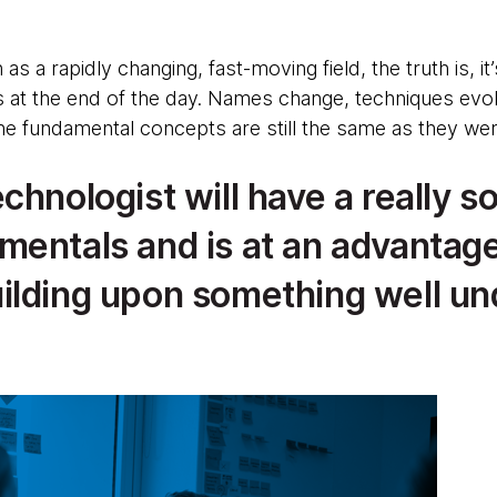
s a rapidly changing, fast-moving field, the truth is, it’s
at the end of the day. Names change, techniques evolv
he fundamental concepts are still the same as they wer
chnologist will have a really so
mentals and is at an advantage
ilding upon something well un