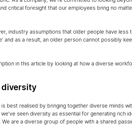
and critical foresight that our employees bring no matte
er, industry assumptions that older people have less t
’ and as a result, an older person cannot possibly keep
tion in this article by looking at how a diverse workfo
 diversity
k, is best realised by bringing together diverse minds 
we’ve seen diversity as essential for generating rich id
. We are a diverse group of people with a shared passi