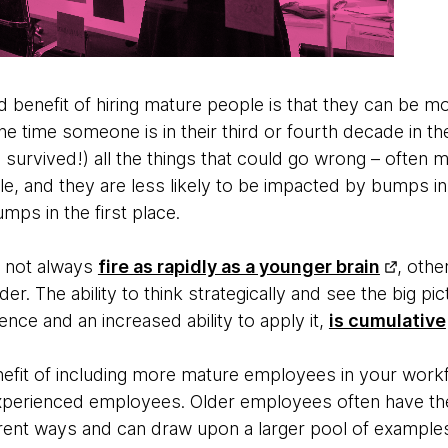
benefit of hiring mature people is that they can be more
e time someone is in their third or fourth decade in t
survived!) all the things that could go wrong – often 
le, and they are less likely to be impacted by bumps i
mps in the first place.
y not always
fire as rapidly as a younger brain
, othe
er. The ability to think strategically and see the big p
ence and an increased ability to apply it,
is cumulative
fit of including more mature employees in your workfor
xperienced employees. Older employees often have the
ferent ways and can draw upon a larger pool of example