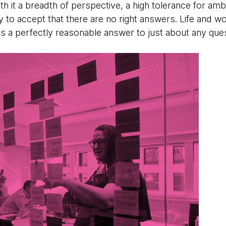
th it a breadth of perspective, a high tolerance for amb
ity to accept that there are no right answers. Life and w
is a perfectly reasonable answer to just about any ques