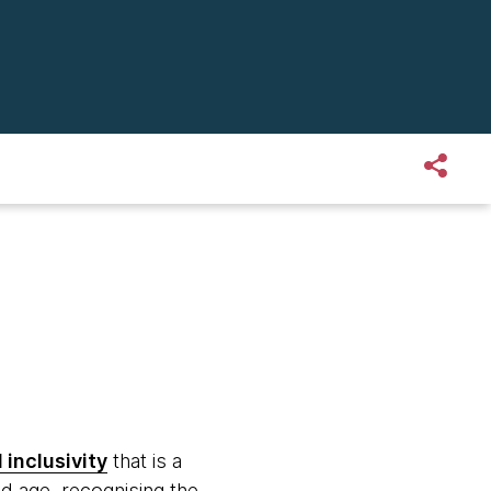
 inclusivity
that is a
d age, recognising the