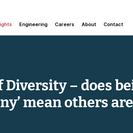
sights
Engineering
Careers
About
Contact
 Diversity – does be
ny’ mean others are