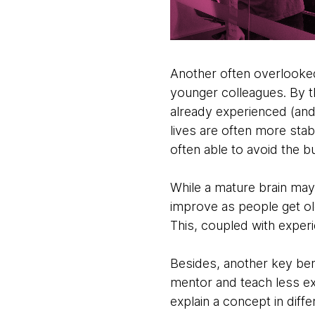
Another often overlooked 
younger colleagues. By th
already experienced (and 
lives are often more stab
often able to avoid the bu
While a mature brain ma
improve as people get old
This, coupled with experi
Besides, another key bene
mentor and teach less e
explain a concept in dif