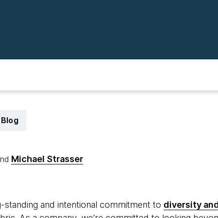
Blog
Michael Strasser
nd
9
-standing and intentional commitment to
diversity and
fabric. As a company, we’re committed to looking beyon