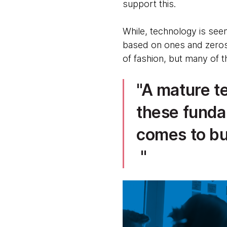
support this.
While, technology is seen a
based on ones and zeros 
of fashion, but many of t
A mature te
these funda
comes to bu