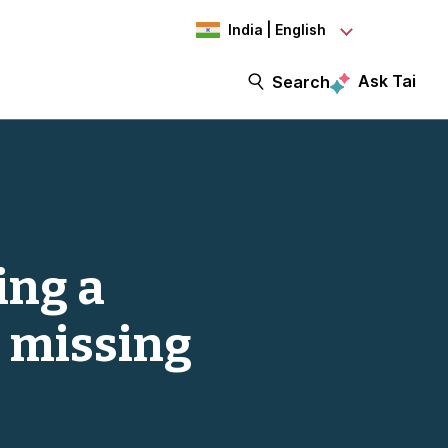
India | English
Ask Tai
Search
ing a
 missing