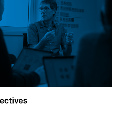
ectives