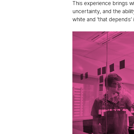
This experience brings wi
uncertainty, and the abil
white and ‘that depends’ 