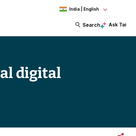
India | English
Ask Tai
Search
al digital