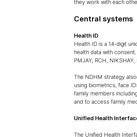
they work with each othe
Central systems
Health ID
Health ID is a 14-digit u
health data with consent
PMJAY, RCH, NIKSHAY, 
The NDHM strategy also v
using biometrics, face IDs
family members including
and to access family medi
Unified Health Interfac
The Unified Health Interf