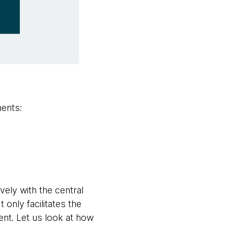
nents:
vely with the central
 only facilitates the
ent. Let us look at how