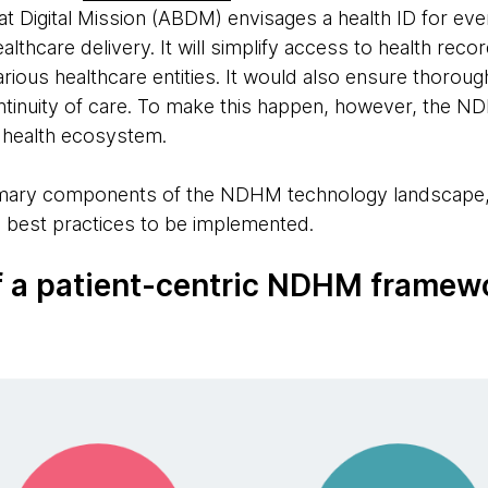
igital Mission (ABDM) envisages a health ID for every
althcare delivery. It will simplify access to health rec
various healthcare entities. It would also ensure thorou
continuity of care. To make this happen, however, the 
al health ecosystem.
imary components of the NDHM technology landscape,
d best practices to be implemented.
 a patient-centric NDHM framew