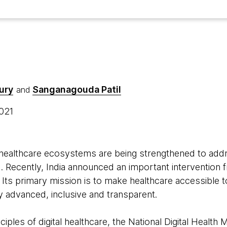
ury
Sanganagouda Patil
and
2021
l healthcare ecosystems are being strengthened to add
 Recently, India announced an important intervention 
 Its primary mission is to make healthcare accessible 
y advanced, inclusive and transparent.
nciples of
digital healthcare
, the National Digital Health 