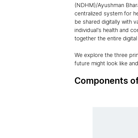
(NDHM)/Ayushman Bharat D
centralized system for he
be shared digitally with 
individual’s health and 
together the entire digit
We explore the three pr
future might look like an
Components of