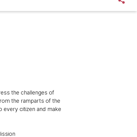
ress the challenges of
from the ramparts of the
to every citizen and make
Mission