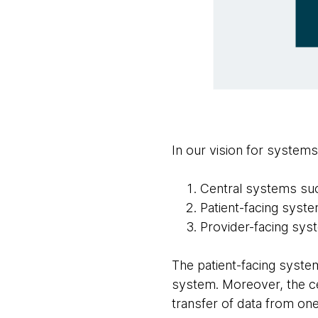
In our vision for system
Central systems such
Patient-facing syst
Provider-facing syst
The patient-facing system
system. Moreover, the cen
transfer of data from one