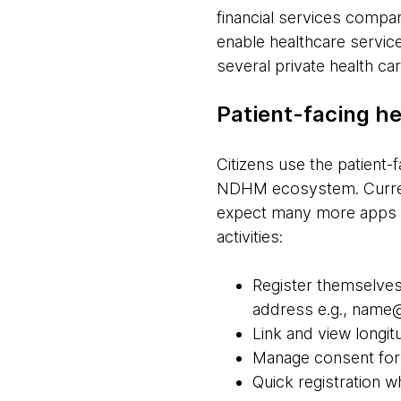
financial services compa
enable healthcare service
several private health ca
Patient-facing he
Citizens use the patient-
NDHM ecosystem. Current
expect many more apps t
activities:
Register themselves
address e.g., nam
Link and view longit
Manage consent for 
Quick registration whi