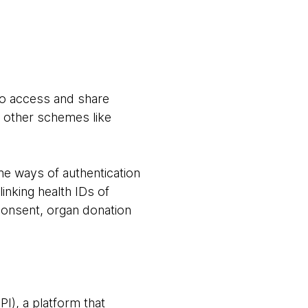
 to access and share
d other schemes like
he ways of authentication
linking health IDs of
consent, organ donation
I), a platform that