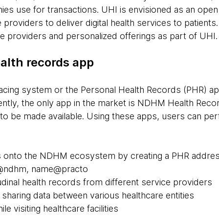
nies use for transactions. UHI is envisioned as an open
 providers to deliver digital health services to patien
re providers and personalized offerings as part of UHI
alth records app
facing system or the Personal Health Records (PHR) app
ly, the only app in the market is NDHM Health Recor
o be made available. Using these apps, users can per
 onto the NDHM ecosystem by creating a PHR address, 
e@ndhm, name@practo
udinal health records from different service providers
sharing data between various healthcare entities
le visiting healthcare facilities