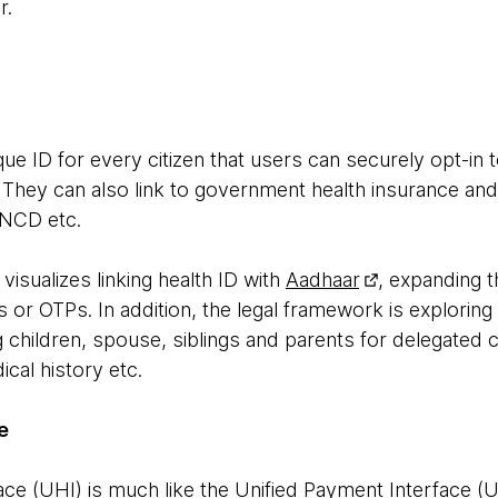
r.
nique ID for every citizen that users can securely opt-in
. They can also link to government health insurance an
NCD etc.
isualizes linking health ID with
Aadhaar
, expanding t
 or OTPs. In addition, the legal framework is exploring 
 children, spouse, siblings and parents for delegated 
cal history etc.
e
ace (UHI) is much like the Unified Payment Interface (UP