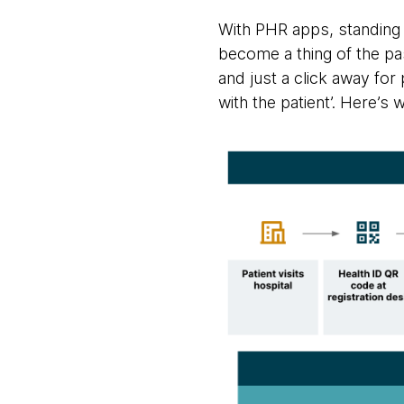
With PHR apps, standing i
become a thing of the pa
and just a click away for
with the patient’. Here’s w