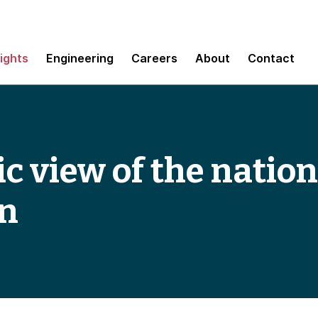
sights
Engineering
Careers
About
Contact
c view of the nation
on