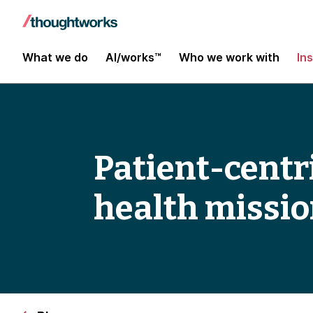
What we do
AI/works™
Who we work with
In
Patient-centri
health missi