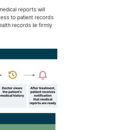
medical reports will
cess to patient records
alth records lie firmly