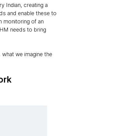
 Indian, creating a
ords and enable these to
gh monitoring of an
NDHM needs to bring
 what we imagine the
ork