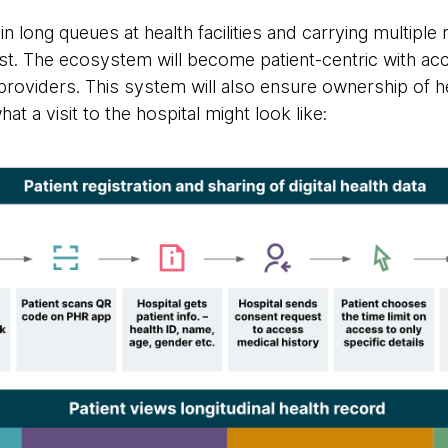
n long queues at health facilities and carrying multiple 
st. The ecosystem will become patient-centric with ac
 providers. This system will also ensure ownership of he
hat a visit to the hospital might look like: