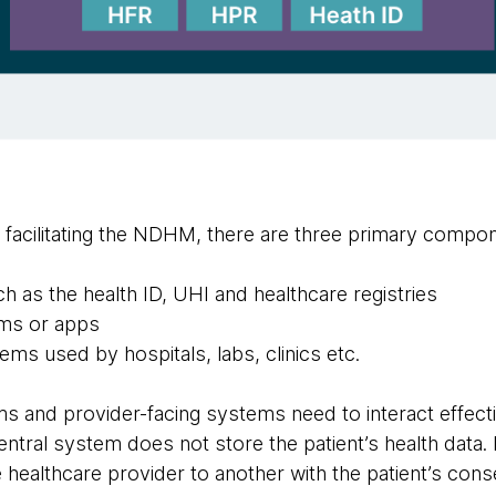
s facilitating the NDHM, there are three primary compo
 as the health ID, UHI and healthcare registries
ems or apps
ems used by hospitals, labs, clinics etc.
s and provider-facing systems need to interact effecti
tral system does not store the patient’s health data. It
 healthcare provider to another with the patient’s cons