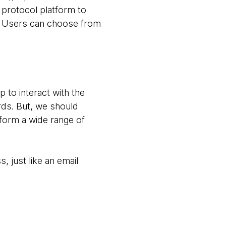
 protocol platform to
ts. Users can choose from
.
 to interact with the
ds. But, we should
form a wide range of
just like an email