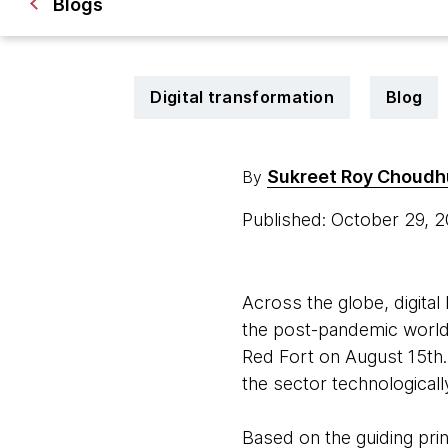
Blogs
Digital transformation
Blog
Sukreet Roy Choudh
By
Published: October 29, 
Across the globe, digita
the post-pandemic world.
Red Fort on August 15th.
the sector technologicall
Based on the guiding pri