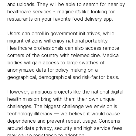
and uploads. They will be able to search for near by
healthcare services - imagine it’s like looking for
restaurants on your favorite food delivery app!
Users can enroll in government initiatives, while
migrant citizens will enjoy national portability.
Healthcare professionals can also access remote
corners of the country with telemedicine. Medical
bodies will gain access to large swathes of
anonymized data for policy-making on a
geographical, demographical and risk-factor basis.
However, ambitious projects like the national digital
health mission bring with them their own unique
challenges. The biggest challenge we envision is
technology illiteracy — we believe it would cause
dependence and prevent repeat usage. Concerns
around data privacy, security and high service fees
may cause resistance to adoption.