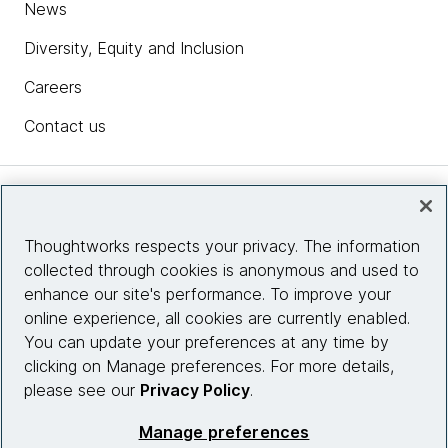
News
Diversity, Equity and Inclusion
Careers
Contact us
Insights
Thoughtworks respects your privacy. The information
collected through cookies is anonymous and used to
Site info
enhance our site's performance. To improve your
online experience, all cookies are currently enabled.
Connect with us
You can update your preferences at any time by
clicking on Manage preferences. For more details,
please see our
Privacy Policy
.
© 2026 Thoughtworks, Inc.
Manage preferences