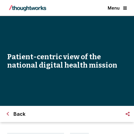
Menu
Patient-centric view of the
national digital health mission
Back