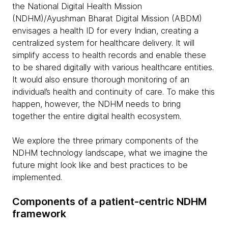
the National Digital Health Mission
(NDHM)/Ayushman Bharat Digital Mission (ABDM)
envisages a health ID for every Indian, creating a
centralized system for healthcare delivery. It will
simplify access to health records and enable these
to be shared digitally with various healthcare entities.
It would also ensure thorough monitoring of an
individual’s health and continuity of care. To make this
happen, however, the NDHM needs to bring
together the entire digital health ecosystem.
We explore the three primary components of the
NDHM technology landscape, what we imagine the
future might look like and best practices to be
implemented.
Components of a patient-centric NDHM
framework