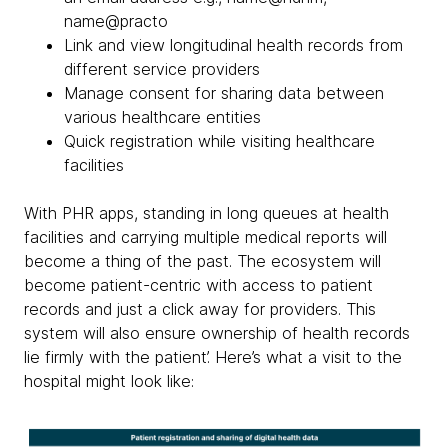
name@practo
Link and view longitudinal health records from
different service providers
Manage consent for sharing data between
various healthcare entities
Quick registration while visiting healthcare
facilities
With PHR apps, standing in long queues at health
facilities and carrying multiple medical reports will
become a thing of the past. The ecosystem will
become patient-centric with access to patient
records and just a click away for providers. This
system will also ensure ownership of health records
lie firmly with the patient’. Here’s what a visit to the
hospital might look like: