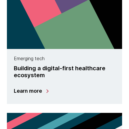
Emerging tech
Building a digital-first healthcare
ecosystem
Learn more