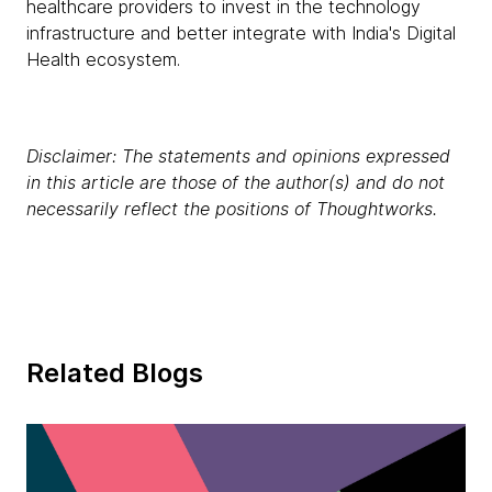
healthcare providers to invest in the technology
infrastructure and better integrate with India's Digital
Health ecosystem.
Disclaimer: The statements and opinions expressed
in this article are those of the author(s) and do not
necessarily reflect the positions of Thoughtworks.
Related Blogs