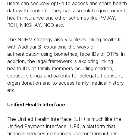
users can securely opt-in to access and share health
data with consent. They can also link to government
health insurance and other schemes like PMJAY,
RCH, NIKSHAY, NCD etc.
The NDHM strategy also visualizes linking health ID
with
Aadhaar
, expanding the ways of
authentication using biometrics, face IDs or OTPs. In
addition, the legal framework is exploring linking
health IDs of family members including children,
spouse, siblings and parents for delegated consent,
organ donation and to access family medical history
etc.
Unified Health Interface
The Unified Health Interface (UHI) is much like the
Unified Payment Interface (UPI), a platform that
financial services companies use for transactions.