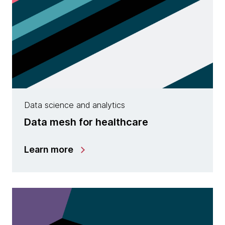
Data science and analytics
Data mesh for healthcare
Learn more