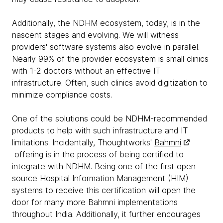
Additionally, the NDHM ecosystem, today, is in the
nascent stages and evolving. We will witness
providers' software systems also evolve in parallel.
Nearly 99% of the provider ecosystem is small clinics
with 1-2 doctors without an effective IT
infrastructure. Often, such clinics avoid digitization to
minimize compliance costs.
One of the solutions could be NDHM-recommended
products to help with such infrastructure and IT
limitations. Incidentally, Thoughtworks'
Bahmni
offering is in the process of being certified to
integrate with NDHM. Being one of the first open
source Hospital Information Management (HIM)
systems to receive this certification will open the
door for many more Bahmni implementations
throughout India. Additionally, it further encourages