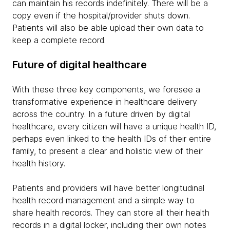
can maintain his records indefinitely. There will be a
copy even if the hospital/provider shuts down.
Patients will also be able upload their own data to
keep a complete record.
Future of digital healthcare
With these three key components, we foresee a
transformative experience in healthcare delivery
across the country. In a future driven by digital
healthcare, every citizen will have a unique health ID,
perhaps even linked to the health IDs of their entire
family, to present a clear and holistic view of their
health history.
Patients and providers will have better longitudinal
health record management and a simple way to
share health records. They can store all their health
records in a digital locker, including their own notes