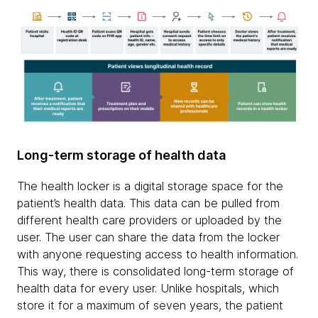
Long-term storage of health data
The health locker is a digital storage space for the
patient’s health data. This data can be pulled from
different health care providers or uploaded by the
user. The user can share the data from the locker
with anyone requesting access to health information.
This way, there is consolidated long-term storage of
health data for every user. Unlike hospitals, which
store it for a maximum of seven years, the patient