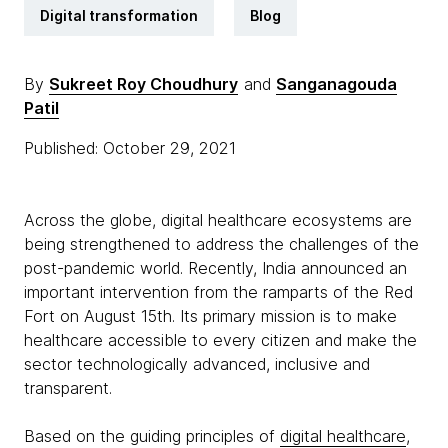
Digital transformation
Blog
By
Sukreet Roy Choudhury
and
Sanganagouda
Patil
Published: October 29, 2021
Across the globe, digital healthcare ecosystems are
being strengthened to address the challenges of the
post-pandemic world. Recently, India announced an
important intervention from the ramparts of the Red
Fort on August 15th. Its primary mission is to make
healthcare accessible to every citizen and make the
sector technologically advanced, inclusive and
transparent.
Based on the guiding principles of
digital healthcare
,