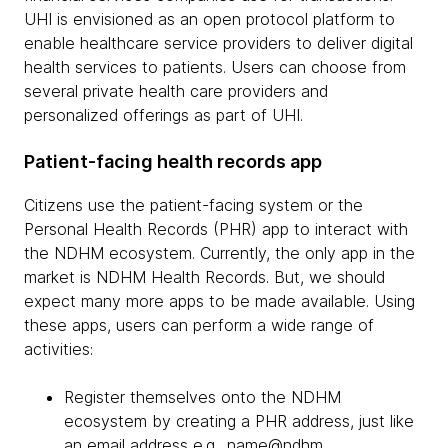
UHI is envisioned as an open protocol platform to
enable healthcare service providers to deliver digital
health services to patients. Users can choose from
several private health care providers and
personalized offerings as part of UHI.
Patient-facing health records app
Citizens use the patient-facing system or the
Personal Health Records (PHR) app to interact with
the NDHM ecosystem. Currently, the only app in the
market is NDHM Health Records. But, we should
expect many more apps to be made available. Using
these apps, users can perform a wide range of
activities:
Register themselves onto the NDHM
ecosystem by creating a PHR address, just like
an email address e.g., name@ndhm,