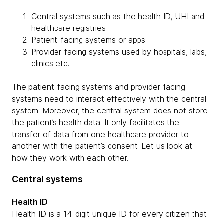
Central systems such as the health ID, UHI and
healthcare registries
Patient-facing systems or apps
Provider-facing systems used by hospitals, labs,
clinics etc.
The patient-facing systems and provider-facing
systems need to interact effectively with the central
system. Moreover, the central system does not store
the patient’s health data. It only facilitates the
transfer of data from one healthcare provider to
another with the patient’s consent. Let us look at
how they work with each other.
Central systems
Health ID
Health ID is a 14-digit unique ID for every citizen that