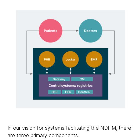
In our vision for systems facilitating the NDHM, there
are three primary components: