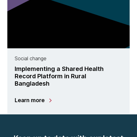
Social change
Implementing a Shared Health
Record Platform in Rural
Bangladesh
Learn more