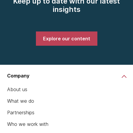
Keep up to date with our latest
insights
Explore our content
Company
About us
What we do
Partnerships
Who we work with