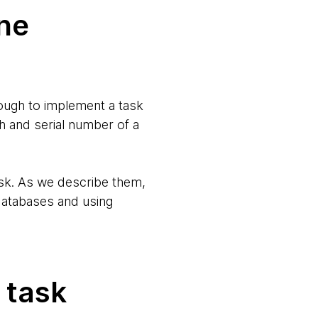
one
rough to implement a task
h and serial number of a
ask. As we describe them,
databases and using
 task