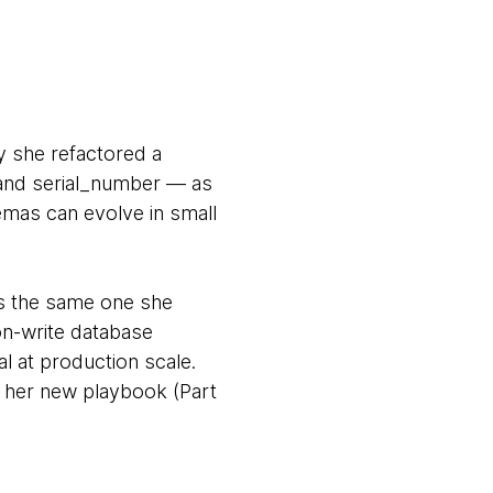
y she refactored a
 and serial_number — as
hemas can evolve in small
is the same one she
on-write database
l at production scale.
), her new playbook (Part