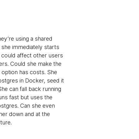
hey’re using a shared
 she immediately starts
t could affect other users
hers. Could she make the
h option has costs. She
stgres in Docker, seed it
he can fall back running
uns fast but uses the
Postgres. Can she even
 her down and at the
ture.