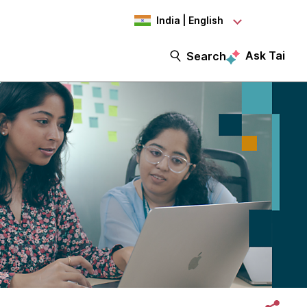
India | English
Ask Tai
Search