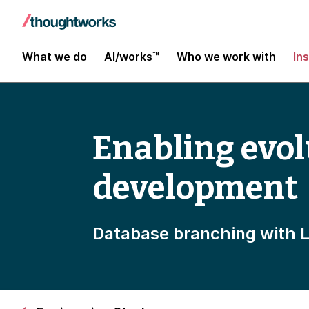
What we do
AI/works™
Who we work with
In
Enabling evo
development
Database branching with 