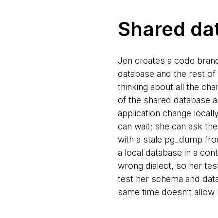
Shared da
Jen creates a code branc
database and the rest of
thinking about all the ch
of the shared database a
application change locall
can wait; she can ask th
with a stale pg_dump fro
a local database in a con
wrong dialect, so her te
test her schema and data
same time doesn’t allow h