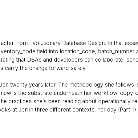
racter from Evolutionary Database Design. In that essa
inventory_code field into location_code, batch_number
ustrating that DBAs and developers can collaborate, sc
s carry the change forward safely.
 Jen twenty years later. The methodology she follows 
 new is the substrate underneath her workflow: copy-
e practices she’s been reading about operationally rea
looks at Jen in three different contexts: her day (Part 1