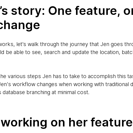
n’s story: One feature, 
change
orks, let’s walk through the journey that Jen goes th
ld be able to see, search and update the location, batc
the various steps Jen has to take to accomplish this t
en's workflow changes when working with traditional 
s database branching at minimal cost.
 working on her feature