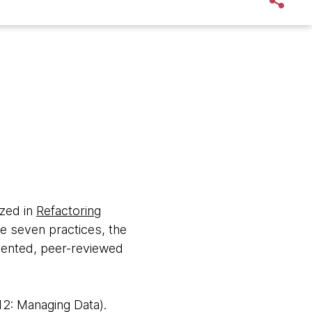
ized in
Refactoring
e seven practices, the
umented, peer-reviewed
2: Managing Data).