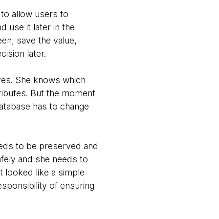
to allow users to
 use it later in the
een, save the value,
ision later.
ives. She knows which
ributes. But the moment
database has to change
eeds to be preserved and
afely and she needs to
t looked like a simple
sponsibility of ensuring