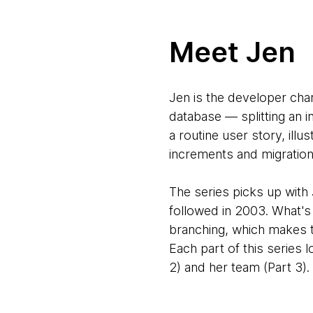
Meet Jen
Jen is the developer cha
database — splitting an 
a routine user story, ill
increments and migration
The series picks up with
followed in 2003. What's
branching, which makes th
Each part of this series 
2) and her team (Part 3).