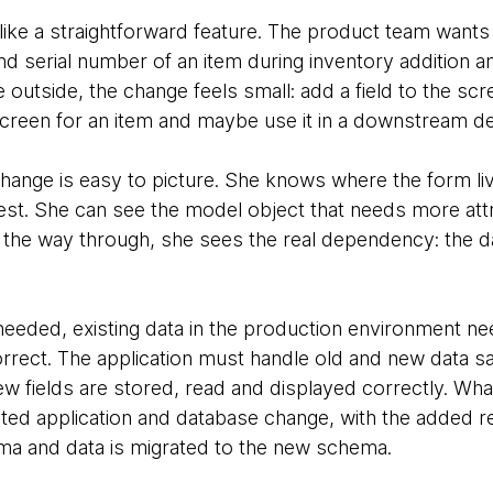
like a straightforward feature. The product team wants 
d serial number of an item during inventory addition and
e outside, the change feels small: add a field to the scr
screen for an item and maybe use it in a downstream dec
 change is easy to picture. She knows where the form l
est. She can see the model object that needs more att
l the way through, she sees the real dependency: the 
eded, existing data in the production environment n
orrect. The application must handle old and new data s
w fields are stored, read and displayed correctly. Wha
ted application and database change, with the added re
ma and data is migrated to the new schema.