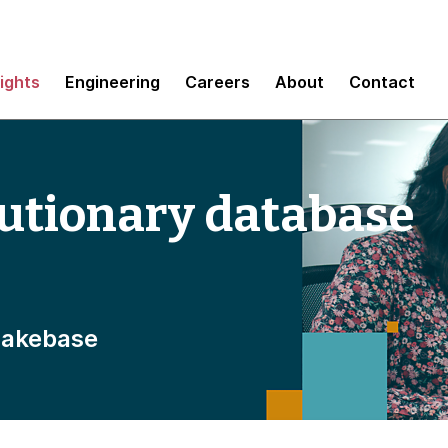
sights
Engineering
Careers
About
Contact
lutionary database
Lakebase