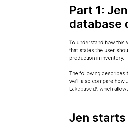
Part 1: Je
database 
To understand how this w
that states the user shou
production in inventory.
The following describes 
we’ll also compare how J
Lakebase
, which allow
Jen starts