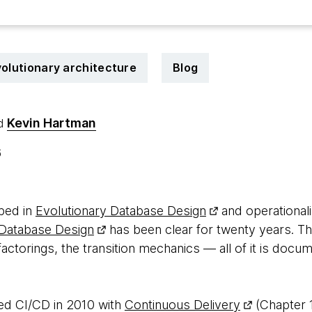
olutionary architecture
Blog
Kevin Hartman
d
6
bed in
Evolutionary Database Design
and operational
 Database Design
has been clear for twenty years. Th
actorings, the transition mechanics — all of it is doc
d CI/CD in 2010 with
Continuous Delivery
(Chapter 1