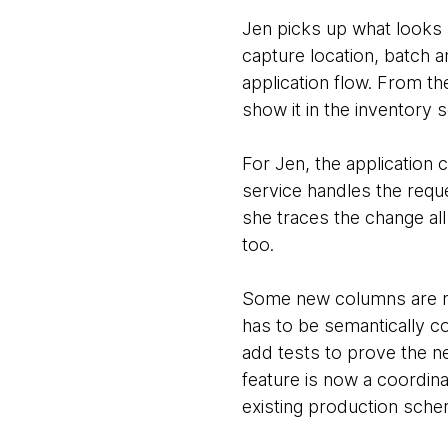
Jen picks up what looks 
capture location, batch an
application flow. From th
show it in the inventory 
For Jen, the application
service handles the requ
she traces the change al
too.
Some new columns are ne
has to be semantically c
add tests to prove the ne
feature is now a coordina
existing production sche