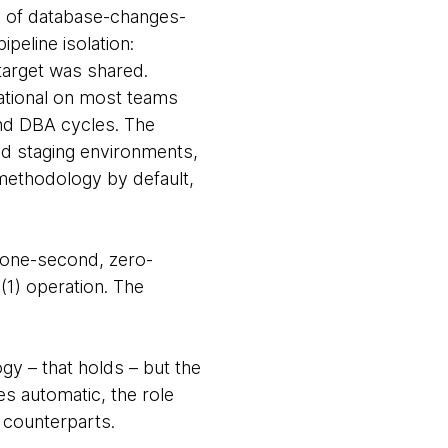
ne of database-changes-
eline isolation:
 target was shared.
ational on most teams
nd DBA cycles. The
d staging environments,
methodology by default,
 one-second, zero-
(1) operation. The
gy – that holds – but the
es automatic, the role
 counterparts.