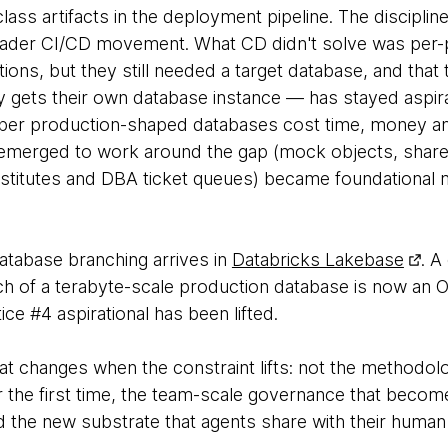
lass artifacts in the deployment pipeline. The discipli
der CI/CD movement. What CD didn't solve was per-pip
tions, but they still needed a target database, and that
 gets their own database instance — has stayed aspir
per production-shaped databases cost time, money a
 emerged to work around the gap (mock objects, share
titutes and DBA ticket queues) became foundational 
atabase branching arrives in
Databricks Lakebase
. A
ch of a terabyte-scale production database is now an O
ice #4 aspirational has been lifted.
t changes when the constraint lifts: not the methodolo
r the first time, the team-scale governance that becom
d the new substrate that agents share with their human