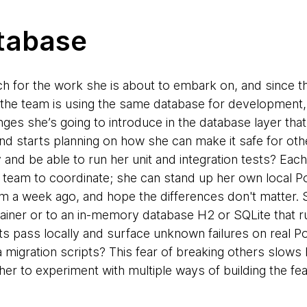
tabase
h for the work she is about to embark on, and since t
 the team is using the same database for development,
anges she’s going to introduce in the database layer tha
nd starts planning on how she can make it safe for ot
y and be able to run her unit and integration tests? Eac
e team to coordinate; she can stand up her own local Po
m a week ago, and hope the differences don't matter. S
tainer or to an in-memory database H2 or SQLite that r
sts pass locally and surface unknown failures on real 
 migration scripts? This fear of breaking others slows
er to experiment with multiple ways of building the fea