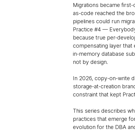
Migrations became first-c
as-code reached the broa
pipelines could run migra
Practice #4 — Everybody
because true per-develo
compensating layer that
in-memory database subs
not by design.
In 2026, copy-on-write d
storage-at-creation bran
constraint that kept Pract
This series describes wha
practices that emerge fo
evolution for the DBA an