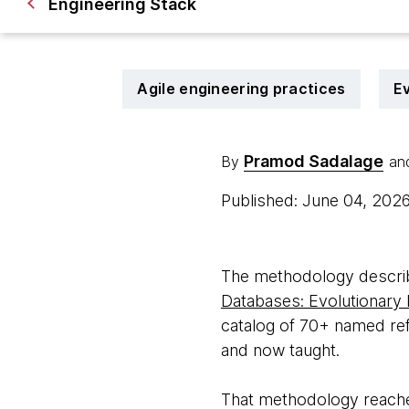
Engineering Stack
Agile engineering practices
Ev
Pramod Sadalage
By
an
Published: June 04, 202
The methodology descri
Databases: Evolutionary
catalog of 70+ named ref
and now taught.
That methodology reache