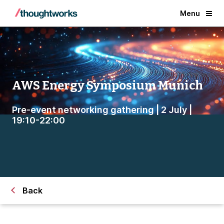
Menu
AWS Energy Symposium Munich
Pre-event networking gathering | 2 July |
19:10-22:00
Back