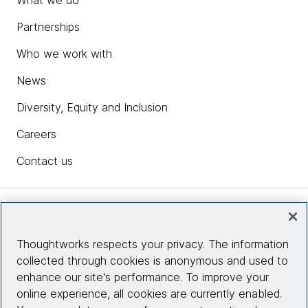
Partnerships
Who we work with
News
Diversity, Equity and Inclusion
Careers
Contact us
Insights
Thoughtworks respects your privacy. The information
collected through cookies is anonymous and used to
Site info
enhance our site's performance. To improve your
online experience, all cookies are currently enabled.