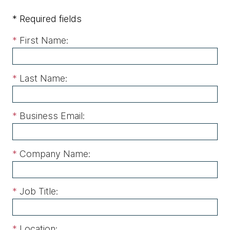
* Required fields
*
First Name:
*
Last Name:
*
Business Email:
*
Company Name:
*
Job Title:
*
Location: