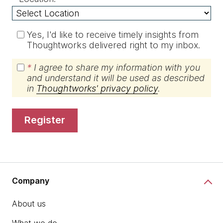
Yes, I'd like to receive timely insights from
Thoughtworks delivered right to my inbox.
*
I agree to share my information with you
and understand it will be used as described
in
Thoughtworks' privacy policy
.
register
Company
About us
What we do