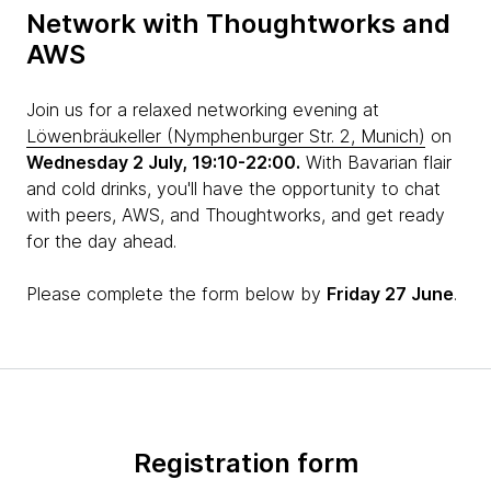
Network with Thoughtworks and
AWS
Join us for a relaxed networking evening at
Löwenbräukeller (Nymphenburger Str. 2, Munich)
on
Wednesday 2 July, 19:10-22:00.
With Bavarian flair
and cold drinks, you'll have the opportunity to chat
with peers, AWS, and Thoughtworks, and get ready
for the day ahead.
Please complete the form below by
Friday 27 June
.
Registration form