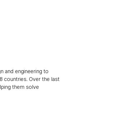
gn and engineering to
8 countries. Over the last
elping them solve