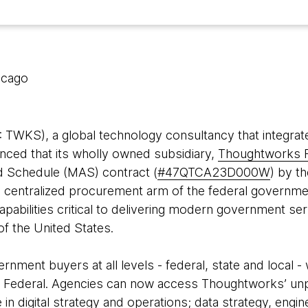
icago
WKS), a global technology consultancy that integrate
nced that its wholly owned subsidiary,
Thoughtworks F
d Schedule (MAS) contract (
#
47QTCA23D000W
) by t
he centralized procurement arm of the federal governm
capabilities critical to delivering modern government ser
of the United States.
nment buyers at all levels - federal, state and local - 
Federal. Agencies can now access Thoughtworks’ unpar
n digital strategy and operations; data strategy, engine