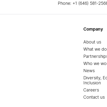
Phone: +1 (646) 581-256
Company
About us
What we do
Partnership
Who we wor
News
Diversity, E
Inclusion
Careers
Contact us