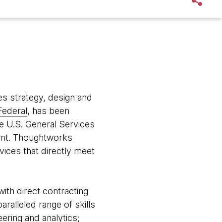
s strategy, design and
ederal
, has been
he U.S. General Services
ent. Thoughtworks
vices that directly meet
with direct contracting
alleled range of skills
ering and analytics;