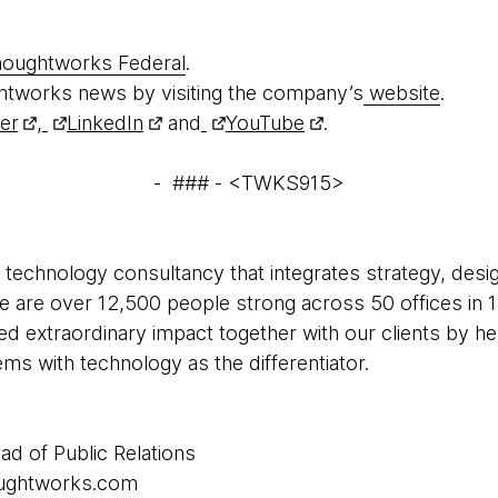
oughtworks Federal
.
htworks news by visiting the company’s
website
.
ter
,
LinkedIn
and
YouTube
.
- ### - <TWKS915>
 technology consultancy that integrates strategy, desi
 We are over 12,500 people strong across 50 offices in 1
ed extraordinary impact together with our clients by h
s with technology as the differentiator.
ad of Public Relations
houghtworks.com