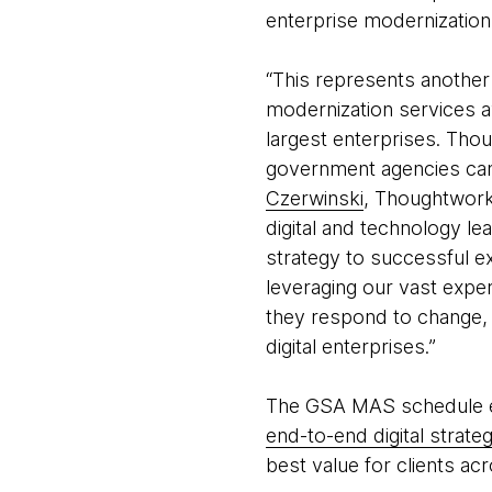
enterprise modernization
“This represents anothe
modernization services a
largest enterprises. Tho
government agencies can p
Czerwinski
, Thoughtworks
digital and technology le
strategy to successful ex
leveraging our vast expe
they respond to change, 
digital enterprises.”
The GSA MAS schedule en
end-to-end digital strate
best value for clients acr