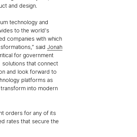
uct and design.
ium technology and
vides to the world's
ied companies with which
nsformations,” said
Jonah
ritical for government
d solutions that connect
ion and look forward to
chnology platforms as
d transform into modern
orders for any of its
ted rates that secure the