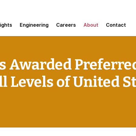
sights
Engineering
Careers
About
Contact
 Awarded Preferre
l Levels of United S