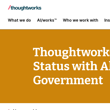
What we do
AI/works™
Who we work with
In
Thoughtworks
Status with Al
Government