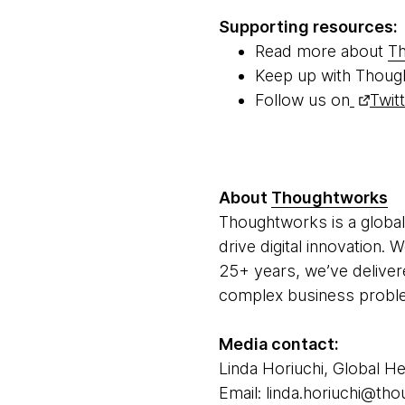
Supporting resources:
Read more about
Th
Keep up with Thoug
Follow us on
Twit
About
Thoughtworks
Thoughtworks is a global
drive digital innovation.
25+ years, we’ve deliver
complex business problem
Media contact:
Linda Horiuchi, Global He
Email: linda.horiuchi@t