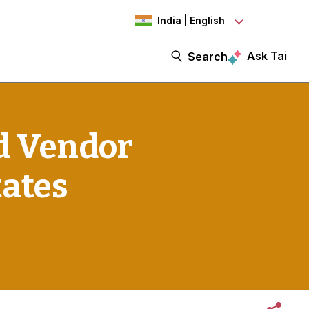
India | English
Ask Tai
Search
d Vendor
tates