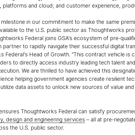
, platforms and cloud; and customer experience, prod
r milestone in our commitment to make the same prem
vailable to the U.S. public sector as Thoughtworks pro
ughtworks Federal joins GSA’s ecosystem of pre-qualif
artner to rapidly navigate their successful digital tra
 Federal’s Head of Growth. “This contract vehicle is c
aders to directly access industry leading tech talent an
ecution. We are thrilled to have achieved this designat
rience helping government agencies create resilient te
utilize data assets to unlock new sources of value an
sures Thoughtworks Federal can satisfy procurement 
gy, design and engineering services
– all at pre-negotia
oss the U.S. public sector.