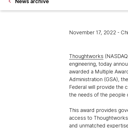
News archive
November 17, 2022
- Ch
Thoughtworks
(NASDAQ: T
engineering, today annou
awarded a Multiple Awar
Administration (GSA), t
Federal will provide the 
the needs of the people 
This award provides gover
access to Thoughtworks 
and unmatched expertise i