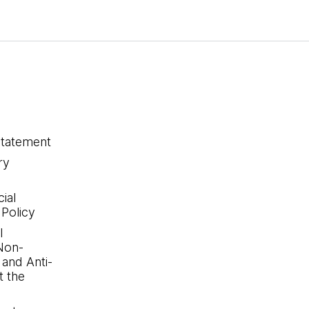
statement
ry
ial
 Policy
l
Non-
 and Anti-
 the