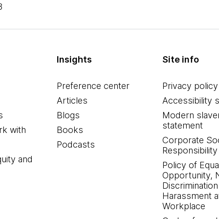
8
Insights
Site info
Preference center
Privacy policy
Articles
Accessibility 
s
Blogs
Modern slave
statement
k with
Books
Corporate Soc
Podcasts
Responsibility
quity and
Policy of Equa
Opportunity, 
Discrimination
Harassment at
Workplace