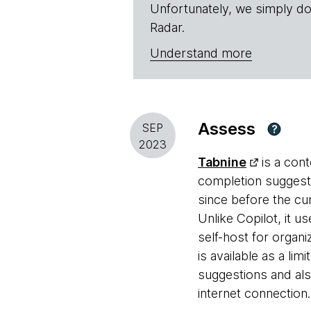
Unfortunately, we simply do
Radar.
Understand more
Assess
SEP
?
2023
Tabnine
is a cont
completion suggestio
since before the cu
Unlike Copilot, it u
self-host for organi
is available as a li
suggestions and als
internet connection.