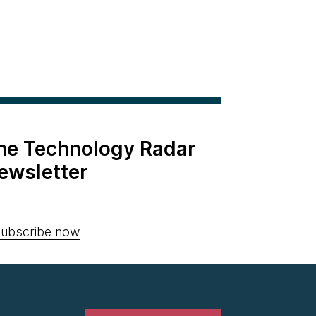
the Technology Radar
ewsletter
ubscribe now