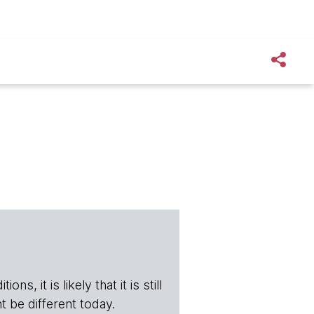
s, it is likely that it is still
t be different today.