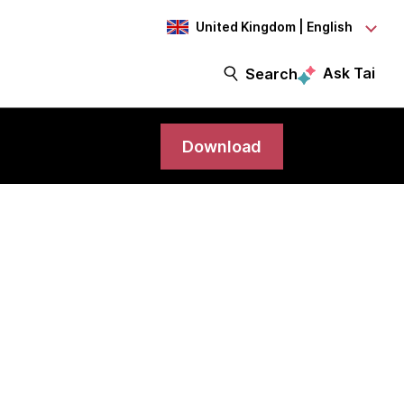
United Kingdom | English
Ask Tai
Search
Download