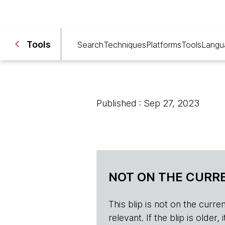
Tools
Search
Techniques
Platforms
Tools
Langu
Published : Sep 27, 2023
NOT ON THE CURRE
This blip is not on the current 
relevant. If the blip is olde