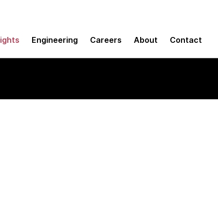
sights
Engineering
Careers
About
Contact