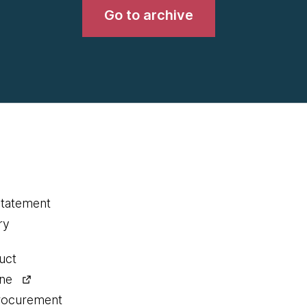
Go to archive
statement
ry
uct
ine
procurement