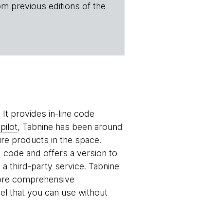
om previous editions of the
 It provides in-line code
pilot
, Tabnine has been around
re products in the space.
d code and offers a version to
 a third-party service. Tabnine
 more comprehensive
el that you can use without