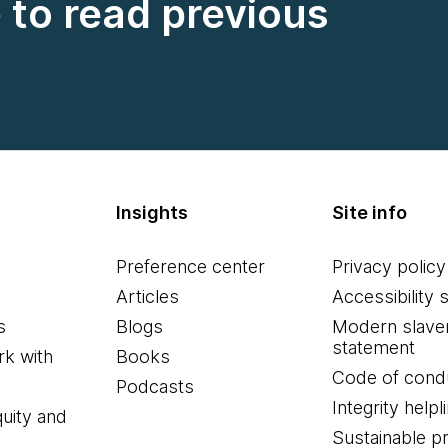
e to read previous
Insights
Site info
Preference center
Privacy policy
Articles
Accessibility 
s
Blogs
Modern slave
statement
k with
Books
Code of cond
Podcasts
Integrity helpl
quity and
Sustainable 