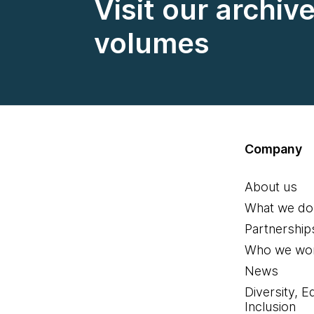
Visit our archiv
volumes
Company
About us
What we do
Partnership
Who we wor
News
Diversity, E
Inclusion