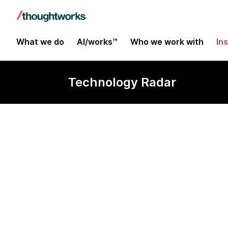
What we do
AI/works™
Who we work with
In
Technology Radar
Tabnine