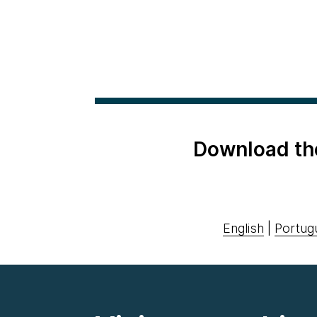
Download th
English
|
Portug