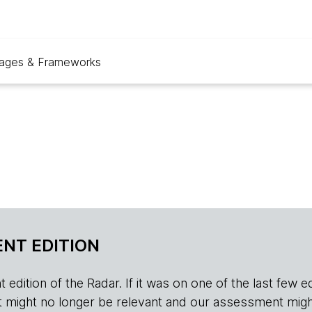
ages & Frameworks
NT EDITION
edition of the Radar. If it was on one of the last few edition
r, it might no longer be relevant and our assessment migh