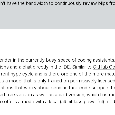
n't have the bandwidth to continuously review blips fr
ender in the currently busy space of coding assistants.
ns and a chat directly in the IDE. Similar to
GitHub Co
rrent hype cycle and is therefore one of the more matu
ses a model that is only trained on permissively license
zations that worry about sending their code snippets to
mited free version as well as a paid version, which has
o offers a mode with a local (albeit less powerful) mod