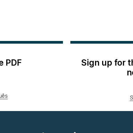
e PDF
Sign up for 
n
uês
S