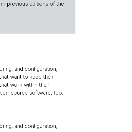
om previous editions of the
oring, and configuration,
that want to keep their
hat work within their
 open-source software, too.
oring, and configuration,