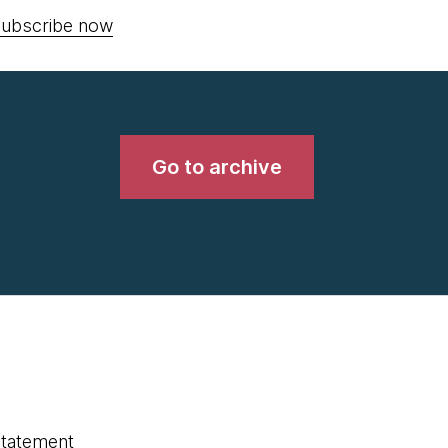
ubscribe now
Go to archive
statement