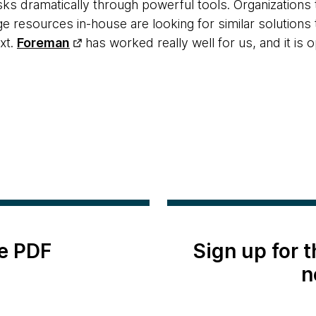
sks dramatically through powerful tools. Organizations 
 resources in-house are looking for similar solutions t
xt.
Foreman
has worked really well for us, and it is
e PDF
Sign up for 
n