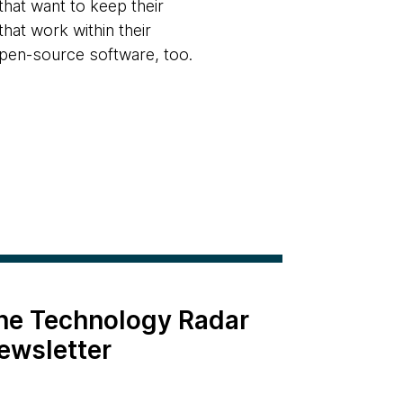
that want to keep their
hat work within their
 open-source software, too.
the Technology Radar
ewsletter