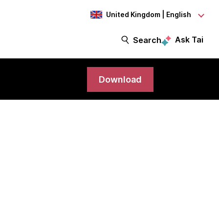
United Kingdom | English
Ask Tai
Search
Download