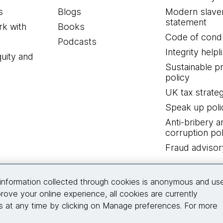
s
Blogs
Modern slave
statement
k with
Books
Code of cond
Podcasts
Integrity helpl
quity and
Sustainable 
policy
UK tax strate
Speak up poli
Anti-bribery a
corruption pol
Fraud advisor
Connect with us
information collected through cookies is anonymous and us
rove your online experience, all cookies are currently
 at any time by clicking on Manage preferences. For more
© 2026 Thoughtworks, Inc.