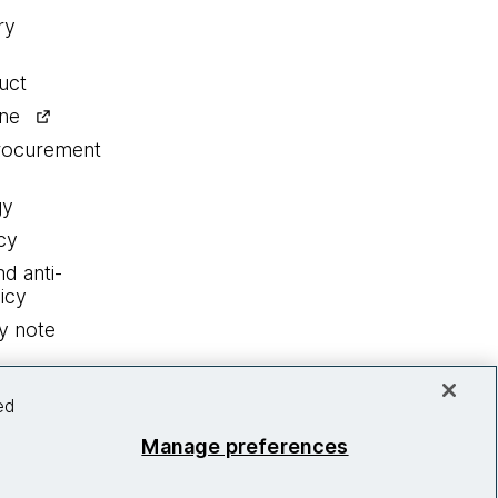
ry
uct
ine
procurement
gy
cy
nd anti-
icy
y note
ed
Manage preferences