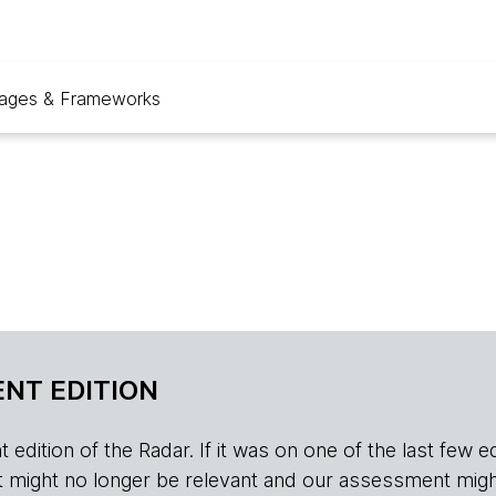
ages & Frameworks
NT EDITION
edition of the Radar. If it was on one of the last few edition
r, it might no longer be relevant and our assessment migh