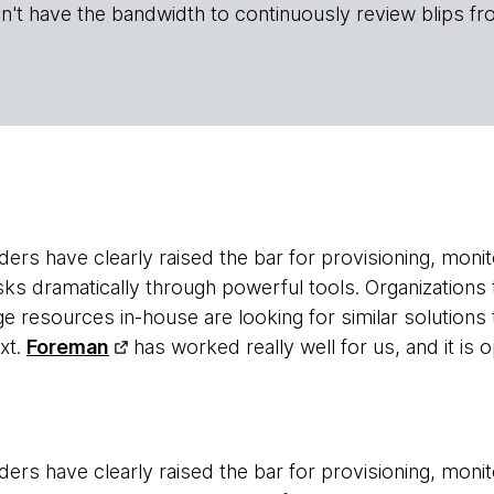
n't have the bandwidth to continuously review blips fr
ers have clearly raised the bar for provisioning, monit
sks dramatically through powerful tools. Organizations 
 resources in-house are looking for similar solutions t
xt.
Foreman
has worked really well for us, and it is
ers have clearly raised the bar for provisioning, monit