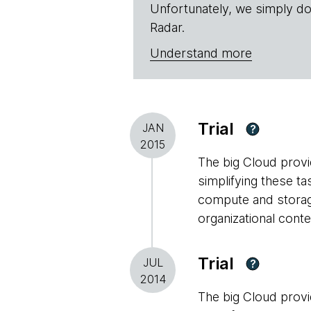
Unfortunately, we simply do
Radar.
Understand more
Trial
JAN
?
2015
The big Cloud provid
simplifying these ta
compute and storage
organizational conte
Trial
JUL
?
2014
The big Cloud provid