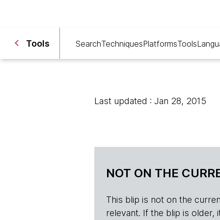
Tools
Search
Techniques
Platforms
Tools
Langu
Last updated : Jan 28, 2015
NOT ON THE CURRE
This blip is not on the current 
relevant. If the blip is olde