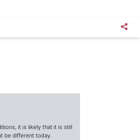
s, it is likely that it is still
t be different today.