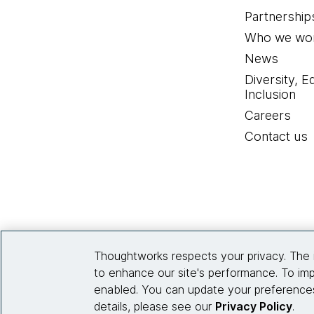
Partnership
Who we wor
News
Diversity, E
Inclusion
Careers
Contact us
Thoughtworks respects your privacy. The 
to enhance our site's performance. To imp
enabled. You can update your preferences
details, please see our
Privacy Policy
.