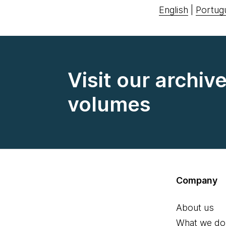
English
|
Portug
Visit our archiv
volumes
Company
About us
What we do