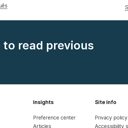
uês
S
e to read previous
Insights
Site info
Preference center
Privacy policy
Articles
Accessibility 