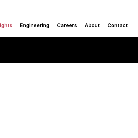
sights
Engineering
Careers
About
Contact