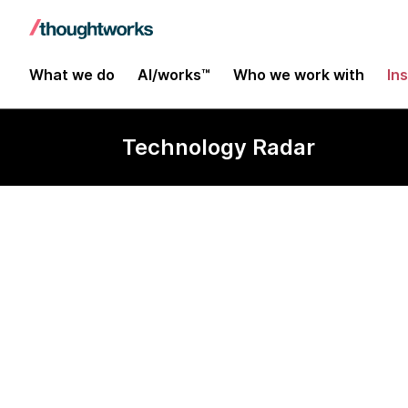
What we do
AI/works™
Who we work with
In
Technology Radar
Foreman