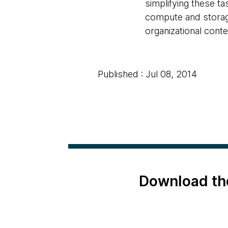
simplifying these ta
compute and storage
organizational conte
Published : Jul 08, 2014
Download th