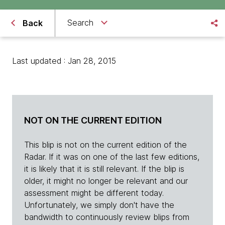
Search
Back
Last updated : Jan 28, 2015
NOT ON THE CURRENT EDITION
This blip is not on the current edition of the
Radar. If it was on one of the last few editions,
it is likely that it is still relevant. If the blip is
older, it might no longer be relevant and our
assessment might be different today.
Unfortunately, we simply don't have the
bandwidth to continuously review blips from