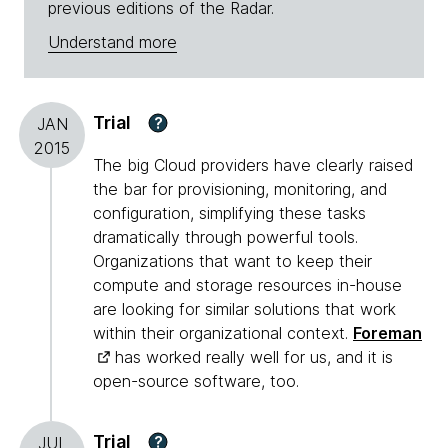
previous editions of the Radar.
Understand more
Trial
?
JAN
2015
The big Cloud providers have clearly raised
the bar for provisioning, monitoring, and
configuration, simplifying these tasks
dramatically through powerful tools.
Organizations that want to keep their
compute and storage resources in-house
are looking for similar solutions that work
within their organizational context.
Foreman
has worked really well for us, and it is
open-source software, too.
Trial
?
JUL