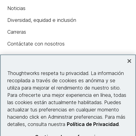
Noticias
Diversidad, equidad e inclusión
Carreras
Contáctate con nosotros
Insights
Thoughtworks respeta tu privacidad. La información
recopilada a través de cookies es anónima y se
utiliza para mejorar el rendimiento de nuestro sitio.
Información del sitio web
Para ofrecerte una mejor experiencia en línea, todas
las cookies están actualmente habilitadas. Puedes
Conecta con nosotros
actualizar tus preferencias en cualquier momento
haciendo click en Administrar preferencias. Para más
detalles, consulta nuestra
Política de Privacidad
.
© 2026 Thoughtworks, Inc.