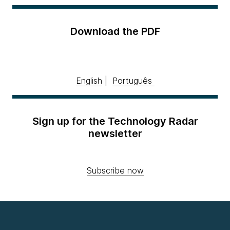
Download the PDF
English
|
Português
Sign up for the Technology Radar
newsletter
Subscribe now