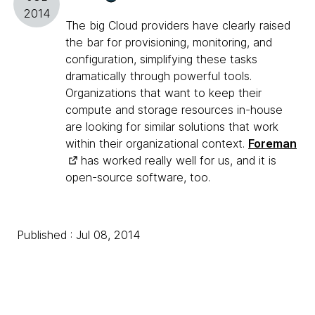
2014
The big Cloud providers have clearly raised
the bar for provisioning, monitoring, and
configuration, simplifying these tasks
dramatically through powerful tools.
Organizations that want to keep their
compute and storage resources in-house
are looking for similar solutions that work
within their organizational context.
Foreman
has worked really well for us, and it is
open-source software, too.
Published : Jul 08, 2014