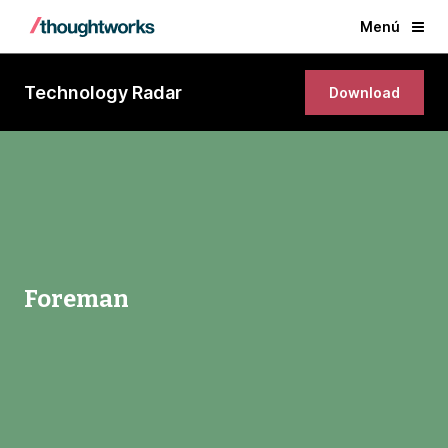
Menú
Technology Radar
Download
Foreman