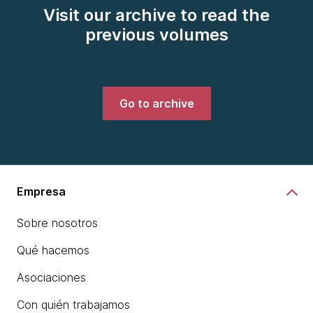
Visit our archive to read the
previous volumes
Go to archive
Empresa
Sobre nosotros
Qué hacemos
Asociaciones
Con quién trabajamos