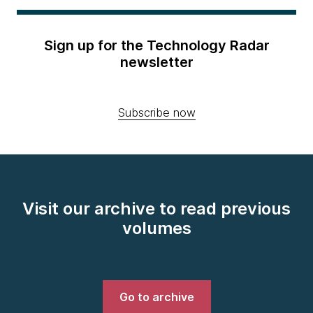
Sign up for the Technology Radar
newsletter
Subscribe now
Visit our archive to read previous
volumes
Go to archive