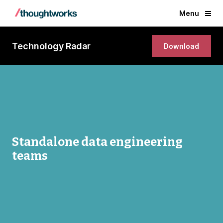
Menu
Technology Radar
Download
Standalone data engineering
teams