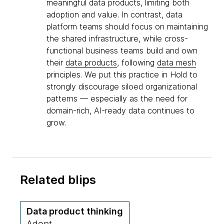
meaningful data products, limiting both
adoption and value. In contrast, data
platform teams should focus on maintaining
the shared infrastructure, while cross-
functional business teams build and own
their
data products
, following
data mesh
principles. We put this practice in Hold to
strongly discourage siloed organizational
patterns — especially as the need for
domain-rich, AI-ready data continues to
grow.
Related blips
Data product thinking
Adopt