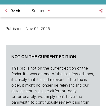
Search
Back
Published : Nov 05, 2025
NOT ON THE CURRENT EDITION
This blip is not on the current edition of the
Radar. If it was on one of the last few editions,
it is likely that it is still relevant. If the blip is
older, it might no longer be relevant and our
assessment might be different today.
Unfortunately, we simply don't have the
bandwidth to continuously review blips from