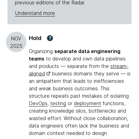
previous editions of the Radar.
Understand more
Hold
?
NOV
2025
Organizing
separate data engineering
teams
to develop and own data pipelines
and products — separate from the
stream-
aligned
business domains they serve — is
an antipattern that leads to inefficiencies
and weak business outcomes. This
structure repeats past mistakes of isolating
DevOps
,
testing
or
deployment
functions,
creating knowledge silos, bottlenecks and
wasted effort. Without close collaboration,
data engineers often lack the business and
domain context needed to design