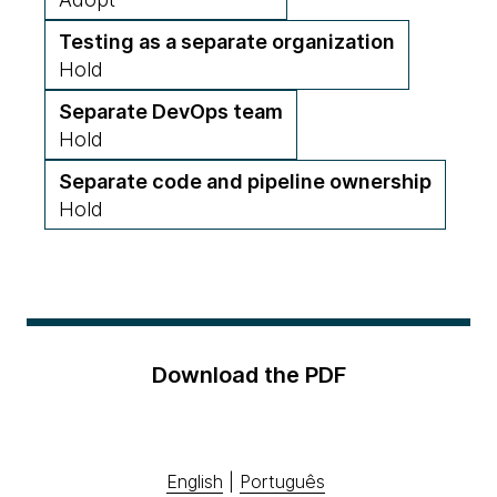
Testing as a separate organization
Hold
Separate DevOps team
Hold
Separate code and pipeline ownership
Hold
Download the PDF
English
|
Português