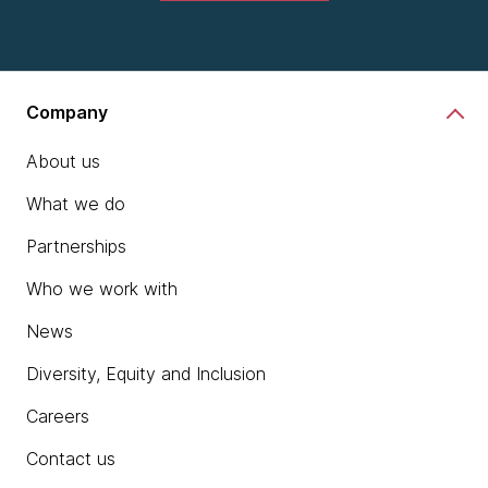
Company
About us
What we do
Partnerships
Who we work with
News
Diversity, Equity and Inclusion
Careers
Contact us