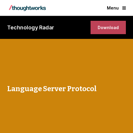
Menu
Technology Radar
Download
Language Server Protocol