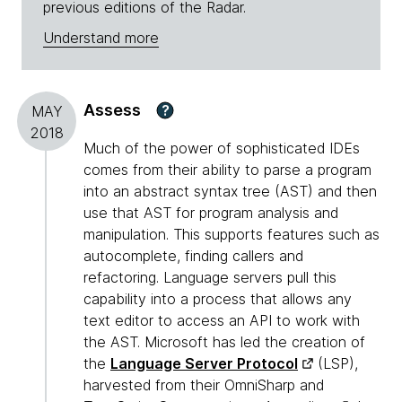
previous editions of the Radar.
Understand more
Assess
?
MAY
2018
Much of the power of sophisticated IDEs
comes from their ability to parse a program
into an abstract syntax tree (AST) and then
use that AST for program analysis and
manipulation. This supports features such as
autocomplete, finding callers and
refactoring. Language servers pull this
capability into a process that allows any
text editor to access an API to work with
the AST. Microsoft has led the creation of
the
Language Server Protocol
(LSP),
harvested from their OmniSharp and