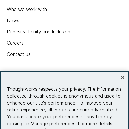
Who we work with
News
Diversity, Equity and Inclusion
Careers
Contact us
Insights
Thoughtworks respects your privacy. The information
collected through cookies is anonymous and used to
Site info
enhance our site's performance. To improve your
online experience, all cookies are currently enabled.
Connect with us
You can update your preferences at any time by
clicking on Manage preferences. For more details,