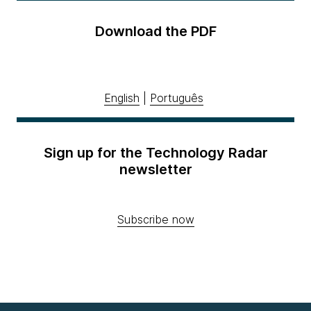
Download the PDF
English
|
Português
Sign up for the Technology Radar
newsletter
Subscribe now