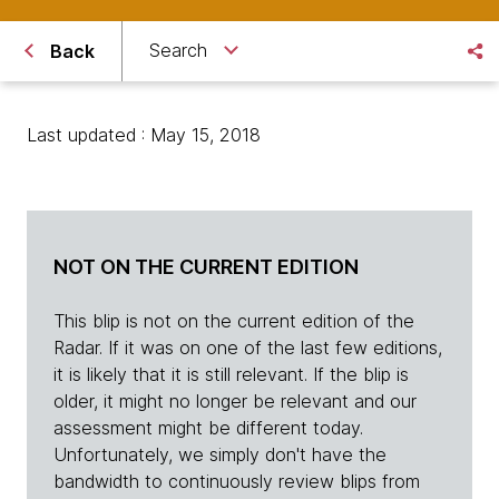
Search
Back
Last updated : May 15, 2018
NOT ON THE CURRENT EDITION
This blip is not on the current edition of the
Radar. If it was on one of the last few editions,
it is likely that it is still relevant. If the blip is
older, it might no longer be relevant and our
assessment might be different today.
Unfortunately, we simply don't have the
bandwidth to continuously review blips from