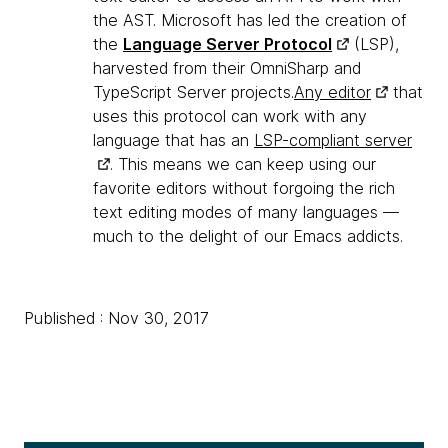
the AST. Microsoft has led the creation of
the
Language Server Protocol
(LSP),
harvested from their OmniSharp and
TypeScript Server projects.
Any editor
that
uses this protocol can work with any
language that has an
LSP-compliant server
. This means we can keep using our
favorite editors without forgoing the rich
text editing modes of many languages —
much to the delight of our Emacs addicts.
Published : Nov 30, 2017