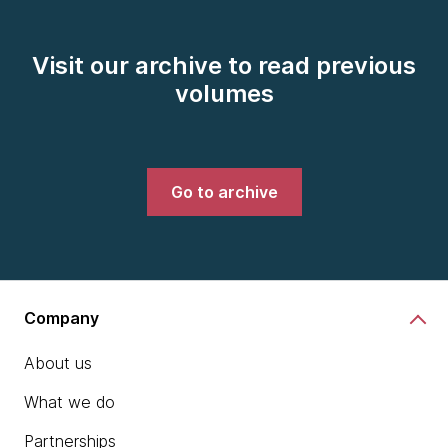
Visit our archive to read previous
volumes
Go to archive
Company
About us
What we do
Partnerships