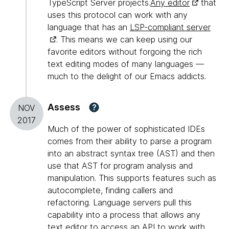
TypeScript Server projects.
Any editor
that
uses this protocol can work with any
language that has an
LSP-compliant server
. This means we can keep using our
favorite editors without forgoing the rich
text editing modes of many languages —
much to the delight of our Emacs addicts.
Assess
?
NOV
2017
Much of the power of sophisticated IDEs
comes from their ability to parse a program
into an abstract syntax tree (AST) and then
use that AST for program analysis and
manipulation. This supports features such as
autocomplete, finding callers and
refactoring. Language servers pull this
capability into a process that allows any
text editor to access an API to work with