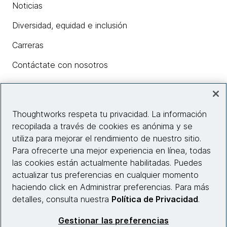
Noticias
Diversidad, equidad e inclusión
Carreras
Contáctate con nosotros
Insights
Thoughtworks respeta tu privacidad. La información
recopilada a través de cookies es anónima y se
utiliza para mejorar el rendimiento de nuestro sitio.
Información del sitio web
Para ofrecerte una mejor experiencia en línea, todas
las cookies están actualmente habilitadas. Puedes
Conecta con nosotros
actualizar tus preferencias en cualquier momento
haciendo click en Administrar preferencias. Para más
detalles, consulta nuestra
Política de Privacidad
.
© 2026 Thoughtworks, Inc.
Gestionar las preferencias