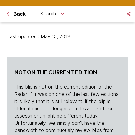
Search
Back
Last updated : May 15, 2018
NOT ON THE CURRENT EDITION
This blip is not on the current edition of the
Radar. If it was on one of the last few editions,
it is likely that it is still relevant. If the blip is
older, it might no longer be relevant and our
assessment might be different today.
Unfortunately, we simply don't have the
bandwidth to continuously review blips from