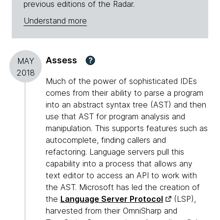
previous editions of the Radar.
Understand more
Assess
?
MAY
2018
Much of the power of sophisticated IDEs
comes from their ability to parse a program
into an abstract syntax tree (AST) and then
use that AST for program analysis and
manipulation. This supports features such as
autocomplete, finding callers and
refactoring. Language servers pull this
capability into a process that allows any
text editor to access an API to work with
the AST. Microsoft has led the creation of
the
Language Server Protocol
(LSP),
harvested from their OmniSharp and