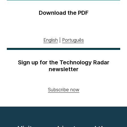
Download the PDF
English
|
Português
Sign up for the Technology Radar
newsletter
Subscribe now