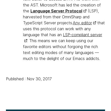
the AST. Microsoft has led the creation of
the
Language Server Protocol
(LSP),
harvested from their OmniSharp and
TypeScript Server projects.
Any editor
that
uses this protocol can work with any
language that has an
LSP-compliant server
. This means we can keep using our
favorite editors without forgoing the rich
text editing modes of many languages —
much to the delight of our Emacs addicts.
Published : Nov 30, 2017