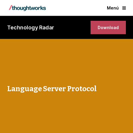
Menú
Technology Radar
Download
Language Server Protocol