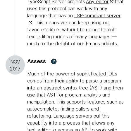
TypeScript Server projects.
Any editor
that
uses this protocol can work with any
language that has an
LSP-compliant server
. This means we can keep using our
favorite editors without forgoing the rich
text editing modes of many languages —
much to the delight of our Emacs addicts.
Assess
?
NOV
2017
Much of the power of sophisticated IDEs
comes from their ability to parse a program
into an abstract syntax tree (AST) and then
use that AST for program analysis and
manipulation. This supports features such as
autocomplete, finding callers and
refactoring. Language servers pull this
capability into a process that allows any
text editor to access an API to work with