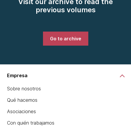
Visit our archive to read the
previous volumes
Go to archive
Empresa
Sobre nosotros
Qué hacemos
Asociaciones
Con quién trabajamos