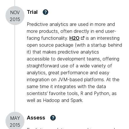
Trial
?
NOV
2015
Predictive analytics are used in more and
more products, often directly in end user-
facing functionality.
H2O
is an interesting
open source package (with a startup behind
it) that makes predictive analytics
accessible to development teams, offering
straightforward use of a wide variety of
analytics, great performance and easy
integration on JVM-based platforms. At the
same time it integrates with the data
scientists’ favorite tools, R and Python, as
well as Hadoop and Spark.
Assess
?
MAY
2015