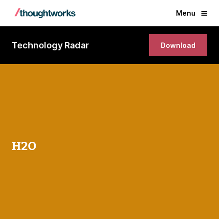
Menu
Technology Radar
Download
H2O