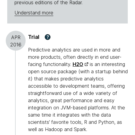
previous editions of the Radar.
Understand more
Trial
?
APR
2016
Predictive analytics are used in more and
more products, often directly in end user-
facing functionality.
H2O
is an interesting
open source package (with a startup behind
it) that makes predictive analytics
accessible to development teams, offering
straightforward use of a wide variety of
analytics, great performance and easy
integration on JVM-based platforms. At the
same time it integrates with the data
scientists’ favorite tools, R and Python, as
well as Hadoop and Spark.