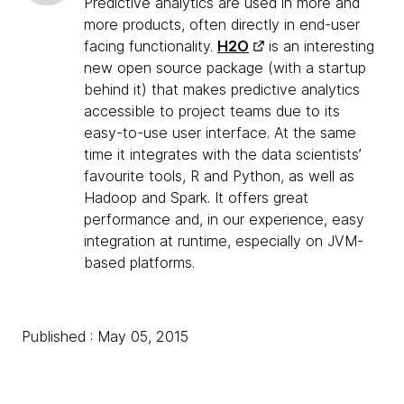
Predictive analytics are used in more and
more products, often directly in end-user
facing functionality.
H2O
is an interesting
new open source package (with a startup
behind it) that makes predictive analytics
accessible to project teams due to its
easy-to-use user interface. At the same
time it integrates with the data scientists’
favourite tools, R and Python, as well as
Hadoop and Spark. It offers great
performance and, in our experience, easy
integration at runtime, especially on JVM-
based platforms.
Published : May 05, 2015