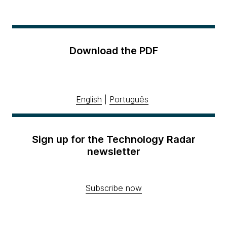
Download the PDF
English
|
Português
Sign up for the Technology Radar
newsletter
Subscribe now