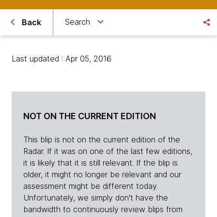
Search
Back
Last updated : Apr 05, 2016
NOT ON THE CURRENT EDITION
This blip is not on the current edition of the
Radar. If it was on one of the last few editions,
it is likely that it is still relevant. If the blip is
older, it might no longer be relevant and our
assessment might be different today.
Unfortunately, we simply don't have the
bandwidth to continuously review blips from