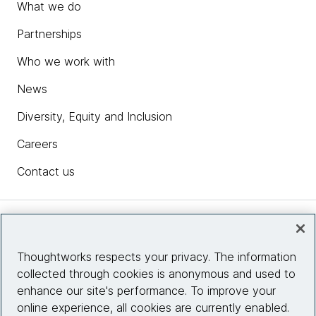
What we do
Partnerships
Who we work with
News
Diversity, Equity and Inclusion
Careers
Contact us
Insights
Thoughtworks respects your privacy. The information
collected through cookies is anonymous and used to
Site info
enhance our site's performance. To improve your
online experience, all cookies are currently enabled.