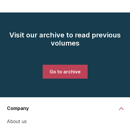
Visit our archive to read previous
volumes
Go to archive
Company
About us