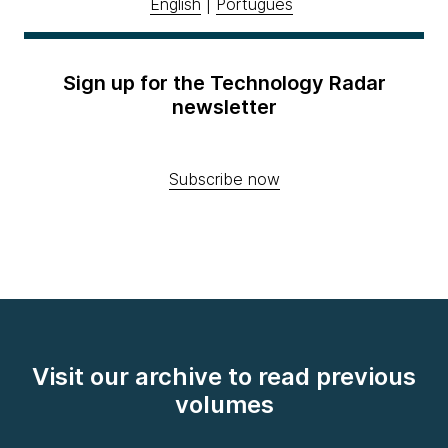
English
|
Português
Sign up for the Technology Radar
newsletter
Subscribe now
Visit our archive to read previous
volumes