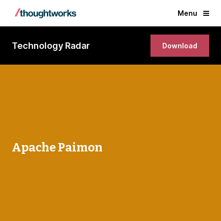
Menu
Technology Radar
Download
Apache Paimon