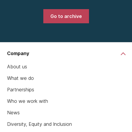
Go to archive
Company
About us
What we do
Partnerships
Who we work with
News
Diversity, Equity and Inclusion