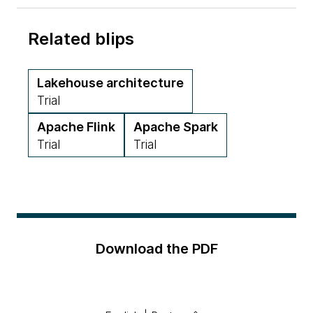
Related blips
Lakehouse architecture
Trial
Apache Flink
Apache Spark
Trial
Trial
Download the PDF