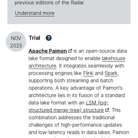
previous editions of the Radar.
Understand more
Trial
?
NOV
2025
Apache Paimon
is an open-source data
lake format designed to enable
lakehouse
architecture
. It integrates seamlessly with
processing engines like
Flink
and
Spark
,
supporting both streaming and batch
operations. A key advantage of Paimon's
architecture lies in its fusion of a standard
data lake format with an
LSM (log-
structured merge-tree) structure
. This
combination addresses the traditional
challenges of high-performance updates
and low-latency reads in data lakes. Paimon