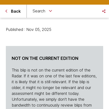
Search
Back
Published : Nov 05, 2025
NOT ON THE CURRENT EDITION
This blip is not on the current edition of the
Radar. If it was on one of the last few editions,
it is likely that it is still relevant. If the blip is
older, it might no longer be relevant and our
assessment might be different today.
Unfortunately, we simply don't have the
bandwidth to continuously review blips from