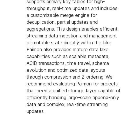
supports primary key tables for high-
throughput, real-time updates and includes
a customizable merge engine for
deduplication, partial updates and
aggregations. This design enables efficient
streaming data ingestion and management
of mutable state directly within the lake.
Paimon also provides mature data lake
capabilities such as scalable metadata,
ACID transactions, time travel, schema
evolution and optimized data layouts
through compression and Z-ordering. We
recommend evaluating Paimon for projects
that need a unified storage layer capable of
efficiently handling large-scale append-only
data and complex, real-time streaming
updates.