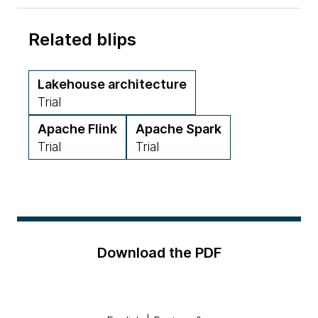
Related blips
Lakehouse architecture
Trial
Apache Flink
Apache Spark
Trial
Trial
Download the PDF