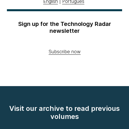
English
|
Português
Sign up for the Technology Radar
newsletter
Subscribe now
Visit our archive to read previous
volumes