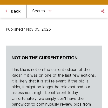
Search
Back
Published : Nov 05, 2025
NOT ON THE CURRENT EDITION
This blip is not on the current edition of the
Radar. If it was on one of the last few editions,
it is likely that it is still relevant. If the blip is
older, it might no longer be relevant and our
assessment might be different today.
Unfortunately, we simply don't have the
bandwidth to continuously review blips from