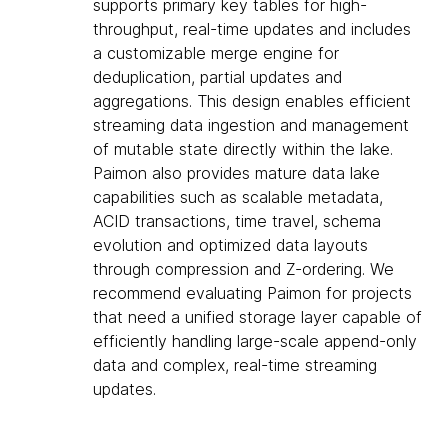
supports primary key tables for high-
throughput, real-time updates and includes
a customizable merge engine for
deduplication, partial updates and
aggregations. This design enables efficient
streaming data ingestion and management
of mutable state directly within the lake.
Paimon also provides mature data lake
capabilities such as scalable metadata,
ACID transactions, time travel, schema
evolution and optimized data layouts
through compression and Z-ordering. We
recommend evaluating Paimon for projects
that need a unified storage layer capable of
efficiently handling large-scale append-only
data and complex, real-time streaming
updates.