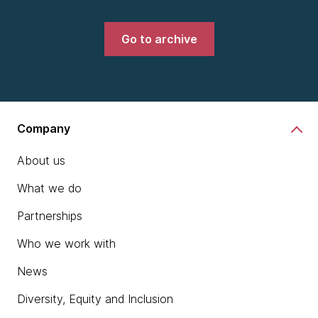
Go to archive
Company
About us
What we do
Partnerships
Who we work with
News
Diversity, Equity and Inclusion