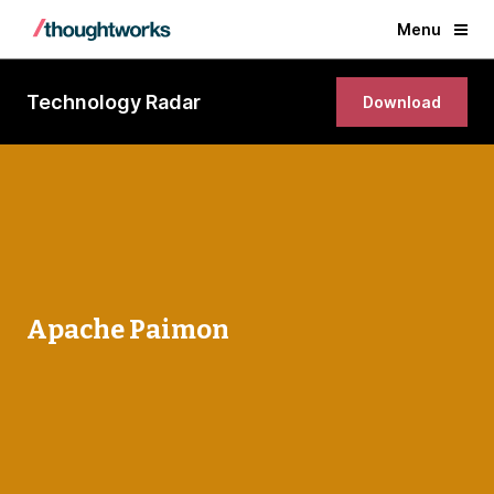
Menu
Technology Radar
Download
Apache Paimon