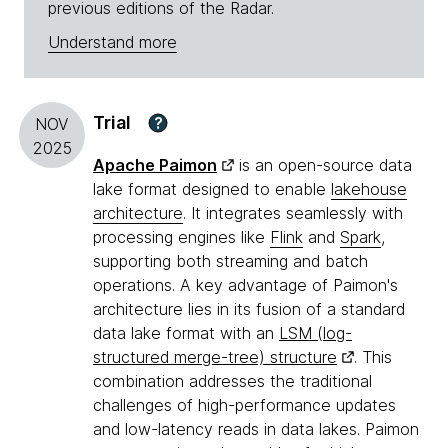
previous editions of the Radar.
Understand more
Trial
?
NOV
2025
Apache Paimon
is an open-source data
lake format designed to enable
lakehouse
architecture
. It integrates seamlessly with
processing engines like
Flink
and
Spark
,
supporting both streaming and batch
operations. A key advantage of Paimon's
architecture lies in its fusion of a standard
data lake format with an
LSM (log-
structured merge-tree) structure
. This
combination addresses the traditional
challenges of high-performance updates
and low-latency reads in data lakes. Paimon