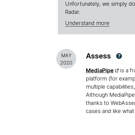
Unfortunately, we simply do
Radar.
Understand more
Assess
MAY
?
2020
MediaPipe
is a f
platform (for examp
multiple capabilitie
Although MediaPipe 
thanks to WebAssem
cases and like what