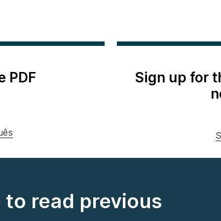
e PDF
Sign up for 
n
uês
S
e to read previous