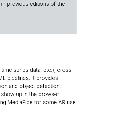
om previous editions of the
time series data, etc.), cross-
L pipelines. It provides
tion and object detection.
o show up in the browser
ing MediaPipe for some AR use