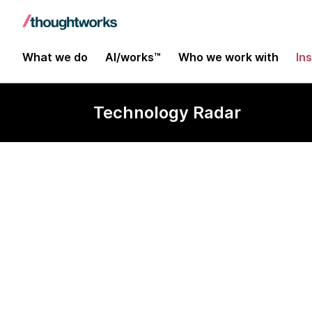
What we do
AI/works™
Who we work with
In
Technology Radar
MediaPipe