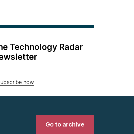
the Technology Radar
ewsletter
ubscribe now
Go to archive