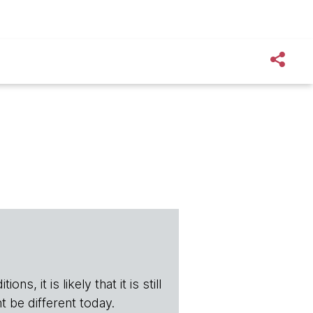
s, it is likely that it is still
t be different today.