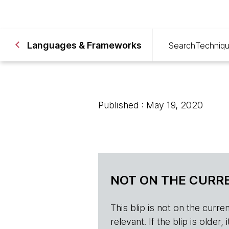
Languages & Frameworks
Search
Techniq
Published : May 19, 2020
NOT ON THE CURRE
This blip is not on the current 
relevant. If the blip is olde