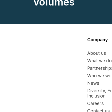
volumes
Company
About us
What we do
Partnership
Who we wor
News
Diversity, E
Inclusion
Careers
Contact us