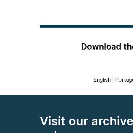
Download th
English
|
Portug
Visit our archiv