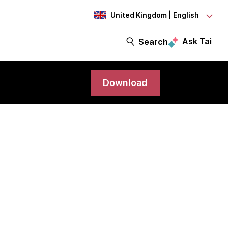
United Kingdom | English
Ask Tai
Search
Download