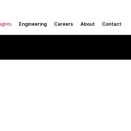
sights
Engineering
Careers
About
Contact