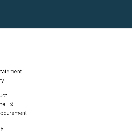
statement
ry
uct
ine
procurement
gy