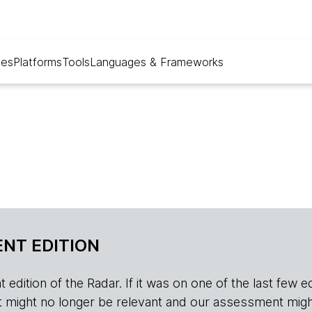
ues
Platforms
Tools
Languages & Frameworks
NT EDITION
edition of the Radar. If it was on one of the last few edition
r, it might no longer be relevant and our assessment migh