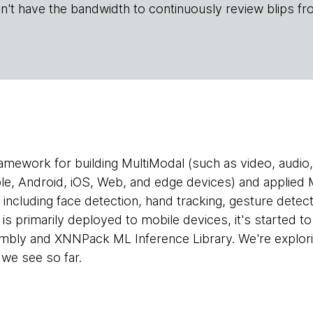
n't have the bandwidth to continuously review blips fr
ramework for building MultiModal (such as video, audio, 
le, Android, iOS, Web, and edge devices) and applied M
s, including face detection, hand tracking, gesture detec
is primarily deployed to mobile devices, it's started t
bly and XNNPack ML Inference Library. We're explor
 we see so far.