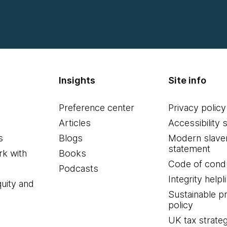
Insights
Site info
Preference center
Privacy policy
Articles
Accessibility 
s
Blogs
Modern slave
statement
k with
Books
Code of cond
Podcasts
Integrity helpl
quity and
Sustainable 
policy
UK tax strate