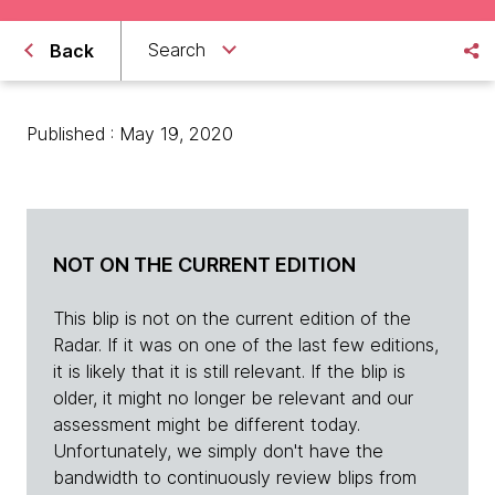
Search
Back
Published : May 19, 2020
NOT ON THE CURRENT EDITION
This blip is not on the current edition of the
Radar. If it was on one of the last few editions,
it is likely that it is still relevant. If the blip is
older, it might no longer be relevant and our
assessment might be different today.
Unfortunately, we simply don't have the
bandwidth to continuously review blips from