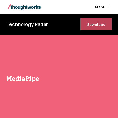
Menu
Technology Radar
Download
MediaPipe