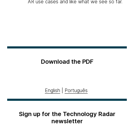
AR use cases and like what we see so far.
Download the PDF
English
|
Português
Sign up for the Technology Radar
newsletter