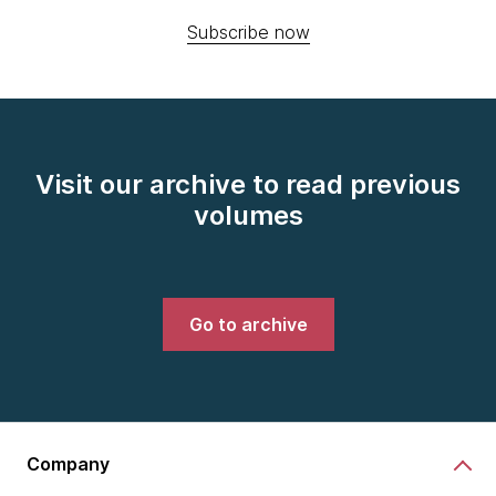
Subscribe now
Visit our archive to read previous
volumes
Go to archive
Company