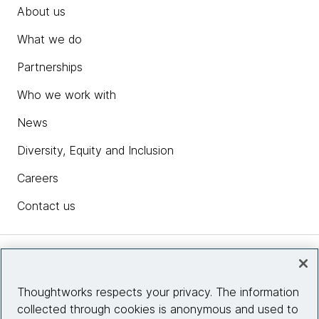
About us
What we do
Partnerships
Who we work with
News
Diversity, Equity and Inclusion
Careers
Contact us
Insights
Thoughtworks respects your privacy. The information
collected through cookies is anonymous and used to
Site info