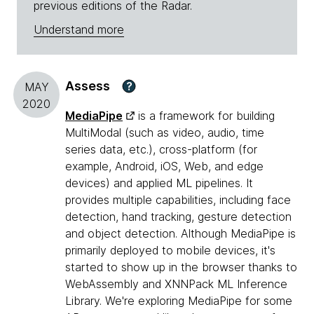
previous editions of the Radar.
Understand more
Assess
?
MAY
2020
MediaPipe
is a framework for building
MultiModal (such as video, audio, time
series data, etc.), cross-platform (for
example, Android, iOS, Web, and edge
devices) and applied ML pipelines. It
provides multiple capabilities, including face
detection, hand tracking, gesture detection
and object detection. Although MediaPipe is
primarily deployed to mobile devices, it's
started to show up in the browser thanks to
WebAssembly and XNNPack ML Inference
Library. We're exploring MediaPipe for some