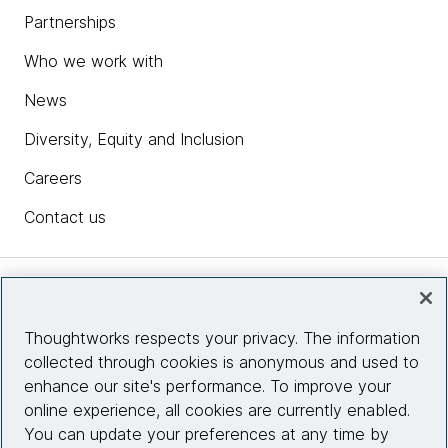
Partnerships
Who we work with
News
Diversity, Equity and Inclusion
Careers
Contact us
Insights
Thoughtworks respects your privacy. The information
collected through cookies is anonymous and used to
Site info
enhance our site's performance. To improve your
online experience, all cookies are currently enabled.
Connect with us
You can update your preferences at any time by