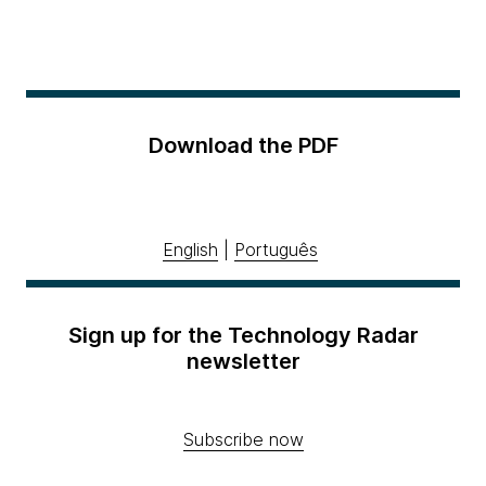
Download the PDF
English
|
Português
Sign up for the Technology Radar
newsletter
Subscribe now