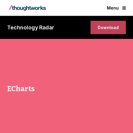
Menu
Technology Radar
Download
ECharts