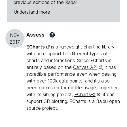
previous editions of the Radar.
Understand more
Assess
?
NOV
2017
ECharts
is a lightweight charting library
with rich support for different types of
charts and interactions. Since ECharts is
entirely based on the
Canvas API
, it has
incredible performance even when dealing
with over 100k data points, and it's also
been optimized for mobile usage. Together
with its sibling project,
ECharts-X
, it can
support 3D plotting. ECharts is a Baidu open
source project.