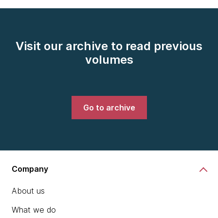
Visit our archive to read previous
volumes
Go to archive
Company
About us
What we do