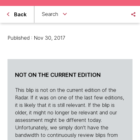
Search
Back
Published : Nov 30, 2017
NOT ON THE CURRENT EDITION
This blip is not on the current edition of the
Radar. If it was on one of the last few editions,
it is likely that it is still relevant. If the blip is
older, it might no longer be relevant and our
assessment might be different today.
Unfortunately, we simply don't have the
bandwidth to continuously review blips from