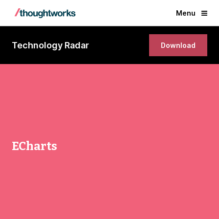
Menu
Technology Radar
Download
ECharts