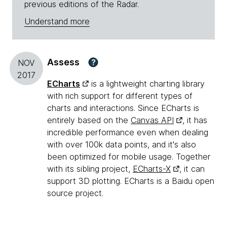
previous editions of the Radar.
Understand more
Assess
?
NOV
2017
ECharts
is a lightweight charting library
with rich support for different types of
charts and interactions. Since ECharts is
entirely based on the
Canvas API
, it has
incredible performance even when dealing
with over 100k data points, and it's also
been optimized for mobile usage. Together
with its sibling project,
ECharts-X
, it can
support 3D plotting. ECharts is a Baidu open
source project.