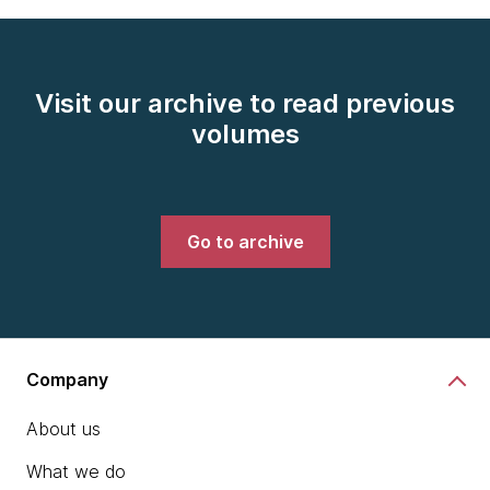
Visit our archive to read previous
volumes
Go to archive
Company
About us
What we do