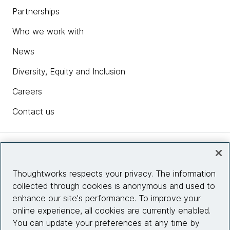
Partnerships
Who we work with
News
Diversity, Equity and Inclusion
Careers
Contact us
Insights
Thoughtworks respects your privacy. The information
collected through cookies is anonymous and used to
Site info
enhance our site's performance. To improve your
online experience, all cookies are currently enabled.
Connect with us
You can update your preferences at any time by