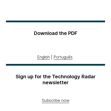
Download the PDF
English
|
Português
Sign up for the Technology Radar
newsletter
Subscribe now