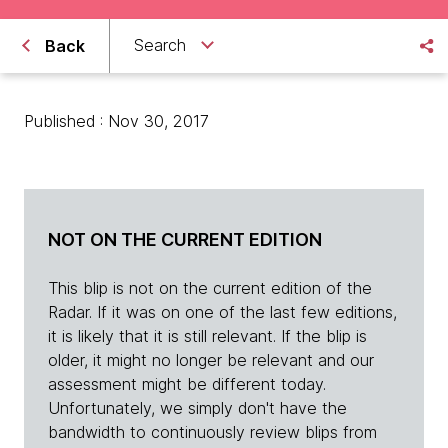
Search
Back
Published : Nov 30, 2017
NOT ON THE CURRENT EDITION
This blip is not on the current edition of the
Radar. If it was on one of the last few editions,
it is likely that it is still relevant. If the blip is
older, it might no longer be relevant and our
assessment might be different today.
Unfortunately, we simply don't have the
bandwidth to continuously review blips from